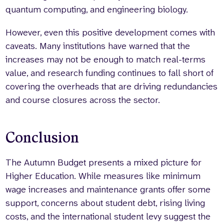
quantum computing, and engineering biology.
However, even this positive development comes with
caveats. Many institutions have warned that the
increases may not be enough to match real-terms
value, and research funding continues to fall short of
covering the overheads that are driving redundancies
and course closures across the sector.
Conclusion
The Autumn Budget presents a mixed picture for
Higher Education. While measures like minimum
wage increases and maintenance grants offer some
support, concerns about student debt, rising living
costs, and the international student levy suggest the