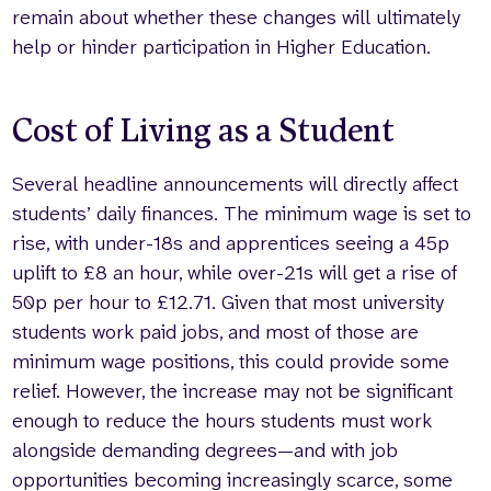
remain about whether these changes will ultimately
help or hinder participation in Higher Education.
Cost of Living as a Student
Several headline announcements will directly affect
students’ daily finances. The minimum wage is set to
rise, with under-18s and apprentices seeing a 45p
uplift to £8 an hour, while over-21s will get a rise of
50p per hour to £12.71. Given that most university
students work paid jobs, and most of those are
minimum wage positions, this could provide some
relief. However, the increase may not be significant
enough to reduce the hours students must work
alongside demanding degrees—and with job
opportunities becoming increasingly scarce, some