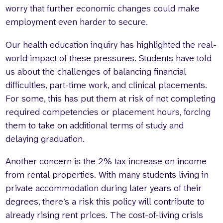
worry that further economic changes could make
employment even harder to secure.
Our health education inquiry has highlighted the real-
world impact of these pressures. Students have told
us about the challenges of balancing financial
difficulties, part-time work, and clinical placements.
For some, this has put them at risk of not completing
required competencies or placement hours, forcing
them to take on additional terms of study and
delaying graduation.
Another concern is the 2% tax increase on income
from rental properties. With many students living in
private accommodation during later years of their
degrees, there’s a risk this policy will contribute to
already rising rent prices. The cost-of-living crisis