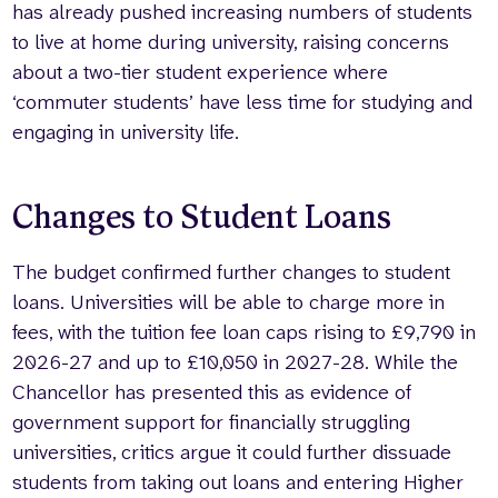
has already pushed increasing numbers of students
to live at home during university, raising concerns
about a two-tier student experience where
‘commuter students’ have less time for studying and
engaging in university life.
Changes to Student Loans
The budget confirmed further changes to student
loans. Universities will be able to charge more in
fees, with the tuition fee loan caps rising to £9,790 in
2026-27 and up to £10,050 in 2027-28. While the
Chancellor has presented this as evidence of
government support for financially struggling
universities, critics argue it could further dissuade
students from taking out loans and entering Higher