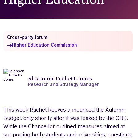
Who we are
What we do
Our team
About us
Our supporters
News
Cross-party forum
Get in touch
Higher Education Commission
Contact us
Partnerships
Careers
Rhiannon Tuckett-Jones
Research and Strategy Manager
Search
the
website
This week Rachel Reeves announced the Autumn
Budget, only shortly after it was leaked by the OBR.
While the Chancellor outlined measures aimed at
supporting both students and universities, questions