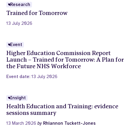
Research
Trained for Tomorrow
13 July 2026
Event
Higher Education Commission Report
Launch – Trained for Tomorrow: A Plan for
the Future NHS Workforce
Event date:
13 July 2026
Insight
Health Education and Training: evidence
sessions summary
13 March 2026
by
Rhiannon Tuckett-Jones