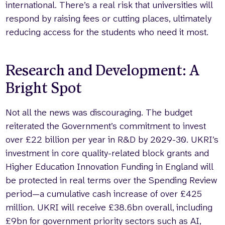
international. There’s a real risk that universities will
respond by raising fees or cutting places, ultimately
reducing access for the students who need it most.
Research and Development: A
Bright Spot
Not all the news was discouraging. The budget
reiterated the Government’s commitment to invest
over £22 billion per year in R&D by 2029-30. UKRI’s
investment in core quality-related block grants and
Higher Education Innovation Funding in England will
be protected in real terms over the Spending Review
period—a cumulative cash increase of over £425
million. UKRI will receive £38.6bn overall, including
£9bn for government priority sectors such as AI,