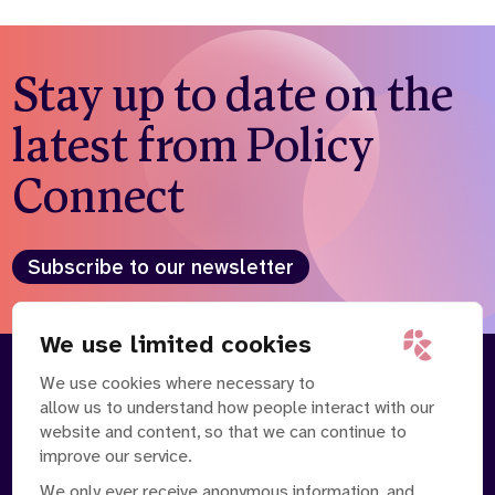
Stay up to date on the
latest from Policy
Connect
Subscribe to our newsletter
We use limited cookies
We use cookies where necessary to
About
Our Team
allow us to understand how people interact with our
Contact Us
News
website and content, so that we can continue to
Partnerships
Careers
improve our service.
We only ever receive anonymous information, and