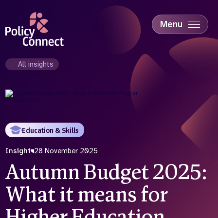
Skip
to
main
Menu
content
Accessibility
Education & Skills
All insights
Health
Industry
Sustainability
Education & Skills
Insight
28 November 2025
Autumn Budget 2025:
What it means for
Higher Education