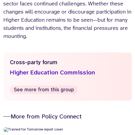
sector faces continued challenges. Whether these
changes will encourage or discourage participation in
Higher Education remains to be seen—but for many
students and institutions, the financial pressures are
mounting.
Cross-party forum
Higher Education Commission
See more from this group
More from Policy Connect