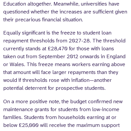
Education altogether. Meanwhile, universities have
questioned whether the increases are sufficient given
their precarious financial situation.
Equally significant is the freeze to student loan
repayment thresholds from 2027-28. The threshold
currently stands at £28,470 for those with loans
taken out from September 2012 onwards in England
or Wales. This freeze means workers earning above
that amount will face larger repayments than they
would if thresholds rose with inflation—another
potential deterrent for prospective students.
On a more positive note, the budget confirmed new
maintenance grants for students from low-income
families. Students from households earning at or
below £25,000 will receive the maximum support