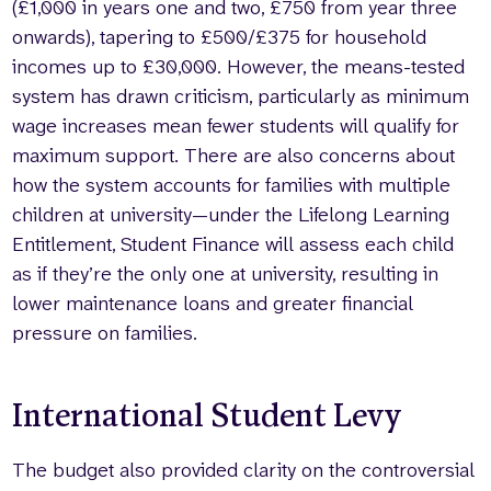
(£1,000 in years one and two, £750 from year three
onwards), tapering to £500/£375 for household
incomes up to £30,000. However, the means-tested
system has drawn criticism, particularly as minimum
wage increases mean fewer students will qualify for
maximum support. There are also concerns about
how the system accounts for families with multiple
children at university—under the Lifelong Learning
Entitlement, Student Finance will assess each child
as if they’re the only one at university, resulting in
lower maintenance loans and greater financial
pressure on families.
International Student Levy
The budget also provided clarity on the controversial