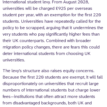
international student levy. From August 2028,
universities will be charged £925 per overseas
student per year, with an exemption for the first 220
students. Universities have repeatedly called for the
policy to be scrapped, arguing that it undermines the
very students who pay significantly higher fees than
their UK counterparts. Combined with broader
migration policy changes, there are fears this could
deter international students from choosing UK
universities.
The levy’s structure also raises equity concerns.
Because the first 220 students are exempt, it will fall
disproportionately on universities that recruit large
numbers of international students but charge lower
fees—institutions that often attract more students
from disadvantaged backgrounds, both UK and