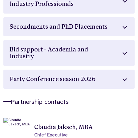
Industry Professionals
Secondments and PhD Placements
Bid support - Academia and
Industry
Party Conference season 2026
Partnership contacts
Claudia Jaksch, MBA
Chief Executive