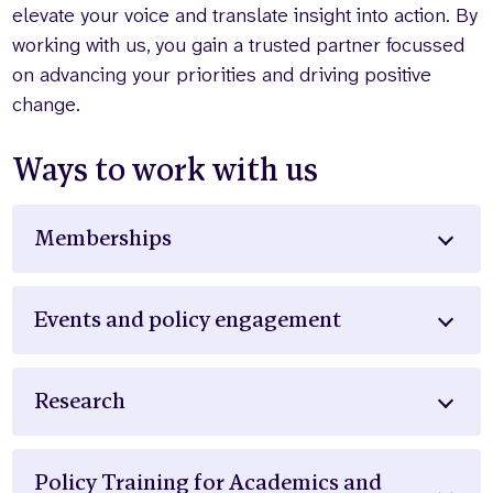
elevate your voice and translate insight into action. By
working with us, you gain a trusted partner focussed
on advancing your priorities and driving positive
change.
Ways to work with us
Memberships
Events and policy engagement
Research
Policy Training for Academics and