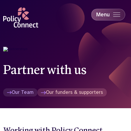
Skip
to
main
Menu
content
Accessibility
Education & Skills
Health
Industry
Sustainability
Partner with us
Our Team
Our funders & supporters
Working with Policy Connect