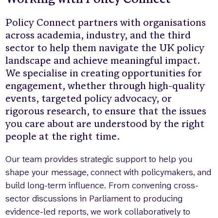
Who we are
What we do
Policy Connect partners with organisations
Our team
About us
across academia, industry, and the third
Our supporters
News
sector to help them navigate the UK policy
landscape and achieve meaningful impact.
Get in touch
We specialise in creating opportunities for
Contact us
engagement, whether through high-quality
Partnerships
events, targeted policy advocacy, or
Careers
rigorous research, to ensure that the issues
you care about are understood by the right
people at the right time.
Search
the
website
Our team provides strategic support to help you
shape your message, connect with policymakers, and
build long-term influence. From convening cross-
sector discussions in Parliament to producing
evidence-led reports, we work collaboratively to