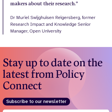
makers about their research.”
Dr Muriel Swijghuisen Reigersberg, former
Research Impact and Knowledge Senior
Manager, Open University
Stay up to date on the
latest from Policy
Connect
Subscribe to our newsletter