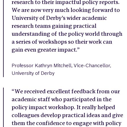
research to their impactful policy reports.
We are now very much looking forward to
University of Derby’s wider academic
research teams gaining practical
understanding of the policy world through
a series of workshops so their work can
gain even greater impact.”
Professor Kathryn Mitchell, Vice-Chancellor,
University of Derby
“We received excellent feedback from our
academic staff who participated in the
policy impact workshop. It really helped
colleagues develop practical ideas and give
them the confidence to engage with policy