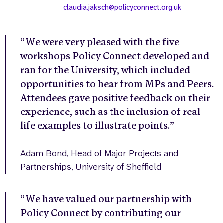
claudia.jaksch@policyconnect.org.uk
“We were very pleased with the five
workshops Policy Connect developed and
ran for the University, which included
opportunities to hear from MPs and Peers.
Attendees gave positive feedback on their
experience, such as the inclusion of real-
life examples to illustrate points.”
Adam Bond, Head of Major Projects and
Partnerships, University of Sheffield
“We have valued our partnership with
Policy Connect by contributing our