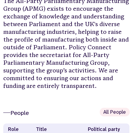
The All-Party Parliamentary Manufacturing
Group (APMG) exists to encourage the
exchange of knowledge and understanding
between Parliament and the UK's diverse
manufacturing industries, helping to raise
the profile of manufacturing both inside and
outside of Parliament. Policy Connect
provides the secretariat for All-Party
Parliamentary Manufacturing Group,
supporting the group’s activities. We are
committed to ensuring our actions and
funding are entirely transparent.
All People
People
Role
Title
Political party