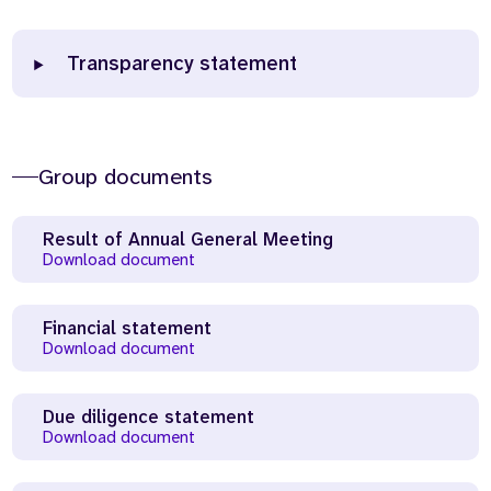
Transparency statement
Group documents
Result of Annual General Meeting
Download document
Financial statement
Download document
Due diligence statement
Download document