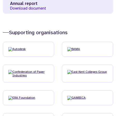
Annual report
Download document
Supporting organisations