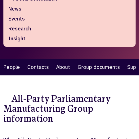
News
Who we are
What we do
Events
Our team
About us
Our supporters
News
Research
Insight
Get in touch
Contact us
Partnerships
Careers
People
Contacts
About
Group documents
Supp
Search
the
All-Party Parliamentary
website
Manufacturing Group
information