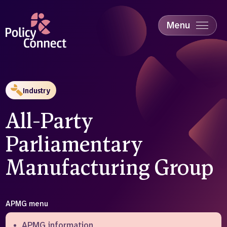
Skip
to
main
Menu
content
Accessibility
Education & Skills
Health
Industry
Industry
Sustainability
All-Party
Parliamentary
Manufacturing Group
APMG menu
APMG information