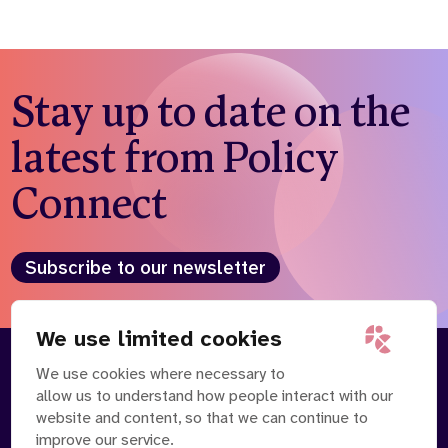
Stay up to date on the
latest from Policy
Connect
Subscribe to our newsletter
We use limited cookies
We use cookies where necessary to
About
Our Team
allow us to understand how people interact with our
Contact Us
News
website and content, so that we can continue to
Partnerships
Careers
improve our service.