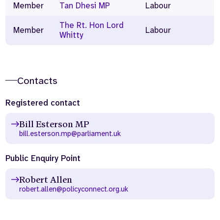
Member
Tan Dhesi MP
Labour
The Rt. Hon Lord
Member
Labour
Whitty
Contacts
Registered contact
Bill Esterson MP
bill.esterson.mp@parliament.uk
Public Enquiry Point
Robert Allen
robert.allen@policyconnect.org.uk