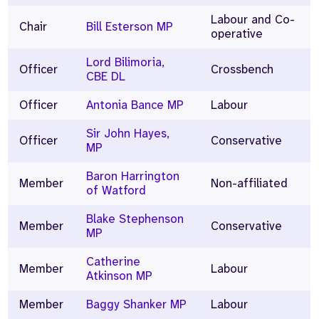
Labour and Co-
Chair
Bill Esterson MP
operative
Lord Bilimoria,
Officer
Crossbench
CBE DL
Officer
Antonia Bance MP
Labour
Sir John Hayes,
Officer
Conservative
MP
Baron Harrington
Member
Non-affiliated
of Watford
Blake Stephenson
Member
Conservative
MP
Catherine
Member
Labour
Atkinson MP
Member
Baggy Shanker MP
Labour