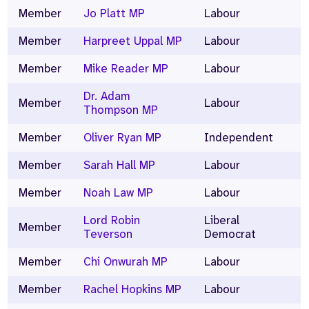
Member
Jo Platt MP
Labour
Member
Harpreet Uppal MP
Labour
Member
Mike Reader MP
Labour
Dr. Adam
Member
Labour
Thompson MP
Member
Oliver Ryan MP
Independent
Member
Sarah Hall MP
Labour
Member
Noah Law MP
Labour
Lord Robin
Liberal
Member
Teverson
Democrat
Member
Chi Onwurah MP
Labour
Member
Rachel Hopkins MP
Labour