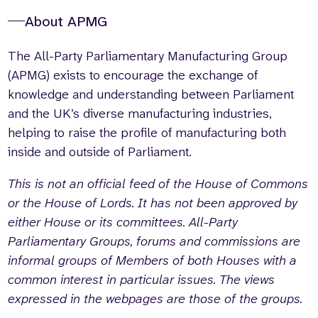
About APMG
The All-Party Parliamentary Manufacturing Group
(APMG) exists to encourage the exchange of
knowledge and understanding between Parliament
and the UK’s diverse manufacturing industries,
helping to raise the profile of manufacturing both
inside and outside of Parliament.
This is not an official feed of the House of Commons
or the House of Lords. It has not been approved by
either House or its committees. All-Party
Parliamentary Groups, forums and commissions are
informal groups of Members of both Houses with a
common interest in particular issues. The views
expressed in the webpages are those of the groups.