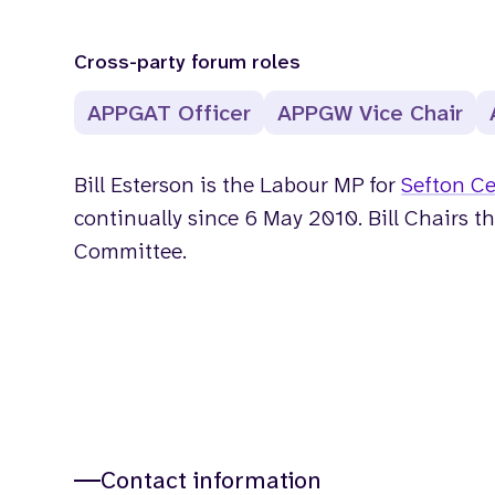
Cross-party forum roles
APPGAT Officer
APPGW Vice Chair
Bill Esterson is the Labour MP for
Sefton Ce
continually since 6 May 2010. Bill Chairs t
Committee.
Contact information