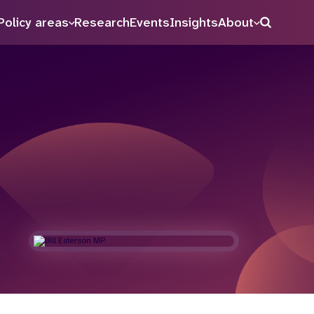
Policy areas
Research
Events
Insights
About
Search