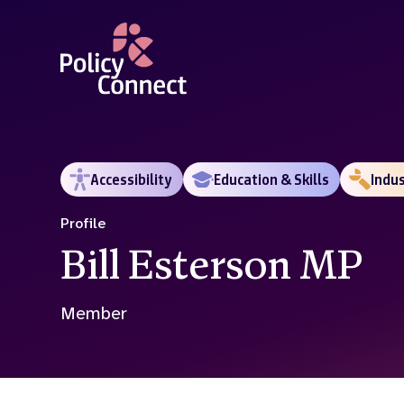
Skip
to
main
content
Accessibility
Education & Skills
Indu
Profile
Bill Esterson MP
Member