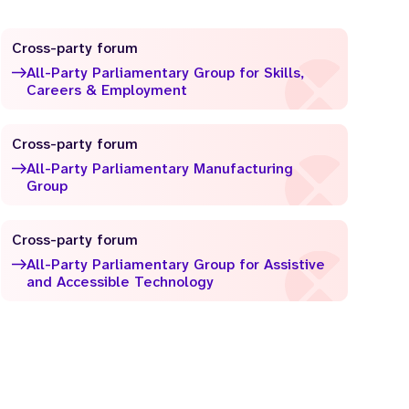
Cross-party forum
All-Party Parliamentary Group for Skills,
Careers & Employment
Cross-party forum
All-Party Parliamentary Manufacturing
Group
Cross-party forum
All-Party Parliamentary Group for Assistive
and Accessible Technology