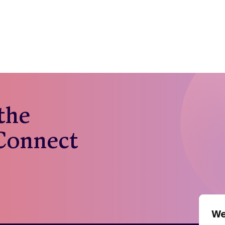
 the
 Connect
We