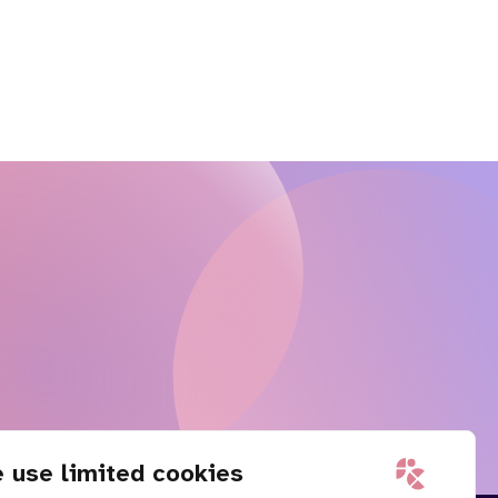
 use limited cookies