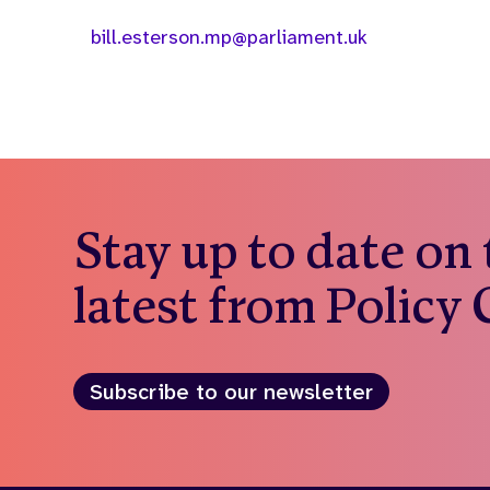
bill.esterson.mp@parliament.uk
Stay up to date on
latest from Policy
Subscribe to our newsletter