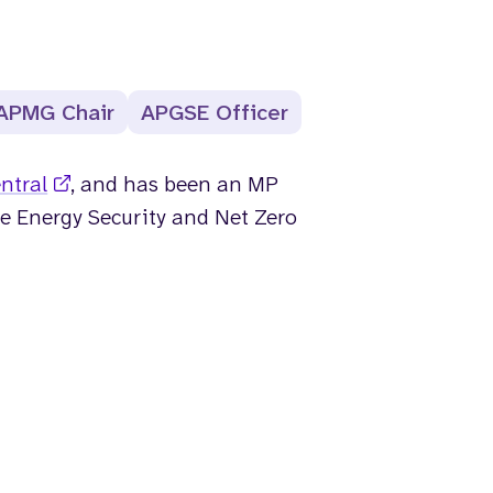
APMG Chair
APGSE Officer
ntral
, and has been an MP
he Energy Security and Net Zero