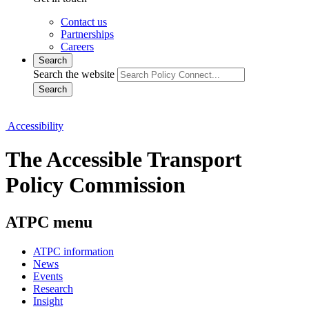
Contact us
Partnerships
Careers
Search
Search the website
Search
Accessibility
The Accessible Transport
Policy Commission
ATPC menu
ATPC information
News
Events
Research
Insight