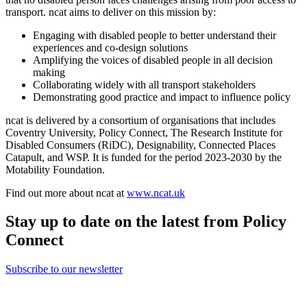
transport. ncat aims to deliver on this mission by:
Engaging with disabled people to better understand their
experiences and co-design solutions
Amplifying the voices of disabled people in all decision
making
Collaborating widely with all transport stakeholders
Demonstrating good practice and impact to influence policy
ncat is delivered by a consortium of organisations that includes
Coventry University, Policy Connect, The Research Institute for
Disabled Consumers (RiDC), Designability, Connected Places
Catapult, and WSP. It is funded for the period 2023-2030 by the
Motability Foundation.
Find out more about ncat at
www.ncat.uk
Stay up to date on the latest from Policy
Connect
Subscribe to our newsletter