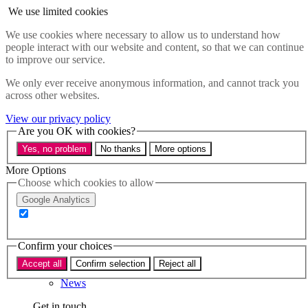
Skip to main content
We use limited cookies
Menu
We use cookies where necessary to allow us to understand how
people interact with our website and content, so that we can continue
Policy areas
to improve our service.
Accessibility
Education & Skills
We only ever receive anonymous information, and cannot track you
Health
across other websites.
Industry
Sustainability
View our privacy policy
Research
Are you OK with cookies?
Events
Yes, no problem
No thanks
More options
Insights
About
More Options
Choose which cookies to allow
Who we are
Google Analytics
Our team
Our supporters
Confirm your choices
What we do
Accept all
Confirm selection
Reject all
About us
News
Get in touch