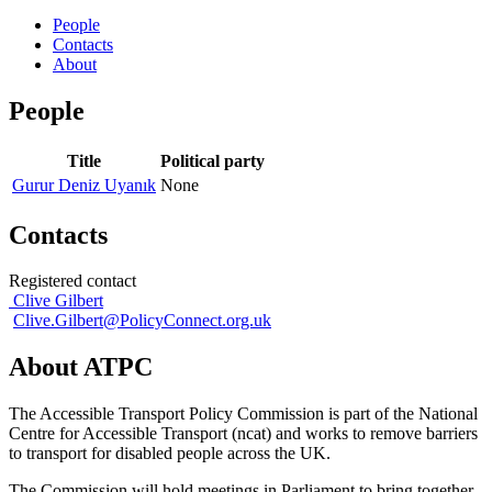
People
Contacts
About
People
Title
Political party
Gurur Deniz Uyanık
None
Contacts
Registered contact
Clive Gilbert
Clive.Gilbert@PolicyConnect.org.uk
About ATPC
The Accessible Transport Policy Commission is part of the National
Centre for Accessible Transport (ncat) and works to remove barriers
to transport for disabled people across the UK.
The Commission will hold meetings in Parliament to bring together