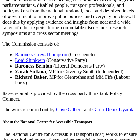
parliamentarians, disabled people, transport professionals, and
policymakers from the national, regional, local and devolved levels
of government to improve public policies and everyday practices. It
does this by applying evidence and insights from ncat and a wide
range of other experts through roundtable discussions, research
symposiums and cross-sector meetings.
The Commission consists of:
Baroness Grey-Thompson
(Crossbench)
Lord Shinkwin
(Conservative Party)
Baroness Brinton
(Liberal Democrats Party)
Zarah Sultana
, MP for Coventry South (Independent)
Richard Baker
, MP for Glenrothes and Mid Fife (Labour
Party)
Its secretariat is provided by the cross-party think tank Policy
Connect.
The work is carried out by
Clive Gilbert
, and
Gurur Deniz Uyanik
.
About the National Centre for Accessible Transport
The National Centre for Accessible Transport (ncat) works to ensure
that no disabled person faces challenges arising from poor access to