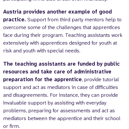
Austria provides another example of good
practice.
Support from third party mentors help to
overcome some of the challenges that apprentices
face during their program. Teaching assistants work
extensively with apprentices designed for youth at
risk and youth with special needs.
The teaching assistants are funded by public
resources and take care of administrative
preparation for the apprentice
, provide tutorial
support and act as mediators in case of difficulties
and disagreements. For instance, they can provide
invaluable support by assisting with everyday
problems, preparing for assessments and act as
mediators between the apprentice and their school
or firm.