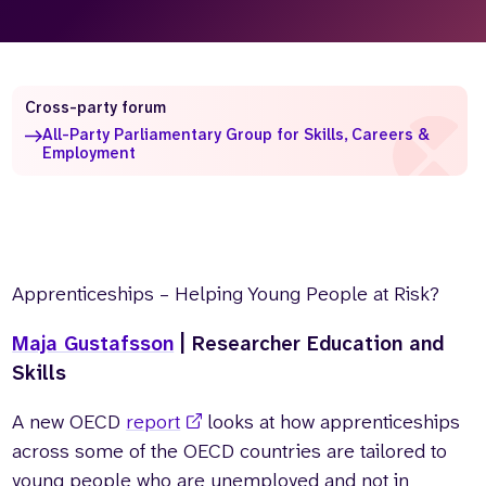
Who we are
What we do
Our team
About us
Our supporters
News
Cross-party forum
All-Party Parliamentary Group for Skills, Careers &
Get in touch
Employment
Contact us
Partnerships
Careers
Apprenticeships – Helping Young People at Risk?
Search
the
website
Maja Gustafsson
| Researcher Education and
Skills
A new OECD
report
looks at how apprenticeships
across some of the OECD countries are tailored to
young people who are unemployed and not in