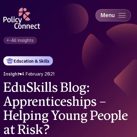
Skip
to
main
Menu
content
Accessibility
Education & Skills
All insights
Health
Industry
Education & Skills
Sustainability
Insight
4 February 2021
EduSkills Blog:
Apprenticeships –
Helping Young People
at Risk?