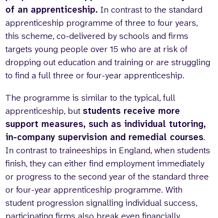
of an apprenticeship.
In contrast to the standard
apprenticeship programme of three to four years,
this scheme, co-delivered by schools and firms
targets young people over 15 who are at risk of
dropping out education and training or are struggling
to find a full three or four-year apprenticeship.
The programme is similar to the typical, full
apprenticeship, but
students receive more
support measures, such as individual tutoring,
in-company supervision and remedial courses
.
In contrast to traineeships in England, when students
finish, they can either find employment immediately
or progress to the second year of the standard three
or four-year apprenticeship programme. With
student progression signalling individual success,
participating firms also break even financially.