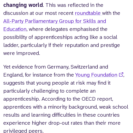
changing world
. This was reflected in the
discussion at our most recent
roundtable
with the
All-Party Parliamentary Group for Skills and
Education
, where delegates emphasised the
possibility of apprenticeships acting like a social
ladder, particularly if their reputation and prestige
were improved.
Yet evidence from Germany, Switzerland and
England, for instance from the
Young Foundation
,
suggests that young people at risk may find it
particularly challenging to complete an
apprenticeship. According to the OECD report,
apprentices with a minority background, weak school
results and learning difficulties in these countries
experience higher drop-out rates than their more
privileged peers.