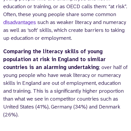
education or training, or as OECD calls them: “at risk”.
Often, these young people share some common
disadvantages
such as weaker literacy and numeracy
as well as ‘soft’ skills, which create barriers to taking
up education or employment.
Comparing the literacy skills of young
population at risk in England to similar
countries is an alarming undertaking
; over half of
young people who have weak literacy or numeracy
skills in England are out of employment, education
and training. This is a significantly higher proportion
than what we see in competitor countries such as
United States (41%), Germany (34%) and Denmark
(26%).