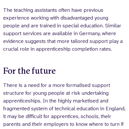
The teaching assistants often have previous
experience working with disadvantaged young
people and are trained in special education. Similar
support services are available in Germany, where
evidence suggests that more tailored support play a
crucial role in apprenticeship completion rates.
For the future
There is a need for a more formalised support
structure for young people at risk undertaking
apprenticeships. In the highly marketised and
fragmented system of technical education in England,
it may be difficult for apprentices, schools, their
parents and their employers to know where to turn if