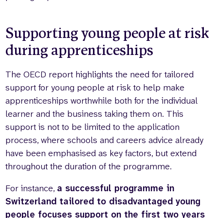
Supporting young people at risk
during apprenticeships
The OECD report highlights the need for tailored
support for young people at risk to help make
apprenticeships worthwhile both for the individual
learner and the business taking them on. This
support is not to be limited to the application
process, where schools and careers advice already
have been emphasised as key factors, but extend
throughout the duration of the programme.
For instance,
a successful programme in
Switzerland tailored to disadvantaged young
people focuses support on the first two years