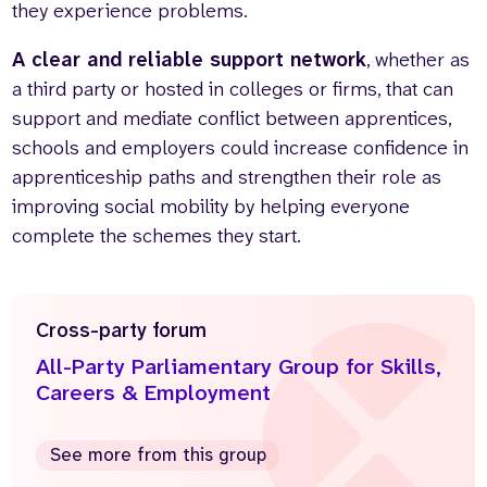
they experience problems.
A clear and reliable support network
, whether as
a third party or hosted in colleges or firms, that can
support and mediate conflict between apprentices,
schools and employers could increase confidence in
apprenticeship paths and strengthen their role as
improving social mobility by helping everyone
complete the schemes they start.
Cross-party forum
All-Party Parliamentary Group for Skills,
Careers & Employment
See more from this group