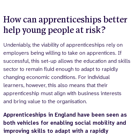
How can apprenticeships better
help young people at risk?
Undeniably, the viability of apprenticeships rely on
employers being willing to take on apprentices. If
successful, this set-up allows the education and skills
sector to remain fluid enough to adapt to rapidly
changing economic conditions. For individual
learners, however, this also means that their
apprenticeship must align with business interests
and bring value to the organisation.
Apprenticeships in England have been seen as
both vehicles for enabling social mobility and
improving skills to adapt with a rapidly