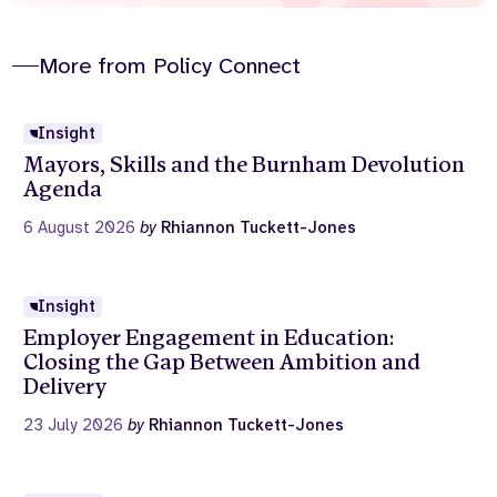
More from Policy Connect
Insight
Mayors, Skills and the Burnham Devolution
Agenda
6 August 2026
by
Rhiannon Tuckett-Jones
Insight
Employer Engagement in Education:
Closing the Gap Between Ambition and
Delivery
23 July 2026
by
Rhiannon Tuckett-Jones