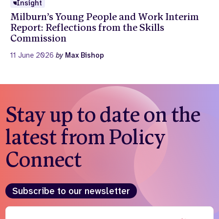
Insight
Milburn’s Young People and Work Interim
Report: Reflections from the Skills
Commission
11 June 2026
by
Max Bishop
Stay up to date on the
latest from Policy
Connect
Subscribe to our newsletter