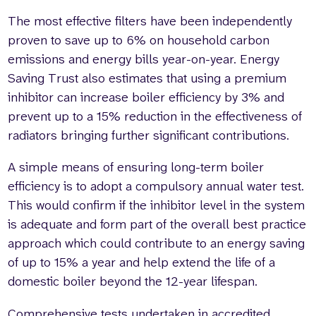
The most effective filters have been independently
proven to save up to 6% on household carbon
emissions and energy bills year-on-year. Energy
Saving Trust also estimates that using a premium
inhibitor can increase boiler efficiency by 3% and
prevent up to a 15% reduction in the effectiveness of
radiators bringing further significant contributions.
A simple means of ensuring long-term boiler
efficiency is to adopt a compulsory annual water test.
This would confirm if the inhibitor level in the system
is adequate and form part of the overall best practice
approach which could contribute to an energy saving
of up to 15% a year and help extend the life of a
domestic boiler beyond the 12-year lifespan.
Comprehensive tests undertaken in accredited