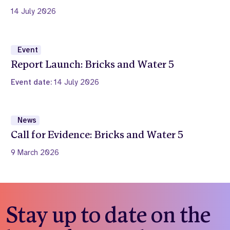
14 July 2026
Event
Report Launch: Bricks and Water 5
Event date:
14 July 2026
News
Call for Evidence: Bricks and Water 5
9 March 2026
Stay up to date on the