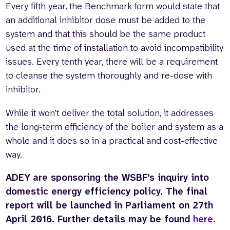
Every fifth year, the Benchmark form would state that
an additional inhibitor dose must be added to the
system and that this should be the same product
used at the time of installation to avoid incompatibility
issues. Every tenth year, there will be a requirement
to cleanse the system thoroughly and re-dose with
inhibitor.
While it won’t deliver the total solution, it addresses
the long-term efficiency of the boiler and system as a
whole and it does so in a practical and cost-effective
way.
ADEY are sponsoring the WSBF’s inquiry into
domestic energy efficiency policy. The final
report will be launched in Parliament on 27th
April 2016. Further details may be found
here
.