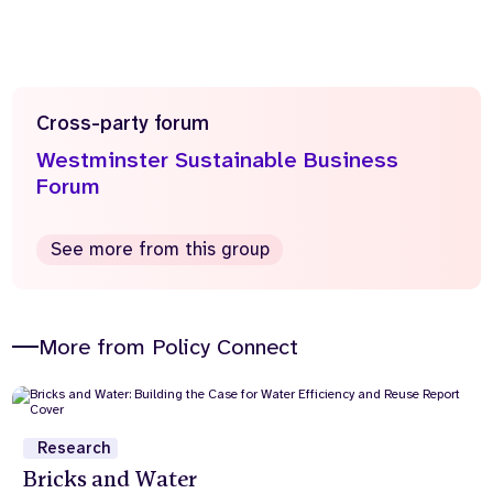
Cross-party forum
Westminster Sustainable Business
Forum
See more from this group
More from Policy Connect
Research
Bricks and Water