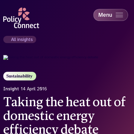
Skip
to
main
Menu
content
Accessibility
Education & Skills
All insights
Health
Industry
Sustainability
Sustainability
Insight
14 April 2016
Taking the heat out of
domestic energy
efficiency debate