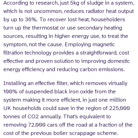
According to research, just 5kg of sludge in a system,
which is not uncommon, reduces radiator heat output
by up to 36%. To recover lost heat, householders
turn up the thermostat or use secondary heating
sources, resulting in higher energy use, to treat the
symptom, not the cause. Employing magnetic
filtration technology provides a straightforward, cost
effective and proven solution to improving domestic
energy efficiency and reducing carbon emissions.
Installing an effective filter, which removes virtually
100% of suspended black iron oxide from the
system making it more efficient, in just one million
UK households could save in the region of 225,000
tonnes of CO2 annually. That’s equivalent to
removing 72,000 cars off the road at a fraction of the
cost of the previous boiler scrappage scheme.