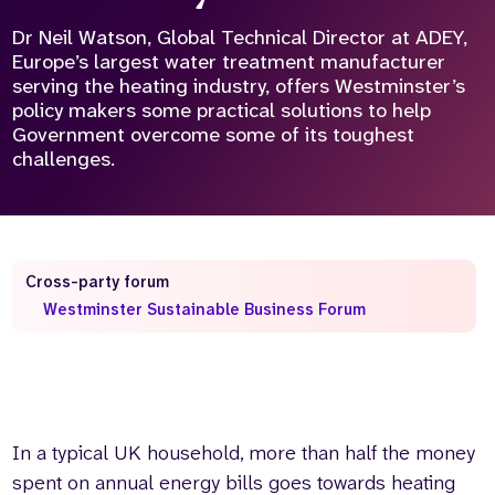
Dr Neil Watson, Global Technical Director at ADEY,
Who we are
What we do
Europe’s largest water treatment manufacturer
Our team
About us
serving the heating industry, offers Westminster’s
Our supporters
News
policy makers some practical solutions to help
Government overcome some of its toughest
Get in touch
challenges.
Contact us
Partnerships
Careers
Cross-party forum
Search
Westminster Sustainable Business Forum
the
website
In a typical UK household, more than half the money
spent on annual energy bills goes towards heating