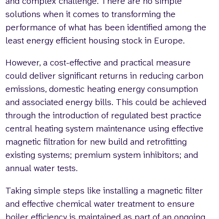
and complex challenge. There are no simple
solutions when it comes to transforming the
performance of what has been identified among the
least energy efficient housing stock in Europe.
However, a cost-effective and practical measure
could deliver significant returns in reducing carbon
emissions, domestic heating energy consumption
and associated energy bills. This could be achieved
through the introduction of regulated best practice
central heating system maintenance using effective
magnetic filtration for new build and retrofitting
existing systems; premium system inhibitors; and
annual water tests.
Taking simple steps like installing a magnetic filter
and effective chemical water treatment to ensure
boiler efficiency is maintained as part of an ongoing