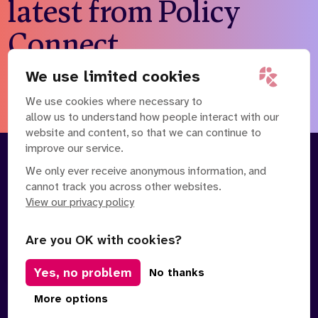
latest from Policy
Connect
We use limited cookies
Subscribe to our newsletter
We use cookies where necessary to
allow us to understand how people interact with our
website and content, so that we can continue to
improve our service.
About
Our Team
We only ever receive anonymous information, and
cannot track you across other websites.
Contact Us
News
View our privacy policy
Partnerships
Careers
Are you OK with cookies?
Yes, no problem
Manage Cookies
No thanks
Privacy Policy
Terms of Service
Safe Spaces Policy
More options
© Copyright 2026 Policy Connect Limited
Designed & Developed by
Clear Honest Design