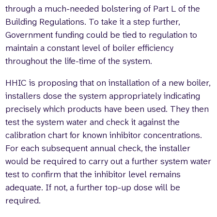
through a much-needed bolstering of Part L of the
Building Regulations. To take it a step further,
Government funding could be tied to regulation to
maintain a constant level of boiler efficiency
throughout the life-time of the system.
HHIC is proposing that on installation of a new boiler,
installers dose the system appropriately indicating
precisely which products have been used. They then
test the system water and check it against the
calibration chart for known inhibitor concentrations.
For each subsequent annual check, the installer
would be required to carry out a further system water
test to confirm that the inhibitor level remains
adequate. If not, a further top-up dose will be
required.