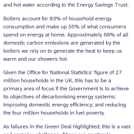
and hot water according to the Energy Savings Trust.
Boilers account for 83% of household energy
consumption and make up 55% of what consumers
spend on energy at home. Approximately 60% of all
domestic carbon emissions are generated by the
boilers we rely on to generate the heat to keep us
warm and our showers hot.
Given the Office for National Statistics’ figure of 27
million households in the UK, this has to be a
primary area of focus if the Government is to achieve
its objectives of decarbonising energy systems;
improving domestic energy efficiency; and reducing
the four million households in fuel poverty.
As failures in the Green Deal highlighted, this is a vast