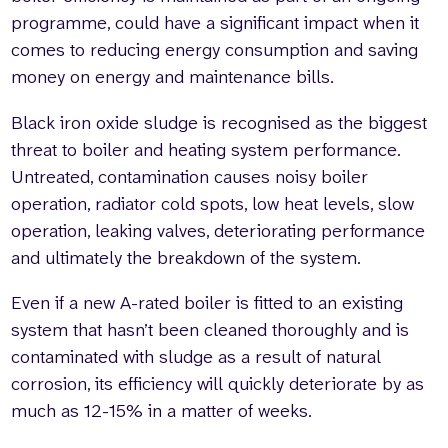
programme, could have a significant impact when it
comes to reducing energy consumption and saving
money on energy and maintenance bills.
Black iron oxide sludge is recognised as the biggest
threat to boiler and heating system performance.
Untreated, contamination causes noisy boiler
operation, radiator cold spots, low heat levels, slow
operation, leaking valves, deteriorating performance
and ultimately the breakdown of the system.
Even if a new A-rated boiler is fitted to an existing
system that hasn’t been cleaned thoroughly and is
contaminated with sludge as a result of natural
corrosion, its efficiency will quickly deteriorate by as
much as 12-15% in a matter of weeks.