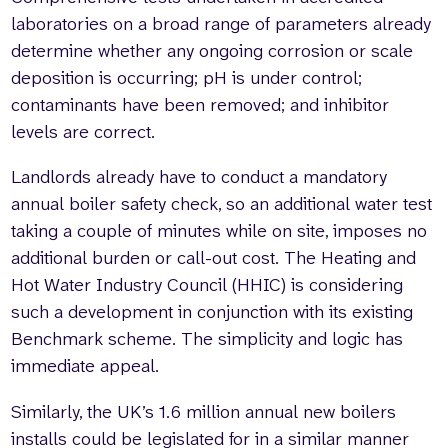
laboratories on a broad range of parameters already
determine whether any ongoing corrosion or scale
deposition is occurring; pH is under control;
contaminants have been removed; and inhibitor
levels are correct.
Landlords already have to conduct a mandatory
annual boiler safety check, so an additional water test
taking a couple of minutes while on site, imposes no
additional burden or call-out cost. The Heating and
Hot Water Industry Council (HHIC) is considering
such a development in conjunction with its existing
Benchmark scheme. The simplicity and logic has
immediate appeal.
Similarly, the UK’s 1.6 million annual new boilers
installs could be legislated for in a similar manner