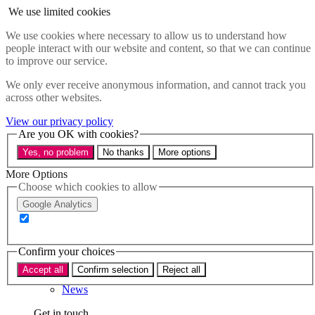
Skip to main content
We use limited cookies
Menu
We use cookies where necessary to allow us to understand how
people interact with our website and content, so that we can continue
Policy areas
to improve our service.
Accessibility
Education & Skills
We only ever receive anonymous information, and cannot track you
Health
across other websites.
Industry
Sustainability
View our privacy policy
Research
Are you OK with cookies?
Events
Yes, no problem
No thanks
More options
Insights
About
More Options
Choose which cookies to allow
Who we are
Google Analytics
Our team
Our supporters
Confirm your choices
What we do
Accept all
Confirm selection
Reject all
About us
News
Get in touch