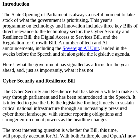
Introduction
The State Opening of Parliament is always a useful moment to take
stock of what the government is prioritising. This year’s
programme on technology and innovation includes three key Bills of
direct relevance to the technology sector: the Cyber Security and
Resilience Bill, the Digital Access to Services Bill, and the
Regulation for Growth Bill. A number of tech and AI
announcements, including the
Sovereign AI Unit
, landed in the
weeks before the Speech and sit alongside the legislative agenda.
Here’s what the government has signalled as a focus for the year
ahead, and, just as importantly, what it has not
Cyber Security and Resilience Bill
The Cyber Security and Resilience Bill has taken a while to make its
way through parliament and has been reintroduced in the Speech. It
is intended to give the UK the legislative footing it needs to sustain
critical national infrastructure through an increasingly pressured
cyber threat landscape, with stricter reporting obligations and
stronger enforcement powers as the headline changes.
The most interesting question is whether the Bill, this time,
will properly account for AI. With both Anthropic and OpenAI now