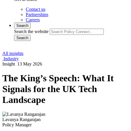
Contact us
Partnerships
Careers
Search
Search the website
Search
All insights
Industry
Insight
13 May 2026
The King’s Speech: What It
Signals for the UK Tech
Landscape
Lavanya Rangarajan
Policy Manager