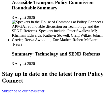
Accessible Transport Policy Commission
Roundtable Summary
3 August 2026
News
Summary: Technology and SEND Reforms
3 August 2026
Stay up to date on the latest from Policy
Connect
Subscribe to our newsletter