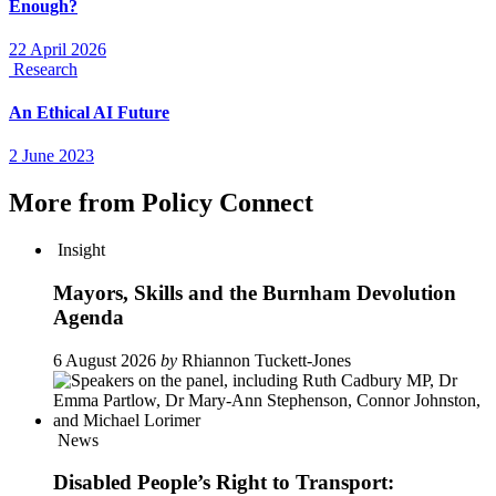
Enough?
22 April 2026
Research
An Ethical AI Future
2 June 2023
More from Policy Connect
Insight
Mayors, Skills and the Burnham Devolution
Agenda
6 August 2026
by
Rhiannon Tuckett-Jones
News
Disabled People’s Right to Transport: