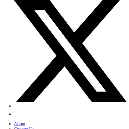
About
Contact Us