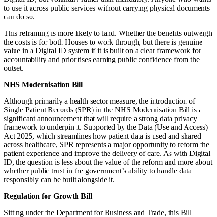
to use it across public services without carrying physical documents
can do so.
This reframing is more likely to land. Whether the benefits outweigh
the costs is for both Houses to work through, but there is genuine
value in a Digital ID system if it is built on a clear framework for
accountability and prioritises earning public confidence from the
outset.
NHS Modernisation Bill
Although primarily a health sector measure, the introduction of
Single Patient Records (SPR) in the NHS Modernisation Bill is a
significant announcement that will require a strong data privacy
framework to underpin it. Supported by the Data (Use and Access)
Act 2025, which streamlines how patient data is used and shared
across healthcare, SPR represents a major opportunity to reform the
patient experience and improve the delivery of care. As with Digital
ID, the question is less about the value of the reform and more about
whether public trust in the government’s ability to handle data
responsibly can be built alongside it.
Regulation for Growth Bill
Sitting under the Department for Business and Trade, this Bill