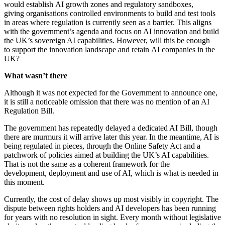
would establish AI growth zones and regulatory sandboxes,
giving organisations controlled environments to build and test tools
in areas where regulation is currently seen as a barrier. This aligns
with the government’s agenda and focus on AI innovation and build
the UK’s sovereign AI capabilities. However, will this be enough
to support the innovation landscape and retain AI companies in the
UK?
What wasn’t there
Although it was not expected for the Government to announce one,
it is still a noticeable omission that there was no mention of an AI
Regulation Bill.
The government has repeatedly delayed a dedicated AI Bill, though
there are murmurs it will arrive later this year. In the meantime, AI is
being regulated in pieces, through the Online Safety Act and a
patchwork of policies aimed at building the UK’s AI capabilities.
That is not the same as a coherent framework for the
development, deployment and use of AI, which is what is needed in
this moment.
Currently, the cost of delay shows up most visibly in copyright. The
dispute between rights holders and AI developers has been running
for years with no resolution in sight. Every month without legislative