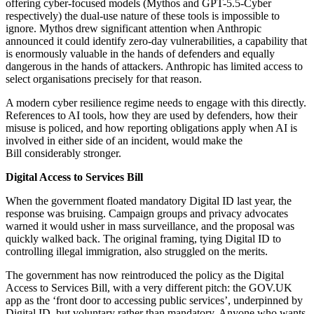
offering cyber-focused models (Mythos and GPT-5.5-Cyber
respectively) the dual-use nature of these tools is impossible to
ignore. Mythos drew significant attention when Anthropic
announced it could identify zero-day vulnerabilities, a capability that
is enormously valuable in the hands of defenders and equally
dangerous in the hands of attackers. Anthropic has limited access to
select organisations precisely for that reason.
A modern cyber resilience regime needs to engage with this directly.
References to AI tools, how they are used by defenders, how their
misuse is policed, and how reporting obligations apply when AI is
involved in either side of an incident, would make the
Bill considerably stronger.
Digital Access to Services Bill
When the government floated mandatory Digital ID last year, the
response was bruising. Campaign groups and privacy advocates
warned it would usher in mass surveillance, and the proposal was
quickly walked back. The original framing, tying Digital ID to
controlling illegal immigration, also struggled on the merits.
The government has now reintroduced the policy as the Digital
Access to Services Bill, with a very different pitch: the GOV.UK
app as the ‘front door to accessing public services’, underpinned by
Digital ID, but voluntary rather than mandatory. Anyone who wants