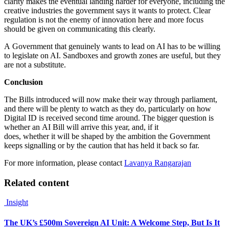
clarity makes the eventual landing harder for everyone, including the
creative industries the government says it wants to protect. Clear
regulation is not the enemy of innovation here and more focus
should be given on communicating this clearly.
A Government that genuinely wants to lead on AI has to be willing
to legislate on AI. Sandboxes and growth zones are useful, but they
are not a substitute.
Conclusion
The Bills introduced will now make their way through parliament,
and there will be plenty to watch as they do, particularly on how
Digital ID is received second time around. The bigger question is
whether an AI Bill will arrive this year, and, if it
does, whether it will be shaped by the ambition the Government
keeps signalling or by the caution that has held it back so far.
For more information, please contact
Lavanya Rangarajan
Related content
Insight
The UK’s £500m Sovereign AI Unit: A Welcome Step, But Is It