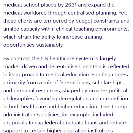
medical school places by 2031 and expand the
medical workforce through centralised planning. Yet,
these efforts are tempered by budget constraints and
limited capacity within clinical teaching environments,
which strain the ability to increase training
opportunities sustainably.
By contrast, the US healthcare system is largely
market-driven and decentralised, and this is reflected
in its approach to medical education. Funding comes
primarily from a mix of federal loans, scholarships,
and personal resources, shaped by broader political
philosophies favouring deregulation and competition
in both healthcare and higher education. The Trump
administration’s policies, for example, included
proposals to cap federal graduate loans and reduce
support to certain higher education institutions