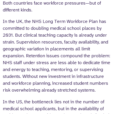
Both countries face workforce pressures—but of
different kinds.
In the UK, the NHS Long Term Workforce Plan has
committed to doubling medical school places by
2031. But clinical teaching capacity is already under
strain. Supervision resources, faculty availability, and
geographic variation in placements all limit
expansion. Retention issues compound the problem:
NHS staff under stress are less able to dedicate time
and energy to teaching, mentoring, or supervising
students. Without new investment in infrastructure
and workforce planning, increased student numbers
risk overwhelming already stretched systems.
In the US, the bottleneck lies not in the number of
medical school applicants, but in the availability of