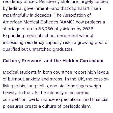
residency places. Residency slots are largely funded
by federal government—and that cap hasn’t risen
meaningfully in decades. The Association of
American Medical Colleges (AAMC) now projects a
shortage of up to 86,000 physicians by 2036.
Expanding medical school enrolment without
increasing residency capacity risks a growing pool of
qualified but unmatched graduates.
Culture, Pressure, and the Hidden Curriculum
Medical students in both countries report high levels
of burnout, anxiety, and stress. In the UK, the cost-of-
living crisis, long shifts, and staff shortages weigh
heavily. In the US, the intensity of academic
competition, performance expectations, and financial
pressures create a culture of perfectionism.