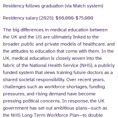
Residency follows graduation (via Match system)
Residency salary (2025): $60,000-$75,000
The big differences in medical education between
the UK and the US are ultimately linked to the
broader public and private models of healthcare, and
the attitudes to education that come with them. In the
UK, medical education is closely woven into the
fabric of the National Health Service (NHS), a publicly
funded system that views training future doctors as a
shared societal responsibility. Over recent years,
challenges such as workforce shortages, funding
pressures, and rising demand have become
pressing political concerns. In response, the UK
government has set out ambitious plans—such as
the NHS Long Term Workforce Plan—to double