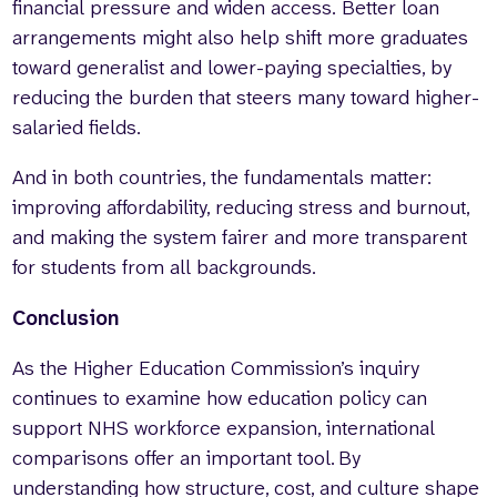
financial pressure and widen access. Better loan
arrangements might also help shift more graduates
toward generalist and lower-paying specialties, by
reducing the burden that steers many toward higher-
salaried fields.
And in both countries, the fundamentals matter:
improving affordability, reducing stress and burnout,
and making the system fairer and more transparent
for students from all backgrounds.
Conclusion
As the Higher Education Commission’s inquiry
continues to examine how education policy can
support NHS workforce expansion, international
comparisons offer an important tool. By
understanding how structure, cost, and culture shape