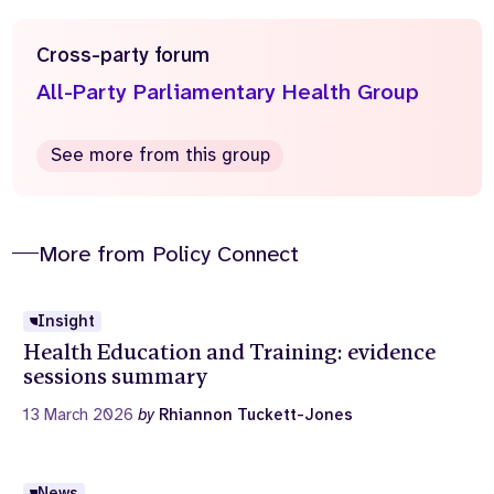
Cross-party forum
All-Party Parliamentary Health Group
See more from this group
More from Policy Connect
Insight
Health Education and Training: evidence
sessions summary
13 March 2026
by
Rhiannon Tuckett-Jones
News