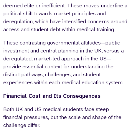
deemed elite or inefficient. These moves underline a
political shift towards market principles and
deregulation, which have intensified concerns around
access and student debt within medical training.
These contrasting governmental attitudes—public
investment and central planning in the UK, versus a
deregulated, market-led approach in the US—
provide essential context for understanding the
distinct pathways, challenges, and student
experiences within each medical education system.
Financial Cost and Its Consequences
Both UK and US medical students face steep
financial pressures, but the scale and shape of the
challenge differ.