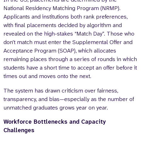
National Residency Matching Program (NRMP).
Applicants and institutions both rank preferences,
with final placements decided by algorithm and
revealed on the high-stakes “Match Day”. Those who
don’t match must enter the Supplemental Offer and
Acceptance Program (SOAP), which allocates
remaining places through a series of rounds in which
students have a short time to accept an offer before it
times out and moves onto the next.
The system has drawn criticism over fairness,
transparency, and bias—especially as the number of
unmatched graduates grows year on year.
Workforce Bottlenecks and Capacity
Challenges