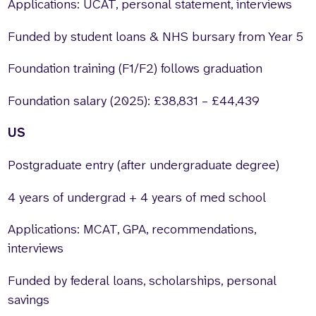
Applications: UCAT, personal statement, interviews
Funded by student loans & NHS bursary from Year 5
Foundation training (F1/F2) follows graduation
Foundation salary (2025): £38,831 – £44,439
US
Postgraduate entry (after undergraduate degree)
4 years of undergrad + 4 years of med school
Applications: MCAT, GPA, recommendations,
interviews
Funded by federal loans, scholarships, personal
savings