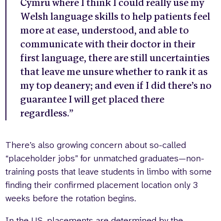
Cymru where I think I could really use my
Welsh language skills to help patients feel
more at ease, understood, and able to
communicate with their doctor in their
first language, there are still uncertainties
that leave me unsure whether to rank it as
my top deanery; and even if I did there’s no
guarantee I will get placed there
regardless.”
There’s also growing concern about so-called
“placeholder jobs” for unmatched graduates—non-
training posts that leave students in limbo with some
finding their confirmed placement location only 3
weeks before the rotation begins.
In the US, placements are determined by the