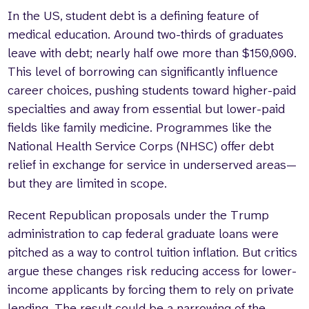
In the US, student debt is a defining feature of
medical education. Around two-thirds of graduates
leave with debt; nearly half owe more than $150,000.
This level of borrowing can significantly influence
career choices, pushing students toward higher-paid
specialties and away from essential but lower-paid
fields like family medicine. Programmes like the
National Health Service Corps (NHSC) offer debt
relief in exchange for service in underserved areas—
but they are limited in scope.
Recent Republican proposals under the Trump
administration to cap federal graduate loans were
pitched as a way to control tuition inflation. But critics
argue these changes risk reducing access for lower-
income applicants by forcing them to rely on private
lending. The result could be a narrowing of the