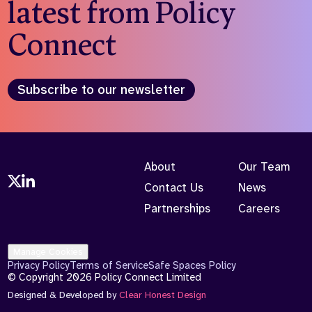
latest from Policy
Connect
Subscribe to our newsletter
About
Our Team
Contact Us
News
Partnerships
Careers
Manage Cookies
Privacy Policy
Terms of Service
Safe Spaces Policy
© Copyright 2026 Policy Connect Limited
Designed & Developed by
Clear Honest Design