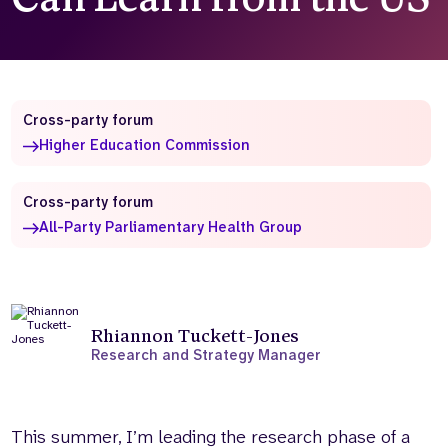
Who we are
What we do
Our team
About us
Our supporters
News
Cross-party forum
Get in touch
Higher Education Commission
Contact us
Partnerships
Careers
Cross-party forum
All-Party Parliamentary Health Group
Search
the
website
Rhiannon Tuckett-Jones
Research and Strategy Manager
This summer, I’m leading the research phase of a