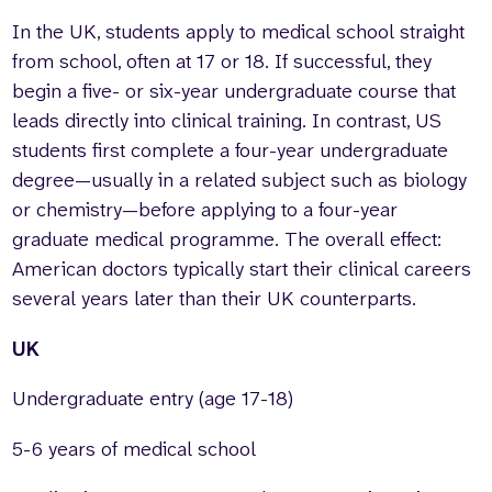
In the UK, students apply to medical school straight
from school, often at 17 or 18. If successful, they
begin a five- or six-year undergraduate course that
leads directly into clinical training. In contrast, US
students first complete a four-year undergraduate
degree—usually in a related subject such as biology
or chemistry—before applying to a four-year
graduate medical programme. The overall effect:
American doctors typically start their clinical careers
several years later than their UK counterparts.
UK
Undergraduate entry (age 17-18)
5-6 years of medical school