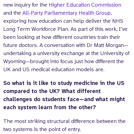
new inquiry for the
Higher Education Commission
and the
All-Party Parliamentary Health Group
,
exploring how education can help deliver the NHS
Long Term Workforce Plan. As part of this work, I’ve
been looking at how different countries train their
future doctors. A conversation with Dr Matt Morgan—
undertaking a university exchange at the University of
Wyoming—brought into focus just how different the
UK and US medical education models are.
So what is it like to study medicine in the US
compared to the UK? What different
challenges do students face—and what might
each system learn from the other?
The most striking structural difference between the
two systems is the point of entry.