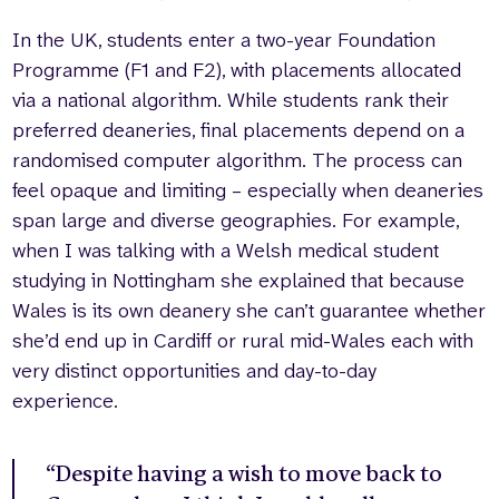
In the UK, students enter a two-year Foundation
Programme (F1 and F2), with placements allocated
via a national algorithm. While students rank their
preferred deaneries, final placements depend on a
randomised computer algorithm. The process can
feel opaque and limiting – especially when deaneries
span large and diverse geographies. For example,
when I was talking with a Welsh medical student
studying in Nottingham she explained that because
Wales is its own deanery she can’t guarantee whether
she’d end up in Cardiff or rural mid-Wales each with
very distinct opportunities and day-to-day
experience.
“Despite having a wish to move back to