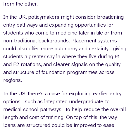
from the other.
In the UK, policymakers might consider broadening
entry pathways and expanding opportunities for
students who come to medicine later in life or from
non-traditional backgrounds. Placement systems
could also offer more autonomy and certainty—giving
students a greater say in where they live during F1
and F2 rotations, and clearer signals on the quality
and structure of foundation programmes across
regions.
In the US, there’s a case for exploring earlier entry
options—such as integrated undergraduate-to-
medical school pathways—to help reduce the overall
length and cost of training. On top of this, the way
loans are structured could be improved to ease