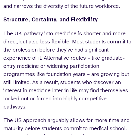
and narrows the diversity of the future workforce.
Structure, Certainty, and Flexibility
The UK pathway into medicine is shorter and more
direct, but also less flexible. Most students commit to
the profession before they’ve had significant
experience of it. Alternative routes – like graduate-
entry medicine or widening participation
programmes like foundation years – are growing but
still limited. As a result, students who discover an
interest in medicine later in life may find themselves
locked out or forced into highly competitive
pathways.
The US approach arguably allows for more time and
maturity before students commit to medical school.