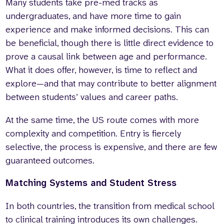
Many students take pre-med tracks as
undergraduates, and have more time to gain
experience and make informed decisions. This can
be beneficial, though there is little direct evidence to
prove a causal link between age and performance.
What it does offer, however, is time to reflect and
explore—and that may contribute to better alignment
between students’ values and career paths.
At the same time, the US route comes with more
complexity and competition. Entry is fiercely
selective, the process is expensive, and there are few
guaranteed outcomes.
Matching Systems and Student Stress
In both countries, the transition from medical school
to clinical training introduces its own challenges.