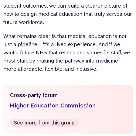
student outcomes, we can build a clearer picture of
how to design medical education that truly serves our
future workforce.
What remains clear is that medical education is not
just a pipeline – it’s a lived experience. And if we
want a future NHS that retains and values its staff, we
must start by making the pathway into medicine
more affordable, flexible, and inclusive.
Cross-party forum
Higher Education Commission
See more from this group