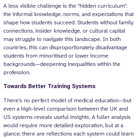
A less visible challenge is the “hidden curriculum”:
the informal knowledge, norms, and expectations that
shape how students succeed. Students without family
connections, insider knowledge, or cultural capital
may struggle to navigate this landscape. In both
countries, this can disproportionately disadvantage
students from minoritised or lower income
backgrounds—deepening inequalities within the
profession.
Towards Better Training Systems
There’s no perfect model of medical education—but
even a high-level comparison between the UK and
US systems reveals useful insights. A fuller analysis
would require more detailed exploration, but at a
glance, there are reflections each system could learn