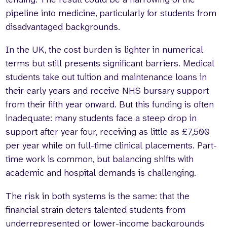
pipeline into medicine, particularly for students from
disadvantaged backgrounds.
In the UK, the cost burden is lighter in numerical
terms but still presents significant barriers. Medical
students take out tuition and maintenance loans in
their early years and receive NHS bursary support
from their fifth year onward. But this funding is often
inadequate: many students face a steep drop in
support after year four, receiving as little as £7,500
per year while on full-time clinical placements. Part-
time work is common, but balancing shifts with
academic and hospital demands is challenging.
The risk in both systems is the same: that the
financial strain deters talented students from
underrepresented or lower-income backgrounds