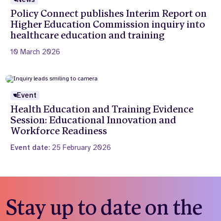
Policy Connect publishes Interim Report on
Higher Education Commission inquiry into
healthcare education and training
10 March 2026
Event
Health Education and Training Evidence
Session: Educational Innovation and
Workforce Readiness
Event date:
25 February 2026
Stay up to date on the