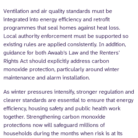
Ventilation and air quality standards must be
integrated into energy efficiency and retrofit
programmes that seal homes against heat loss.
Local authority enforcement must be supported so
existing rules are applied consistently. In addition,
guidance for both Awaab’s Law and the Renters’
Rights Act should explicitly address carbon
monoxide protection, particularly around winter
maintenance and alarm installation.
As winter pressures intensify, stronger regulation and
clearer standards are essential to ensure that energy
efficiency, housing safety and public health work
together. Strengthening carbon monoxide
protections now will safeguard millions of
households during the months when risk is at its