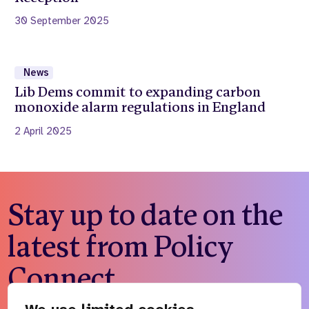
30 September 2025
News
Lib Dems commit to expanding carbon
monoxide alarm regulations in England
2 April 2025
Stay up to date on the
latest from Policy
Connect