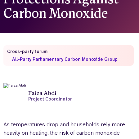
Carbon Monoxide
Who we are
What we do
Our team
About us
Our supporters
News
Get in touch
Contact us
Cross-party forum
Partnerships
All-Party Parliamentary Carbon Monoxide Group
Careers
Search
the
Faiza Abdi
website
Project Coordinator
As temperatures drop and households rely more
heavily on heating, the risk of carbon monoxide