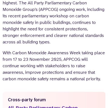
highest. The All Party Parliamentary Carbon
Monoxide Group’s (APPCOG) ongoing work, including
its recent parliamentary workshop on carbon
monoxide safety in public buildings, continues to
highlight the need for consistent protections,
stronger enforcement and clearer national standards
across all building types.
With Carbon Monoxide Awareness Week taking place
from 17 to 23 November 2025, APPCOG will
continue working with stakeholders to raise
awareness, improve protections and ensure that
carbon monoxide safety remains a national priority.
Cross-party forum
All-Party Parliamentary Carbon