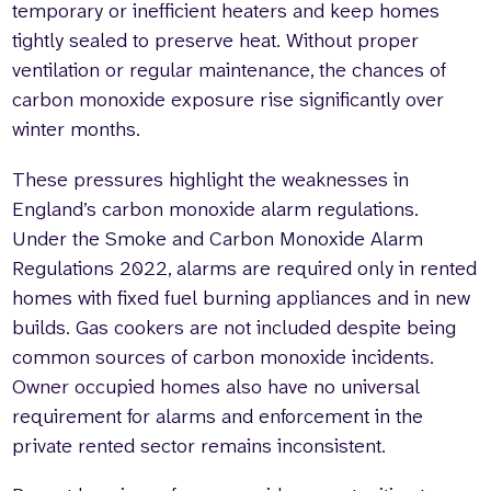
temporary or inefficient heaters and keep homes
tightly sealed to preserve heat. Without proper
ventilation or regular maintenance, the chances of
carbon monoxide exposure rise significantly over
winter months.
These pressures highlight the weaknesses in
England’s carbon monoxide alarm regulations.
Under the Smoke and Carbon Monoxide Alarm
Regulations 2022, alarms are required only in rented
homes with fixed fuel burning appliances and in new
builds. Gas cookers are not included despite being
common sources of carbon monoxide incidents.
Owner occupied homes also have no universal
requirement for alarms and enforcement in the
private rented sector remains inconsistent.