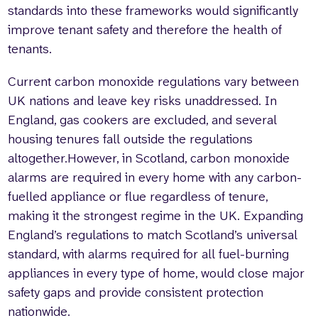
standards into these frameworks would significantly
improve tenant safety and therefore the health of
tenants.
Current carbon monoxide regulations vary between
UK nations and leave key risks unaddressed. In
England, gas cookers are excluded, and several
housing tenures fall outside the regulations
altogether.However, in Scotland, carbon monoxide
alarms are required in every home with any carbon-
fuelled appliance or flue regardless of tenure,
making it the strongest regime in the UK. Expanding
England’s regulations to match Scotland’s universal
standard, with alarms required for all fuel-burning
appliances in every type of home, would close major
safety gaps and provide consistent protection
nationwide.