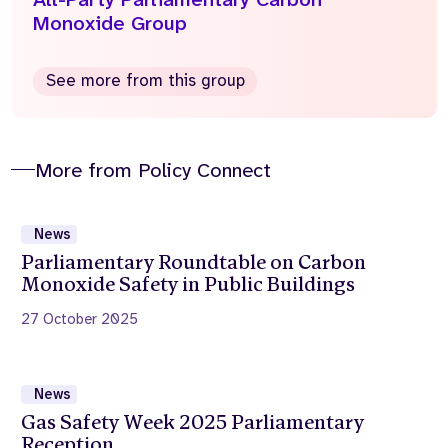
Monoxide Group
See more from this group
More from Policy Connect
News
Parliamentary Roundtable on Carbon
Monoxide Safety in Public Buildings
27 October 2025
News
Gas Safety Week 2025 Parliamentary
Reception