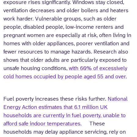
exposure rises significantly. Windows stay closed,
ventilation decreases and older boilers and heaters
work harder. Vulnerable groups, such as older
people, disabled people, low-income renters and
pregnant women are especially at risk, often living in
homes with older appliances, poorer ventilation and
fewer resources to manage hazards. Research also
shows that older adults are particularly exposed to
unsafe housing conditions,
with 60% of excessively
cold homes occupied by people aged 55 and over.
Fuel poverty increases these risks further.
National
Energy Action estimates that 6.1 million UK
households are currently in fuel poverty, unable to
afford safe indoor temperatures.
These
households may delay appliance servicing, rely on