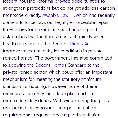
Recent housing reforms provide opportunities to
strengthen protections but do not yet address carbon
monoxide directly.
Awaab’s Law
, which has recently
come into force, lays out legally enforceable repair
timeframes for hazards in social housing and
establishes that landlords must act quickly when
health risks arise.
The Renters’ Rights Act
improves accountability for conditions in private
rented homes. The government has also committed
to applying the Decent Homes Standard to the
private rented sector, which could offer an important
mechanism for meeting the statutory minimum
standard for housing. However, none of these
measures currently include explicit carbon
monoxide safety duties. With winter being the peak
risk period for exposure, incorporating alarm
requirements, regular servicing and ventilation