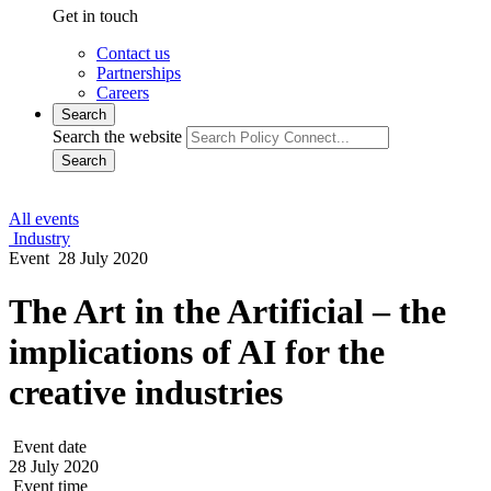
Contact us
Partnerships
Careers
Search
Search the website
Search
All events
Industry
Event
28 July 2020
The Art in the Artificial – the
implications of AI for the
creative industries
Event date
28 July 2020
Event time
1530 - 1700