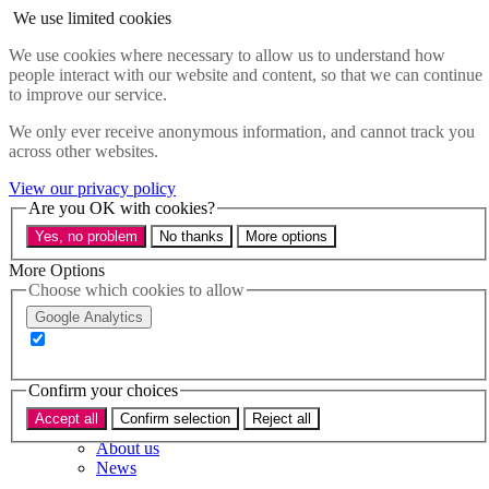
Skip to main content
We use limited cookies
Menu
We use cookies where necessary to allow us to understand how
people interact with our website and content, so that we can continue
Policy areas
to improve our service.
Accessibility
Education & Skills
We only ever receive anonymous information, and cannot track you
Health
across other websites.
Industry
Sustainability
View our privacy policy
Research
Are you OK with cookies?
Events
Yes, no problem
No thanks
More options
Insights
About
More Options
Choose which cookies to allow
Who we are
Google Analytics
Our team
Our supporters
Confirm your choices
What we do
Accept all
Confirm selection
Reject all
About us
News
Get in touch