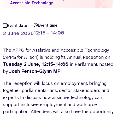
Accessible Technology
Who we are
What we do
Our team
About us
Our supporters
News
Event time
Event date
12:15 - 14:00
2 June 2026
Get in touch
Contact us
Partnerships
The APPG for Assistive and Accessible Technology
Careers
(APPG for ATech) is holding its Annual Reception on
Tuesday 2 June, 12:15–14:00
in Parliament, hosted
by
Josh Fenton-Glynn MP
.
Search
the
website
The reception will focus on employment, bringing
together parliamentarians, sector stakeholders and
experts to discuss how assistive technology can
support inclusive employment and workforce
participation. Attendees will also have the opportunity