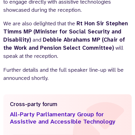
to engage directly with assistive technologies
showcased during the reception.
We are also delighted that the
Rt Hon Sir Stephen
Timms MP (Minister for Social Security and
Disability)
and
Debbie Abrahams MP (Chair of
the Work and Pension Select Committee)
will
speak at the reception.
Further details and the full speaker line-up will be
announced shortly.
Cross-party forum
All-Party Parliamentary Group for
Assistive and Accessible Technology