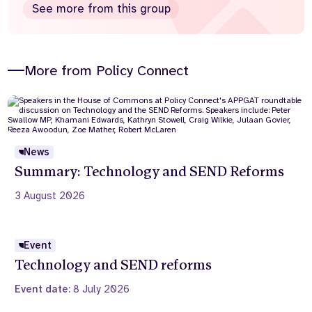
See more from this group
More from Policy Connect
News
Summary: Technology and SEND Reforms
3 August 2026
Event
Technology and SEND reforms
Event date:
8 July 2026