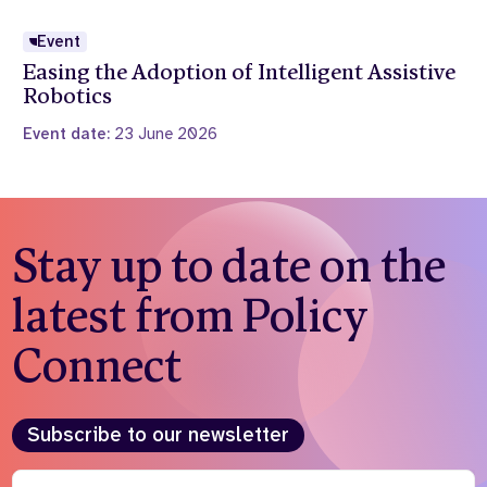
Event
Easing the Adoption of Intelligent Assistive
Robotics
Event date:
23 June 2026
Stay up to date on the
latest from Policy
Connect
Subscribe to our newsletter