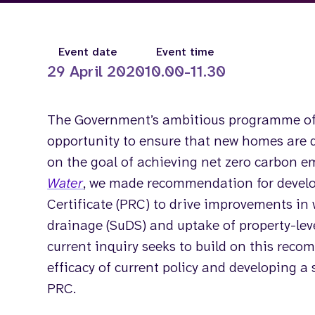
Event date
Event time
29 April 2020
10.00-11.30
The Government’s ambitious programme of
opportunity to ensure that new homes are 
on the goal of achieving net zero carbon 
Water
, we made recommendation for develo
Certificate (PRC) to drive improvements in w
drainage (SuDS) and uptake of property-lev
current inquiry seeks to build on this rec
efficacy of current policy and developing a 
PRC.