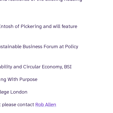
ntosh of Pickering and will feature
ustainable Business Forum at Policy
bility and Circular Economy, BSI
ting With Purpose
ollege London
nt please contact
Rob Allen