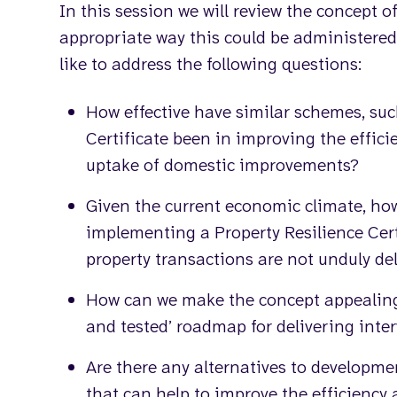
In this session we will review the concept
appropriate way this could be administered.
like to address the following questions:
How effective have similar schemes, su
Certificate been in improving the effic
uptake of domestic improvements?
Given the current economic climate, ho
implementing a Property Resilience Cer
property transactions are not unduly de
How can we make the concept appealing 
and tested’ roadmap for delivering inte
Are there any alternatives to developmen
that can help to improve the efficiency 