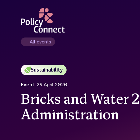
Skip
to
main
content
All events
Sustainability
Event
29 April 2020
Bricks and Water 
Administration