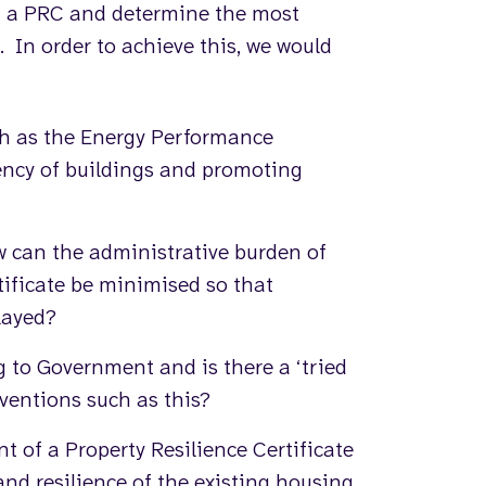
 of a PRC and determine the most
 In order to achieve this, we would
ch as the Energy Performance
iency of buildings and promoting
w can the administrative burden of
tificate be minimised so that
layed?
to Government and is there a ‘tried
rventions such as this?
t of a Property Resilience Certificate
and resilience of the existing housing