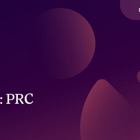
2: PRC