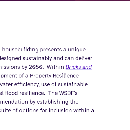
 housebuilding presents a unique
designed sustainably and can deliver
emissions by 2050. Within
Bricks and
pment of a Property Resilience
ater efficiency, use of sustainable
el flood resilience. The WSBF’s
ommendation by establishing the
suite of options for inclusion within a