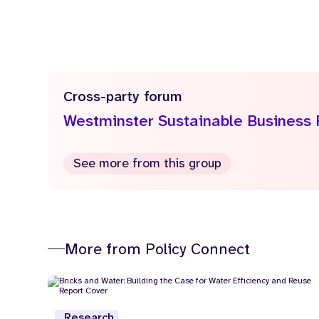
Cross-party forum
Westminster Sustainable Business
See more from this group
More from Policy Connect
Research