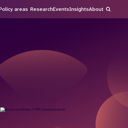
Policy areas
Research
Events
Insights
About
Search