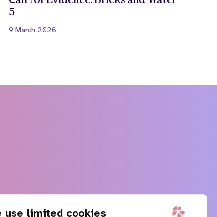
Call for Evidence: Bricks and Water
5
9 March 2026
 use limited cookies