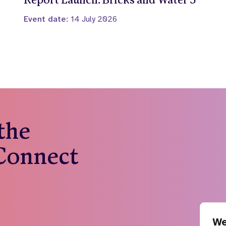
Report Launch: Bricks and Water 5
Event date:
14 July 2026
 the
 Connect
We