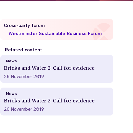
Cross-party forum
Westminster Sustainable Business Forum
Related content
News
Bricks and Water 2: Call for evidence
26 November 2019
News
Bricks and Water 2: Call for evidence
26 November 2019