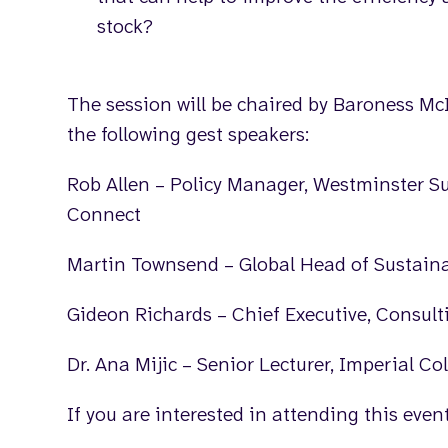
stock?
The session will be chaired by Baroness McI
the following gest speakers:
Rob Allen – Policy Manager, Westminster S
Connect
Martin Townsend – Global Head of Sustaina
Gideon Richards – Chief Executive, Consul
Dr. Ana Mijic – Senior Lecturer, Imperial C
If you are interested in attending this eve