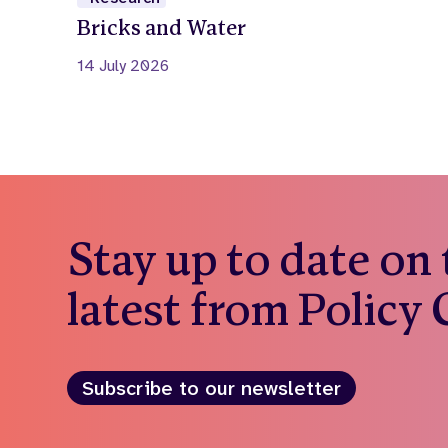
Bricks and Water
14 July 2026
Stay up to date on
latest from Policy
Subscribe to our newsletter