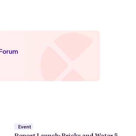
 Forum
Event