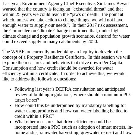
Last year, Environment Agency Chief Executive, Sir James Bevan
warned that the country is facing an “existential threat” and that
within 25 years we could reach the “jaws of death – the point at
which, unless we take action to change things, we will not have
enough water to supply our needs”. In their 2017 risk assessment,
the Committee on Climate Change confirmed that, under high
climate change and population growth scenarios, demand for water
could exceed supply in many catchments by 2050.
The WSBF are currently undertaking an inquiry to develop the
concept of a Property Resilience Certificate. In this session we will
explore the measures and behaviors that drive down Per Capita
Consumption and how credit should be awarded for water
efficiency within a certificate. In order to achieve this, we would
like to address the following questions:
Following last year’s DEFRA consultation and anticipated
review of building regulations, where should a minimum PCC
target be set?
How could this be underpinned by mandatory labelling for
water using products and how can water labelling be tied to
credit within a PRC?
What other measures that drive efficiency could be
incorporated into a PRC (such as adoption of smart meters, in-
home audits, rainwater harvesting, greywater re-use) and how