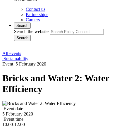
Contact us
Partnerships
Careers
Search
Search the website
Search
All events
Sustainability
Event
5 February 2020
Bricks and Water 2: Water
Efficiency
Event date
5 February 2020
Event time
10.00-12.00