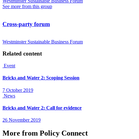
Westminster Sustainable Business Forum
See more from this group
Cross-party forum
Westminster Sustainable Business Forum
Related content
Event
Bricks and Water 2: Scoping Session
7 October 2019
News
Bricks and Water 2: Call for evidence
26 November 2019
More from Policy Connect