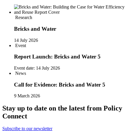
Research
Bricks and Water
14 July 2026
Event
Report Launch: Bricks and Water 5
Event date:
14 July 2026
News
Call for Evidence: Bricks and Water 5
9 March 2026
Stay up to date on the latest from Policy
Connect
Subscribe to our newsletter