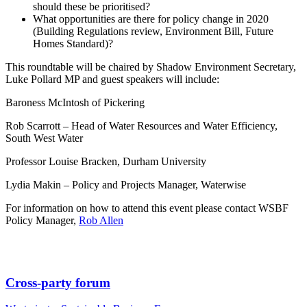
should these be prioritised?
What opportunities are there for policy change in 2020
(Building Regulations review, Environment Bill, Future
Homes Standard)?
This roundtable will be chaired by Shadow Environment Secretary,
Luke Pollard MP and guest speakers will include:
Baroness McIntosh of Pickering
Rob Scarrott – Head of Water Resources and Water Efficiency,
South West Water
Professor Louise Bracken, Durham University
Lydia Makin – Policy and Projects Manager, Waterwise
For information on how to attend this event please contact WSBF
Policy Manager,
Rob Allen
Cross-party forum