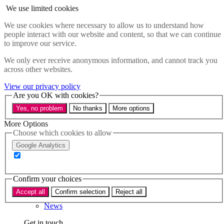
Skip to main content
We use limited cookies
Menu
We use cookies where necessary to allow us to understand how
people interact with our website and content, so that we can continue
Policy areas
to improve our service.
Accessibility
Education & Skills
We only ever receive anonymous information, and cannot track you
Health
across other websites.
Industry
Sustainability
View our privacy policy
Research
Are you OK with cookies?
Events
Yes, no problem
No thanks
More options
Insights
About
More Options
Choose which cookies to allow
Who we are
Google Analytics
Our team
Our supporters
Confirm your choices
What we do
Accept all
Confirm selection
Reject all
About us
News
Get in touch