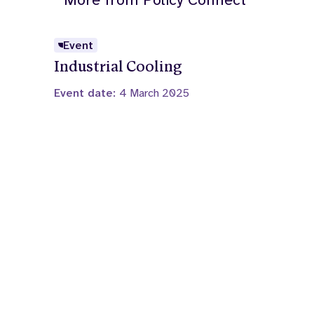
Event
Industrial Cooling
Event date:
4 March 2025