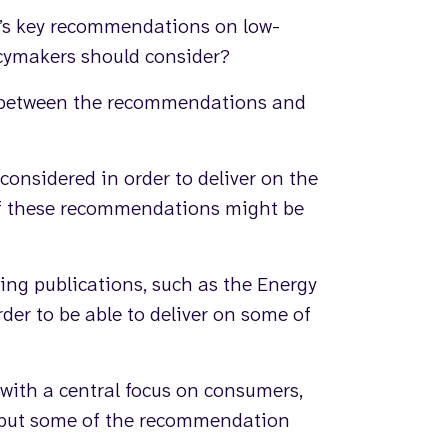
’s key recommendations on low-
icymakers should consider?
s between the recommendations and
considered in order to deliver on the
of these recommendations might be
ing publications, such as the Energy
der to be able to deliver on some of
 with a central focus on consumers,
 put some of the recommendation