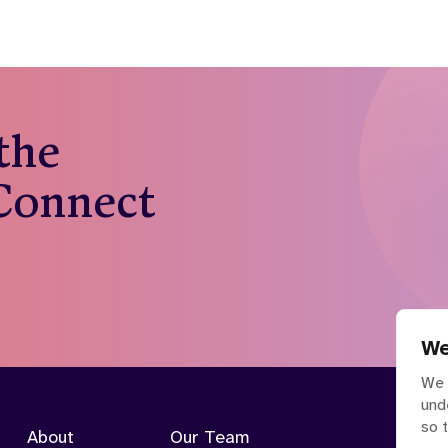
 the
 Connect
We
We 
und
so 
About
Our Team