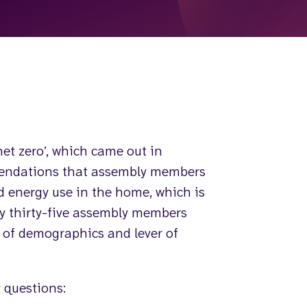
et zero’, which came out in
mendations that assembly members
d energy use in the home, which is
by thirty-five assembly members
s of demographics and lever of
 questions: