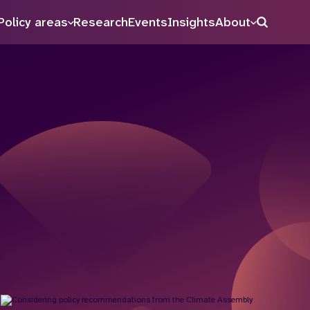
Policy areas
Research
Events
Insights
About
Search