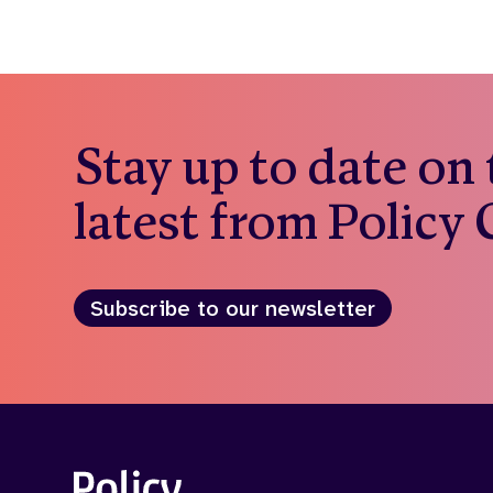
Stay up to date on
latest from Policy
Subscribe to our newsletter