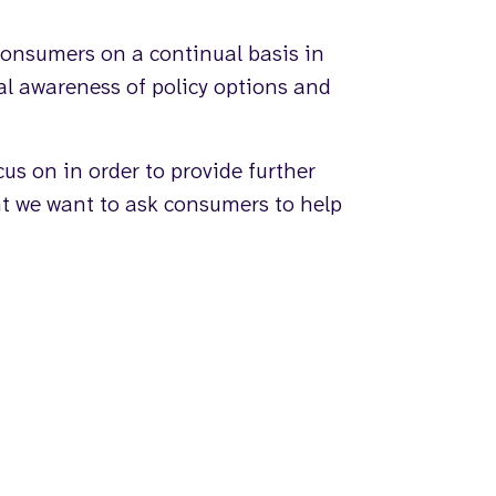
onsumers on a continual basis in
al awareness of policy options and
us on in order to provide further
ht we want to ask consumers to help