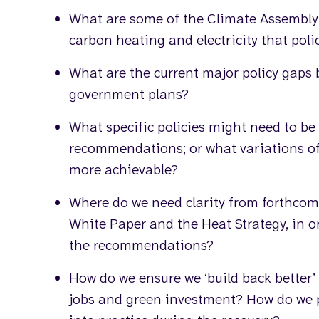
What are some of the Climate Assembly
carbon heating and electricity that pol
What are the current major policy gap
government plans?
What specific policies might need to be 
recommendations; or what variations 
more achievable?
Where do we need clarity from forthcom
White Paper and the Heat Strategy, in or
the recommendations?
How do we ensure we ‘build back better’
jobs and green investment? How do we