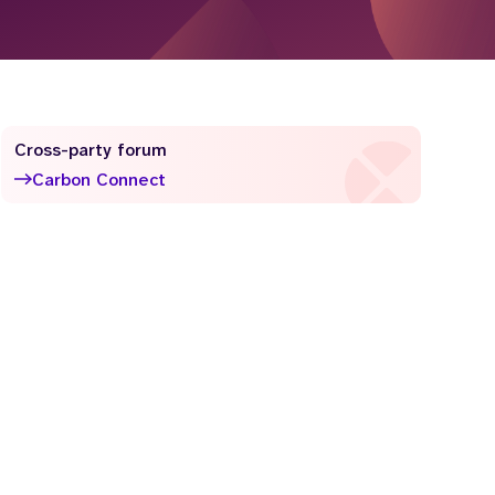
Cross-party forum
Carbon Connect