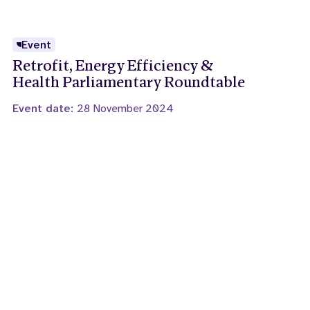
Event
Retrofit, Energy Efficiency &
Health Parliamentary Roundtable
Event date:
28 November 2024