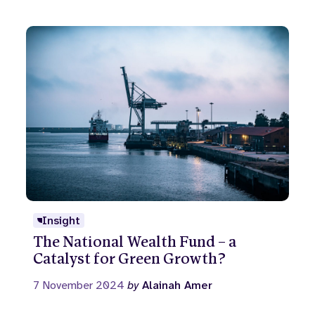
Insight
The National Wealth Fund – a
Catalyst for Green Growth?
7 November 2024
by
Alainah Amer