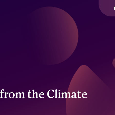
y
from the Climate