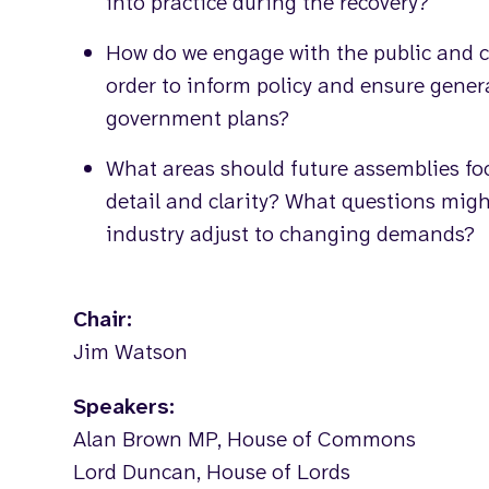
into practice during the recovery?
How do we engage with the public and c
order to inform policy and ensure gener
government plans?
What areas should future assemblies foc
detail and clarity? What questions mig
industry adjust to changing demands?
Chair:
Jim Watson
Speakers:
Alan Brown MP, House of Commons
Lord Duncan, House of Lords