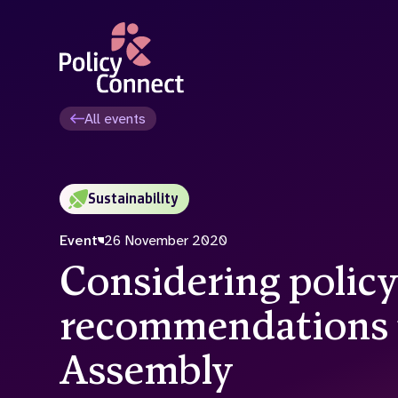
Skip
to
main
content
All events
Sustainability
Event
26 November 2020
Considering polic
recommendations 
Assembly