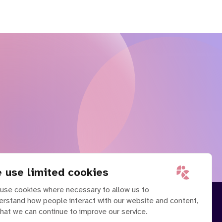
 use limited cookies
use cookies where necessary to allow us to
erstand how people interact with our website and content,
that we can continue to improve our service.