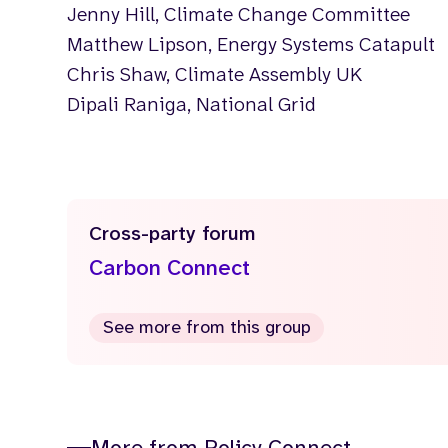
Jenny Hill, Climate Change Committee
Matthew Lipson, Energy Systems Catapult
Chris Shaw, Climate Assembly UK
Dipali Raniga, National Grid
Cross-party forum
Carbon Connect
See more from this group
More from Policy Connect