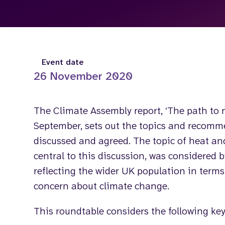
Event date
26 November 2020
The Climate Assembly report, ‘The path to n
September, sets out the topics and recom
discussed and agreed. The topic of heat an
central to this discussion, was considered 
reflecting the wider UK population in term
concern about climate change.
This roundtable considers the following key