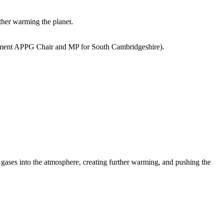
ther warming the planet.
ent APPG Chair and MP for South Cambridgeshire)
.
gases into the atmosphere, creating further warming, and pushing the