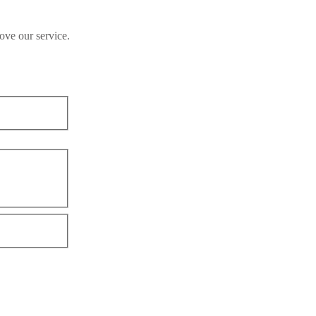
ove our service.