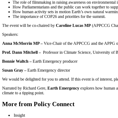
The role of filmmaking in raising awareness on environmental i
How Parliamentarians and the public can work together to suppo
How human activity sets in motion Earth’s own natural warming
The importance of COP26 and priorities for the summit.
The event will be co-chaired by
Caroline Lucas MP
(APPCCG Chair 
Speakers:
Anna McMorrin MP –
Vice-Chair of the APPCCG and the APPG on
Prof. Dann Mitchell –
Professor in Climate Science, University of B
Bonnie Waltch –
Earth Emergency producer
Susan Gray –
Earth Emergency director
We would be delighted for you to attend. If this event is of interest, pl
Narrated by Richard Gere,
Earth Emergency
explores how human act
climate to a tipping point.
More from Policy Connect
Insight