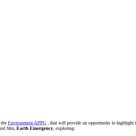
d
the
Environment APPG
, that will provide an opportunity to highligh
ted film,
Earth Emergency
, exploring: