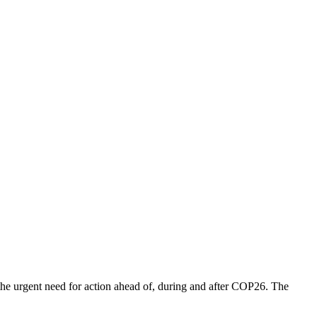
t the urgent need for action ahead of, during and after COP26. The