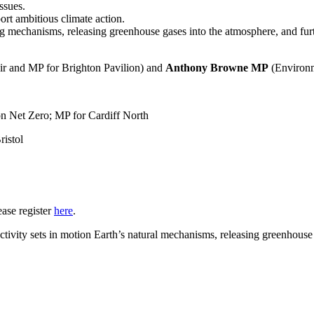
ssues.
rt ambitious climate action.
 mechanisms, releasing greenhouse gases into the atmosphere, and fur
and MP for Brighton Pavilion) and
Anthony Browne MP
(Environm
 Net Zero; MP for Cardiff North
ristol
ease register
here
.
ivity sets in motion Earth’s natural mechanisms, releasing greenhouse 