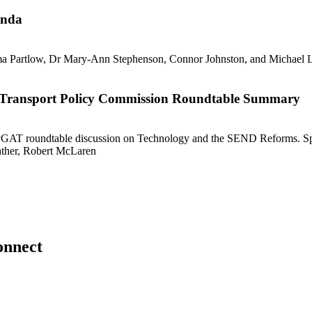
enda
ble Transport Policy Commission Roundtable Summary
onnect