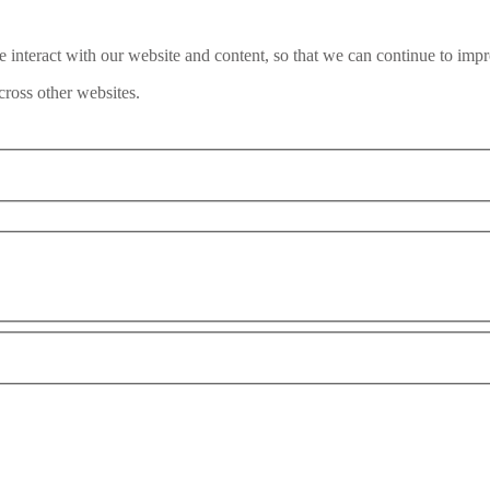
interact with our website and content, so that we can continue to impr
ross other websites.