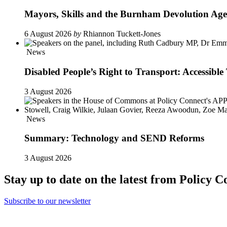
Mayors, Skills and the Burnham Devolution Ag
6 August 2026
by
Rhiannon Tuckett-Jones
News
Disabled People’s Right to Transport: Accessi
3 August 2026
News
Summary: Technology and SEND Reforms
3 August 2026
Stay up to date on the latest from Policy C
Subscribe to our newsletter