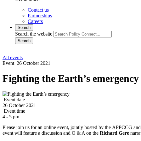
Contact us
Partnerships
Careers
Search
Search the website
Search
All events
Event
26 October 2021
Fighting the Earth’s emergency
Event date
26 October 2021
Event time
4 - 5 pm
Please join us for an online event, jointly hosted by the
APPCCG an
event will feature a discussion and Q & A on the
Richard Gere
narra