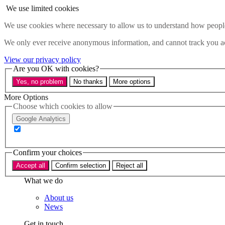
Skip to main content
We use limited cookies
Menu
We use cookies where necessary to allow us to understand how people 
Policy areas
We only ever receive anonymous information, and cannot track you ac
Accessibility
Education & Skills
View our privacy policy
Health
Are you OK with cookies?
Industry
Yes, no problem
No thanks
More options
Sustainability
Research
More Options
Events
Choose which cookies to allow
Insights
Google Analytics
About
Who we are
Confirm your choices
Our team
Our supporters
Accept all
Confirm selection
Reject all
What we do
About us
News
Get in touch