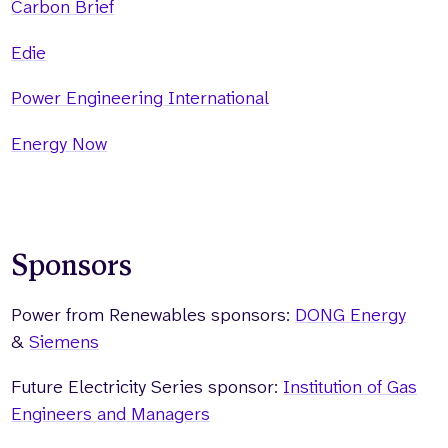
Carbon Brief
Edie
Power Engineering International
Energy Now
Sponsors
Power from Renewables sponsors:
DONG Energy
&
Siemens
Future Electricity Series sponsor:
Institution of Gas
Engineers and Managers