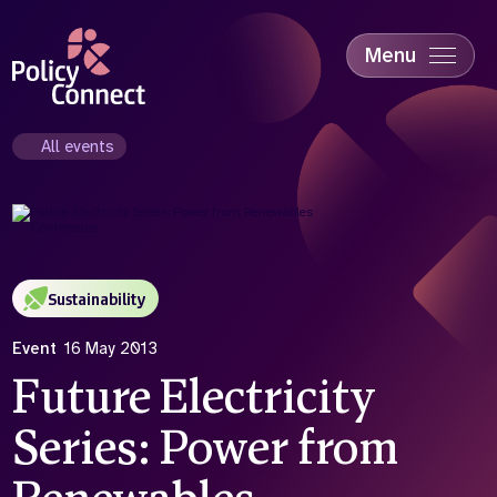
Skip
to
main
Menu
content
Accessibility
Education & Skills
All events
Health
Industry
Sustainability
Sustainability
Event
16 May 2013
Future Electricity
Series: Power from