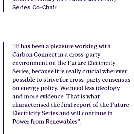
Series Co-Chair
“It has been a pleasure working with
Carbon Connect in a cross-party
environment on the Future Electricity
Series, because it is really crucial wherever
possible to strive for cross-party consensus
on energy policy. We need less ideology
and more evidence. That is what
characterised the first report of the Future
Electricity Series and will continue in
Power from Renewables”.