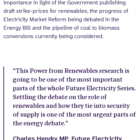
importance in light of the Government publishing
draft strike-prices for renewables, the progress of
Electricity Market Reform being debated in the
Energy Bill and the pipeline of coal to biomass
conversions currently being considered.
“This Power from Renewables research is
going to be one of the most important
parts of the whole Future Electricity Series.
Settling the debate on the role of
renewables and how they tie into security
of supply is one of the most urgent parts of
the energy debate.”
Charles Hendry MP, Future Electricity