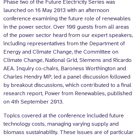
Phase two of the Future Electricity Series was
launched on 16 May 2013 with an afternoon
conference examining the future role of renewables
in the power sector. Over 100 guests from all areas
of the power sector heard from our expert speakers,
including representatives from the Department of
Energy and Climate Change, the Committee on
Climate Change, National Grid, Siemens and Ricardo
AEA. Inquiry co-chairs, Baroness Worthington and
Charles Hendry MP, led a panel discussion followed
by breakout discussions, which contributed to a final
research report, Power from Renewables, published
on 4th September 2013.
Topics covered at the conference included future
technology costs, managing varying supply and
biomass sustainability. These issues are of particular