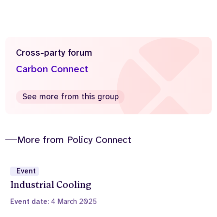
Cross-party forum
Carbon Connect
See more from this group
More from Policy Connect
Event
Industrial Cooling
Event date:
4 March 2025