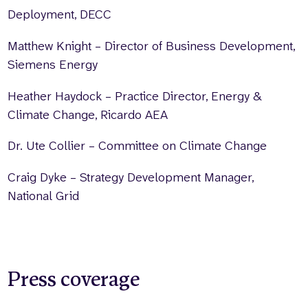
Deployment, DECC
Matthew Knight – Director of Business Development,
Siemens Energy
Heather Haydock – Practice Director, Energy &
Climate Change, Ricardo AEA
Dr. Ute Collier – Committee on Climate Change
Craig Dyke – Strategy Development Manager,
National Grid
Press coverage