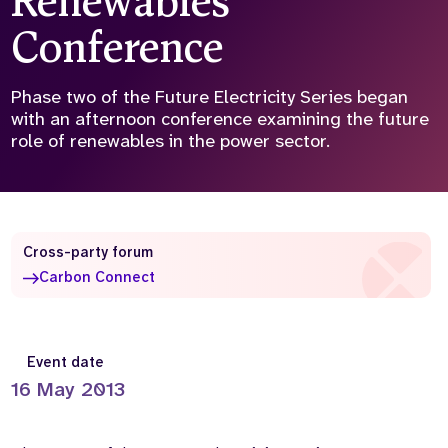
Renewables
Conference
Who we are
What we do
Our team
About us
Our supporters
News
Phase two of the Future Electricity Series began
with an afternoon conference examining the future
Get in touch
role of renewables in the power sector.
Contact us
Partnerships
Careers
Cross-party forum
Carbon Connect
Search
the
website
Event date
16 May 2013