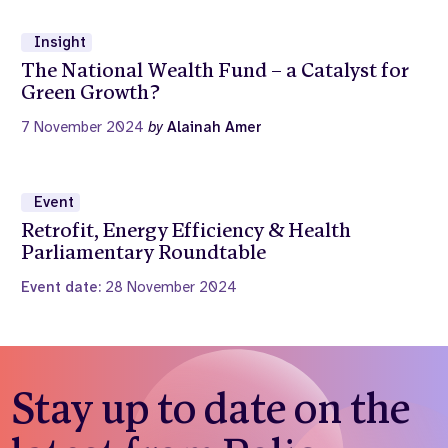
Insight
The National Wealth Fund – a Catalyst for
Green Growth?
7 November 2024
by
Alainah Amer
Event
Retrofit, Energy Efficiency & Health
Parliamentary Roundtable
Event date:
28 November 2024
Stay up to date on the