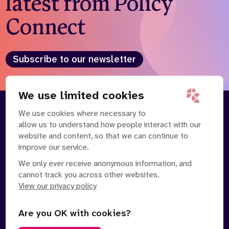
latest from Policy
Connect
Subscribe to our newsletter
We use limited cookies
We use cookies where necessary to
About
Our Team
allow us to understand how people interact with our
Contact Us
News
website and content, so that we can continue to
Partnerships
Careers
improve our service.
We only ever receive anonymous information, and
cannot track you across other websites.
View our privacy policy
Are you OK with cookies?