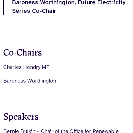
Baroness Worthington, Future Electricity
Series Co-Chair
Co-Chairs
Charles Hendry MP
Baroness Worthington
Speakers
Bernie Bulkin – Chair of the Office for Renewable