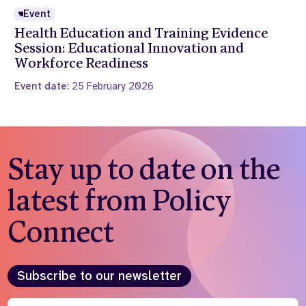
Event
Health Education and Training Evidence
Session: Educational Innovation and
Workforce Readiness
Event date:
25 February 2026
Stay up to date on the
latest from Policy
Connect
Subscribe to our newsletter