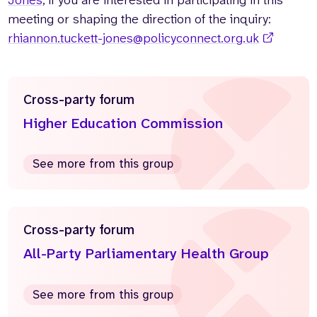
Jones
, if you are interested in participating in this
meeting or shaping the direction of the inquiry:
rhiannon.tuckett-jones@policyconnect.org.uk
Cross-party forum
Higher Education Commission
See more from this group
Cross-party forum
All-Party Parliamentary Health Group
See more from this group