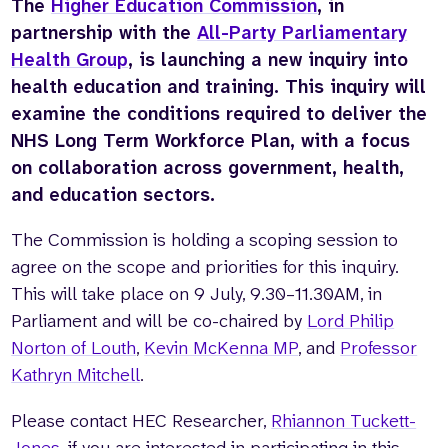
The
Higher Education Commission
, in
partnership with the
All-Party Parliamentary
Health Group
, is launching a new inquiry into
health education and training. This inquiry will
examine the conditions required to deliver the
NHS Long Term Workforce Plan, with a focus
on collaboration across government, health,
and education sectors.
The Commission is holding a scoping session to
agree on the scope and priorities for this inquiry.
This will take place on 9 July, 9.30–11.30AM, in
Parliament and will be co-chaired by
Lord Philip
Norton of Louth
,
Kevin McKenna MP
, and
Professor
Kathryn Mitchell
.
Please contact HEC Researcher,
Rhiannon Tuckett-