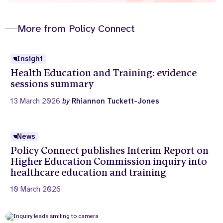
More from Policy Connect
Insight
Health Education and Training: evidence
sessions summary
13 March 2026
by
Rhiannon Tuckett-Jones
News
Policy Connect publishes Interim Report on
Higher Education Commission inquiry into
healthcare education and training
10 March 2026