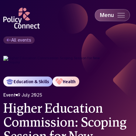
Skip
to
main
Menu
content
Accessibility
Education & Skills
All events
Health
Industry
Sustainability
Education & Skills
Health
Event
9 July 2025
Higher Education
Commission: Scoping