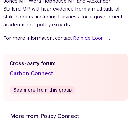
Jones MP, Wera Hobhouse MP and Alexander
Stafford MP, will hear evidence from a multitude of
stakeholders, including business, local government,
academia and policy experts.
For more information, contact
Rein de Loor
.
Cross-party forum
Carbon Connect
See more from this group
More from Policy Connect