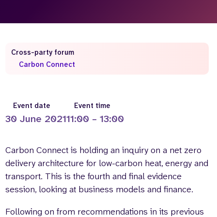
Who we are
What we do
Our team
About us
Our supporters
News
Cross-party forum
Get in touch
Carbon Connect
Contact us
Partnerships
Careers
Event date
Event time
30 June 2021
11:00 – 13:00
Search
the
Carbon Connect is holding an inquiry on a net zero
website
delivery architecture for low-carbon heat, energy and
transport. This is the fourth and final evidence
session, looking at business models and finance.
Following on from recommendations in its previous