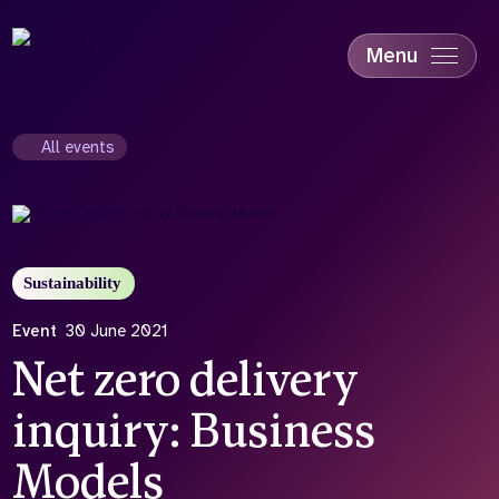
Skip
to
main
Menu
content
Accessibility
Education & Skills
All events
Health
Industry
Sustainability
Sustainability
Event
30 June 2021
Net zero delivery
inquiry: Business
Models