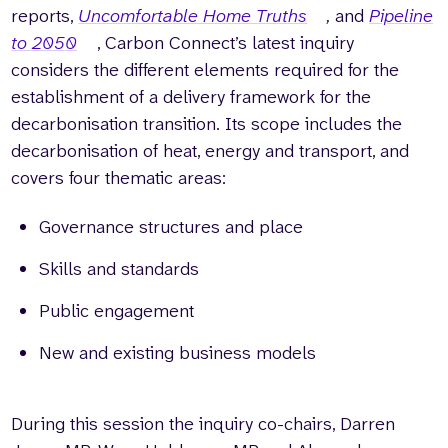
reports,
Uncomfortable Home Truths
,
and
Pipeline
to 2050
, Carbon Connect’s latest inquiry
considers the different elements required for the
establishment of a delivery framework for the
decarbonisation transition. Its scope includes the
decarbonisation of heat, energy and transport, and
covers four thematic areas:
Governance structures and place
Skills and standards
Public engagement
New and existing business models
During this session the inquiry co-chairs, Darren