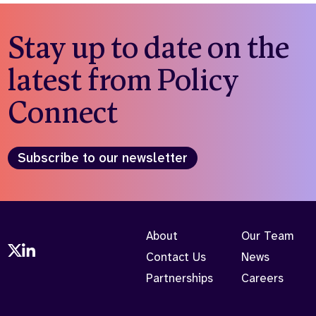
Stay up to date on the
latest from Policy
Connect
Subscribe to our newsletter
About
Our Team
Contact Us
News
Partnerships
Careers