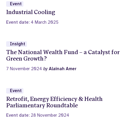
Event
Industrial Cooling
Event date:
4 March 2025
Insight
The National Wealth Fund – a Catalyst for
Green Growth?
7 November 2024
by
Alainah Amer
Event
Retrofit, Energy Efficiency & Health
Parliamentary Roundtable
Event date:
28 November 2024