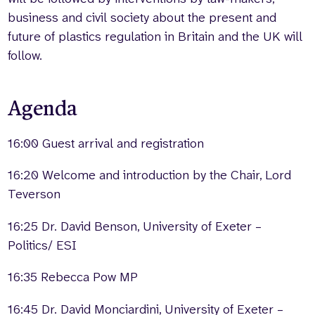
business and civil society about the present and
future of plastics regulation in Britain and the UK will
follow.
Agenda
16:00 Guest arrival and registration
16:20 Welcome and introduction by the Chair, Lord
Teverson
16:25 Dr. David Benson, University of Exeter –
Politics/ ESI
16:35 Rebecca Pow MP
16:45 Dr. David Monciardini, University of Exeter –