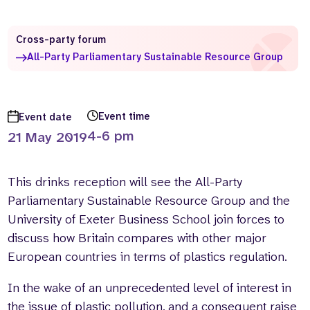
Who we are
What we do
Cross-party forum
Our team
About us
All-Party Parliamentary Sustainable Resource Group
Our supporters
News
Get in touch
Contact us
Event time
Event date
Partnerships
4-6 pm
21 May 2019
Careers
This drinks reception will see the All-Party
Search
Parliamentary Sustainable Resource Group and the
the
website
University of Exeter Business School join forces to
discuss how Britain compares with other major
European countries in terms of plastics regulation.
In the wake of an unprecedented level of interest in
the issue of plastic pollution, and a consequent raise