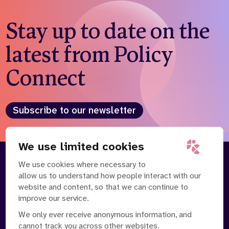
Stay up to date on the
latest from Policy
Connect
Subscribe to our newsletter
We use limited cookies
We use cookies where necessary to
About
Our Team
allow us to understand how people interact with our
Contact Us
News
website and content, so that we can continue to
Partnerships
Careers
improve our service.
We only ever receive anonymous information, and
cannot track you across other websites.