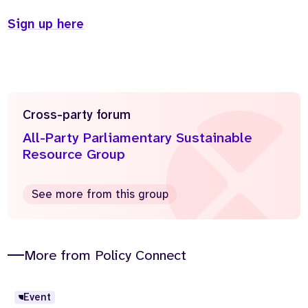
Sign up here
Cross-party forum
All-Party Parliamentary Sustainable
Resource Group
See more from this group
More from Policy Connect
Event