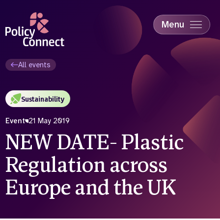
Skip
to
main
Menu
content
Accessibility
Education & Skills
All events
Health
Industry
Sustainability
Sustainability
Event
21 May 2019
NEW DATE- Plastic
Regulation across
Europe and the UK