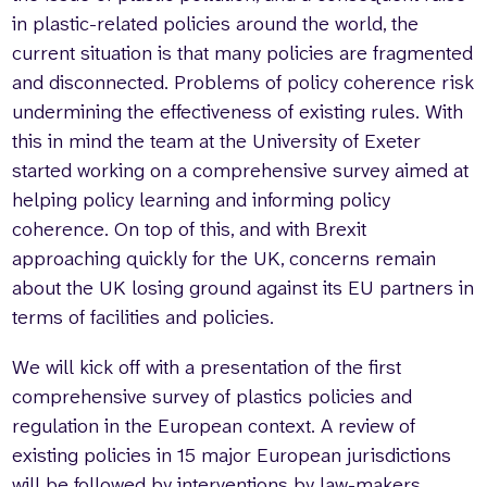
in plastic-related policies around the world, the
current situation is that many policies are fragmented
and disconnected. Problems of policy coherence risk
undermining the effectiveness of existing rules. With
this in mind the team at the University of Exeter
started working on a comprehensive survey aimed at
helping policy learning and informing policy
coherence. On top of this, and with Brexit
approaching quickly for the UK, concerns remain
about the UK losing ground against its EU partners in
terms of facilities and policies.
We will kick off with a presentation of the first
comprehensive survey of plastics policies and
regulation in the European context. A review of
existing policies in 15 major European jurisdictions
will be followed by interventions by law-makers,