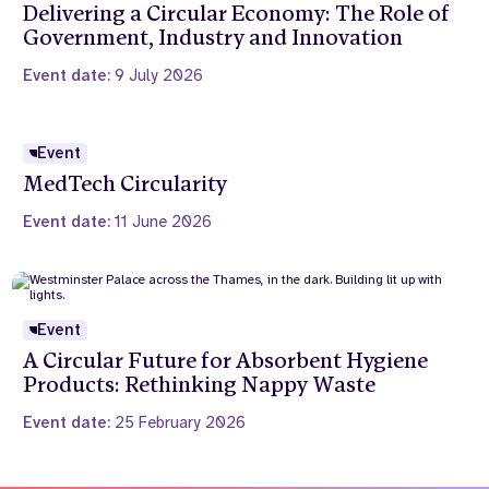
Delivering a Circular Economy: The Role of
Government, Industry and Innovation
Event date:
9 July 2026
Event
MedTech Circularity
Event date:
11 June 2026
Event
A Circular Future for Absorbent Hygiene
Products: Rethinking Nappy Waste
Event date:
25 February 2026