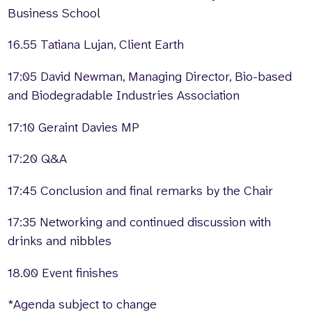
Business School
16.55 Tatiana Lujan, Client Earth
17:05 David Newman, Managing Director, Bio-based
and Biodegradable Industries Association
17:10 Geraint Davies MP
17:20 Q&A
17:45 Conclusion and final remarks by the Chair
17:35 Networking and continued discussion with
drinks and nibbles
18.00 Event finishes
*Agenda subject to change