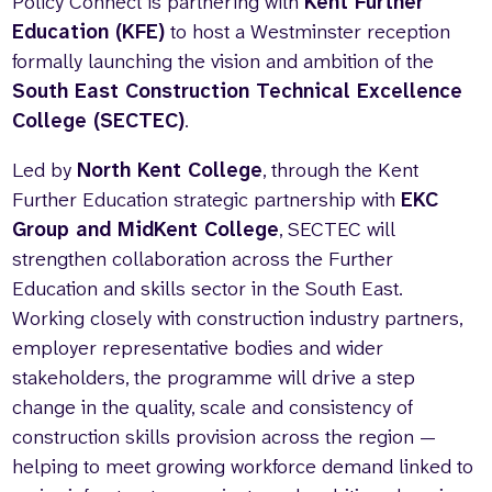
Policy Connect is partnering with
Kent Further
Education (KFE)
to host a Westminster reception
formally launching the vision and ambition of the
South East Construction Technical Excellence
College (SECTEC)
.
Led by
North Kent College
, through the Kent
Further Education strategic partnership with
EKC
Group and MidKent College
, SECTEC will
strengthen collaboration across the Further
Education and skills sector in the South East.
Working closely with construction industry partners,
employer representative bodies and wider
stakeholders, the programme will drive a step
change in the quality, scale and consistency of
construction skills provision across the region —
helping to meet growing workforce demand linked to