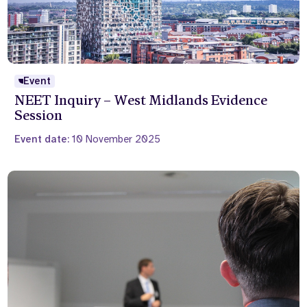
Event
NEET Inquiry – West Midlands Evidence
Session
Event date:
10 November 2025