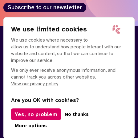
Subscribe to our newsletter
We use limited cookies
We use cookies where necessary to
About
Our Team
allow us to understand how people interact with our
Contact Us
News
website and content, so that we can continue to
Partnerships
Careers
improve our service.
We only ever receive anonymous information, and
cannot track you across other websites.
View our privacy policy
Are you OK with cookies?
Yes, no problem
Manage Cookies
No thanks
Privacy Policy
Terms of Service
Safe Spaces Policy
More options
© Copyright 2026 Policy Connect Limited
Designed & Developed by
Clear Honest Design