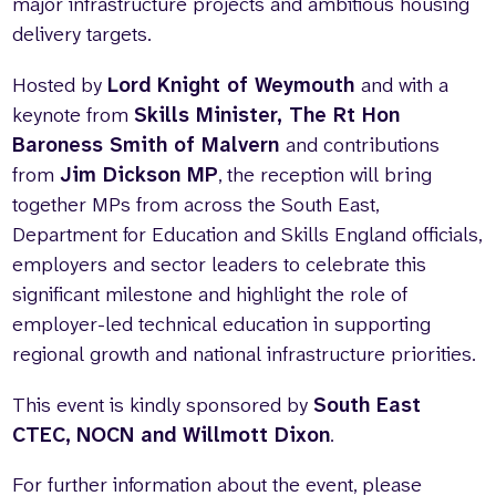
major infrastructure projects and ambitious housing
delivery targets.
Hosted by
Lord Knight of Weymouth
and with a
keynote from
Skills Minister, The Rt Hon
Baroness Smith of Malvern
and contributions
from
Jim Dickson MP
, the reception will bring
together MPs from across the South East,
Department for Education and Skills England officials,
employers and sector leaders to celebrate this
significant milestone and highlight the role of
employer-led technical education in supporting
regional growth and national infrastructure priorities.
This event is kindly sponsored by
South East
CTEC,
NOCN and Willmott Dixon
.
For further information about the event, please