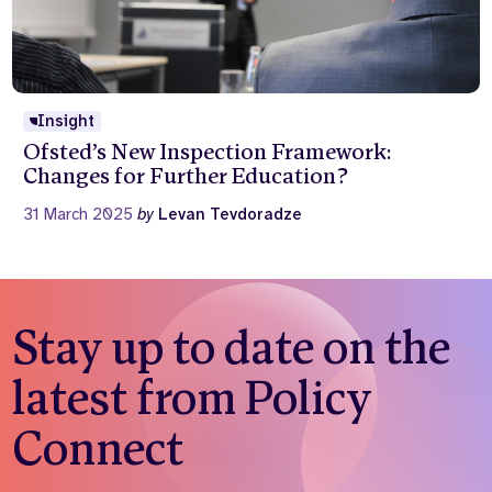
Insight
Ofsted’s New Inspection Framework:
Changes for Further Education?
31 March 2025
by
Levan Tevdoradze
Stay up to date on the
latest from Policy
Connect