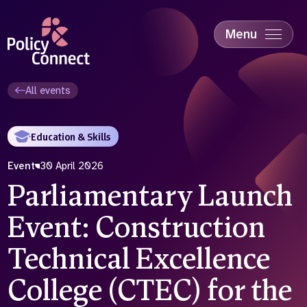
Skip
to
main
Menu
content
Accessibility
Education & Skills
All events
Health
Industry
Education & Skills
Sustainability
Event
30 April 2026
Parliamentary Launch
Event: Construction
Technical Excellence
College (CTEC) for the