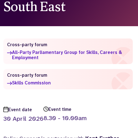
South East
Who we are
What we do
Our team
About us
Our supporters
News
Get in touch
Cross-party forum
Contact us
All-Party Parliamentary Group for Skills, Careers &
Partnerships
Employment
Careers
Cross-party forum
Skills Commission
Search
the
website
Event time
Event date
8.30 - 10.00am
30 April 2026