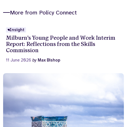
More from Policy Connect
Insight
Milburn’s Young People and Work Interim
Report: Reflections from the Skills
Commission
11 June 2026
by
Max Bishop