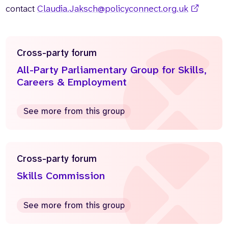
contact
Claudia.Jaksch@policyconnect.org.uk
Cross-party forum
All-Party Parliamentary Group for Skills,
Careers & Employment
See more from this group
Cross-party forum
Skills Commission
See more from this group