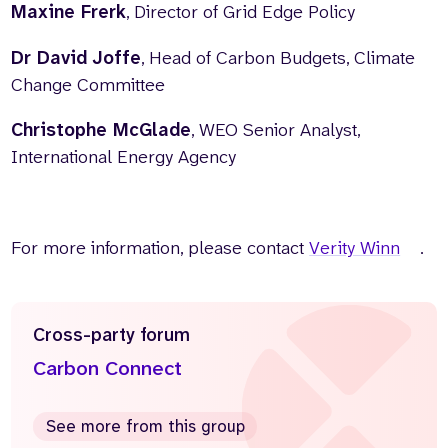
Maxine Frerk
, Director of Grid Edge Policy
Dr David Joffe
, Head of Carbon Budgets, Climate
Change Committee
Christophe McGlade
, WEO Senior Analyst,
International Energy Agency
For more information, please contact
Verity Winn
.
Cross-party forum
Carbon Connect
See more from this group