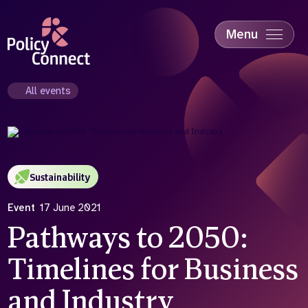
Skip
to
main
Menu
content
Accessibility
Education & Skills
All events
Health
Industry
Sustainability
Sustainability
Event
17 June 2021
Pathways to 2050:
Timelines for Business
and Industry