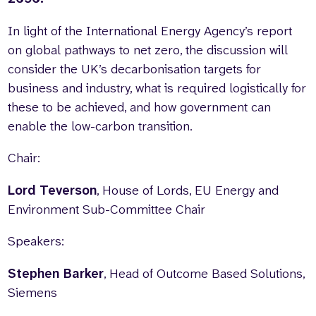
In light of the International Energy Agency’s report
on global pathways to net zero, the discussion will
consider the UK’s decarbonisation targets for
business and industry, what is required logistically for
these to be achieved, and how government can
enable the low-carbon transition.
Chair:
Lord Teverson
, House of Lords, EU Energy and
Environment Sub-Committee Chair
Speakers:
Stephen Barker
, Head of Outcome Based Solutions,
Siemens