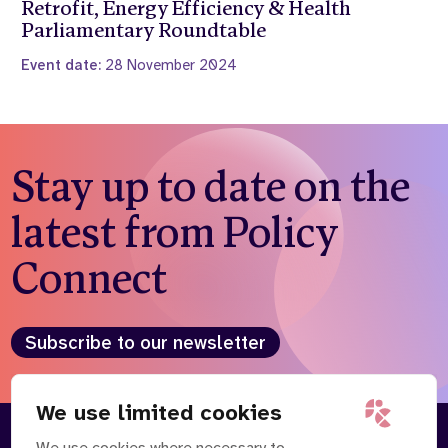
Retrofit, Energy Efficiency & Health
Parliamentary Roundtable
Event date:
28 November 2024
Stay up to date on the
latest from Policy
Connect
Subscribe to our newsletter
We use limited cookies
We use cookies where necessary to