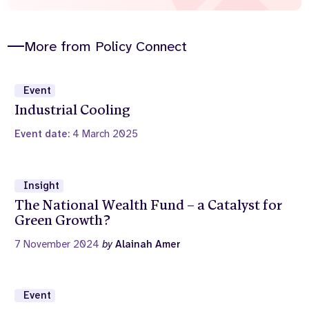
More from Policy Connect
Event
Industrial Cooling
Event date:
4 March 2025
Insight
The National Wealth Fund – a Catalyst for
Green Growth?
7 November 2024
by
Alainah Amer
Event