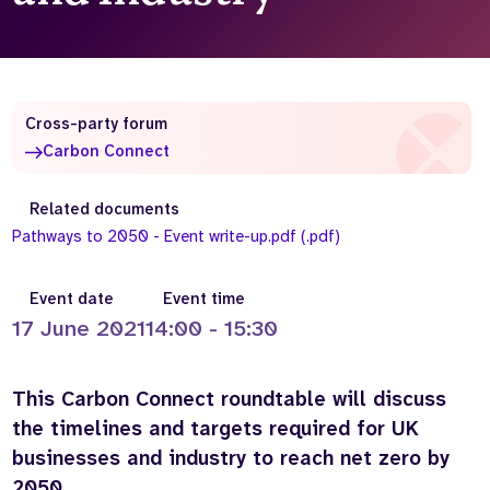
Who we are
What we do
Our team
About us
Our supporters
News
Cross-party forum
Get in touch
Carbon Connect
Contact us
Partnerships
Related documents
Careers
Pathways to 2050 - Event write-up.pdf (.pdf)
Event date
Event time
Search
the
17 June 2021
14:00 - 15:30
website
This Carbon Connect roundtable will discuss
the timelines and targets required for UK
businesses and industry to reach net zero by
2050.