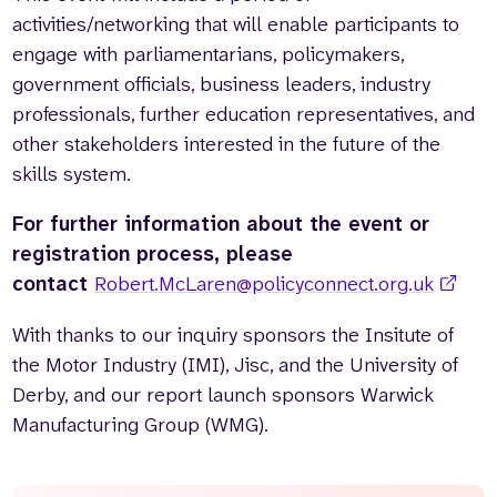
activities/networking that will enable participants to
engage with parliamentarians, policymakers,
government officials, business leaders, industry
professionals, further education representatives, and
other stakeholders interested in the future of the
skills system.
For further information about the event or
registration process, please
contact
Robert.McLaren@policyconnect.org.uk
With thanks to our inquiry sponsors the Insitute of
the Motor Industry (IMI), Jisc, and the University of
Derby, and our report launch sponsors Warwick
Manufacturing Group (WMG).