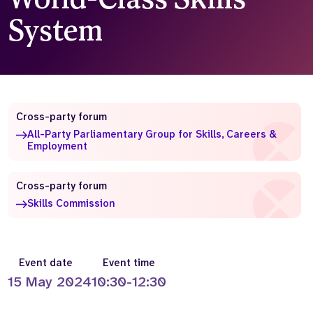
System
Who we are
What we do
Our team
About us
Our supporters
News
Get in touch
Contact us
Cross-party forum
Partnerships
All-Party Parliamentary Group for Skills, Careers &
Careers
Employment
Cross-party forum
Search
Skills Commission
the
website
Event date
Event time
15 May 2024
10:30-12:30