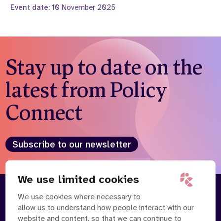
Event date:
10 November 2025
Stay up to date on the
latest from Policy
Connect
Subscribe to our newsletter
We use limited cookies
We use cookies where necessary to
About
Our Team
allow us to understand how people interact with our
Contact Us
News
website and content, so that we can continue to