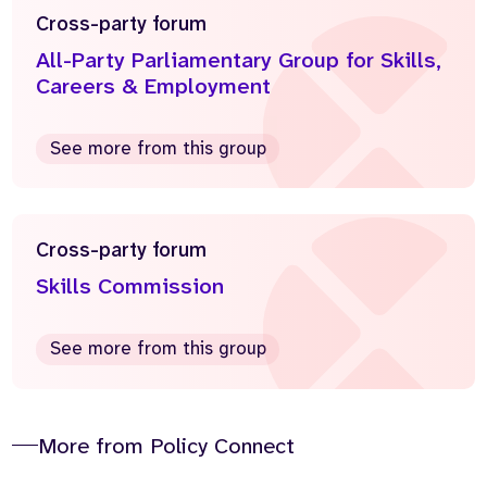
Cross-party forum
All-Party Parliamentary Group for Skills,
Careers & Employment
See more from this group
Cross-party forum
Skills Commission
See more from this group
More from Policy Connect