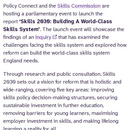
Policy Connect and the
Skills Commission
are
hosting a parliamentary event to launch the
report
‘Skills 2030: Building A World-Class
Skills System’
. The launch event will showcase the
findings of an
inquiry
that has examined the
challenges facing the skills system and explored how
reform can build the world-class skills system
England needs.
Through research and public consultation, Skills
2030 sets out a vision for reform that is holistic and
wide-ranging, covering five key areas: improving
skills policy decision-making structures, securing
sustainable investment in further education,
removing barriers for young learners, maximising
employer investment in skills, and making lifelong
learning a reality for all.