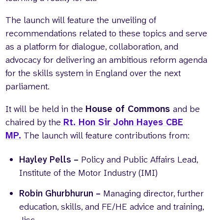
The launch will feature the unveiling of
recommendations related to these topics and serve
as a platform for dialogue, collaboration, and
advocacy for delivering an ambitious reform agenda
for the skills system in England over the next
parliament.
It will be held in the
House of Commons
and be
chaired by the
Rt. Hon Sir John Hayes CBE
MP.
The launch will feature contributions from:
Hayley Pells –
Policy and Public Affairs Lead,
Institute of the Motor Industry (IMI)
Robin Ghurbhurun –
Managing director, further
education, skills, and FE/HE advice and training,