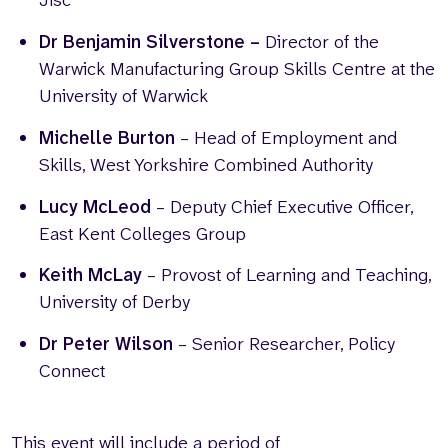
Jisc
Dr Benjamin Silverstone –
Director of the
Warwick Manufacturing Group Skills Centre at the
University of Warwick
Michelle Burton
– Head of Employment and
Skills, West Yorkshire Combined Authority
Lucy McLeod
– Deputy Chief Executive Officer,
East Kent Colleges Group
Keith McLay
– Provost of Learning and Teaching,
University of Derby
Dr Peter Wilson
– Senior Researcher, Policy
Connect
This event will include a period of