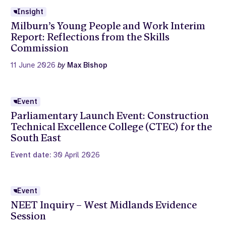
Insight
Milburn’s Young People and Work Interim
Report: Reflections from the Skills
Commission
11 June 2026
by
Max Bishop
Event
Parliamentary Launch Event: Construction
Technical Excellence College (CTEC) for the
South East
Event date:
30 April 2026
Event
NEET Inquiry – West Midlands Evidence
Session