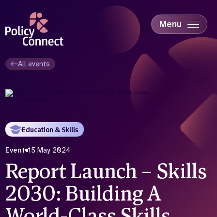
Skip
to
main
Menu
content
Accessibility
Education & Skills
All events
Health
Industry
Sustainability
Education & Skills
Event
15 May 2024
Report Launch – Skills
2030: Building A
World-Class Skills