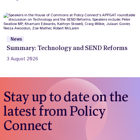
News
Summary: Technology and SEND Reforms
3 August 2026
Stay up to date on the
latest from Policy
Connect