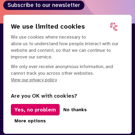
Subscribe to our newsletter
We use limited cookies
We use cookies where necessary to
About
Our Team
allow us to understand how people interact with our
Contact Us
News
website and content, so that we can continue to
Partnerships
Careers
improve our service.
We only ever receive anonymous information, and
cannot track you across other websites.
View our privacy policy
Are you OK with cookies?
Yes, no problem
Manage Cookies
No thanks
Privacy Policy
Terms of Service
Safe Spaces Policy
More options
© Copyright 2026 Policy Connect Limited
Designed & Developed by
Clear Honest Design