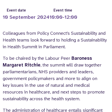
Who we are
What we do
Event date
Event time
Our team
About us
10 September 2024
10:00-12:00
Our supporters
News
Get in touch
Colleagues from Policy Connect’s Sustainability and
Contact us
Health teams look forward to holding a Sustainability
Partnerships
in Health Summit in Parliament.
Careers
To be chaired by the Labour Peer
Baroness
Margaret Ritchie
, the summit will draw together
Search
parliamentarians, NHS providers and leaders,
the
government policymakers and more to align on
website
key issues in the use of natural and medical
resources in healthcare, and next steps to promote
sustainability across the health system.
The administration of healthcare entails significant