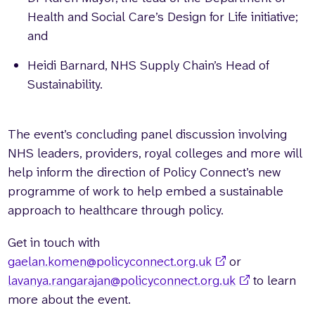
Health and Social Care’s Design for Life initiative;
and
Heidi Barnard, NHS Supply Chain’s Head of
Sustainability.
The event’s concluding panel discussion involving
NHS leaders, providers, royal colleges and more will
help inform the direction of Policy Connect’s new
programme of work to help embed a sustainable
approach to healthcare through policy.
Get in touch with
gaelan.komen@policyconnect.org.uk
or
lavanya.rangarajan@policyconnect.org.uk
to learn
more about the event.