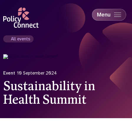
Skip
to
main
Menu
content
Accessibility
Education & Skills
All events
Health
Industry
Sustainability
Event
10 September 2024
Sustainability in
Health Summit