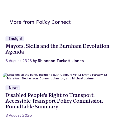
More from Policy Connect
Insight
Mayors, Skills and the Burnham Devolution
Agenda
6 August 2026
by
Rhiannon Tuckett-Jones
News
Disabled People’s Right to Transport:
Accessible Transport Policy Commission
Roundtable Summary
3 August 2026