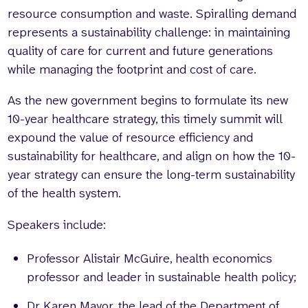
resource consumption and waste. Spiralling demand
represents a sustainability challenge: in maintaining
quality of care for current and future generations
while managing the footprint and cost of care.
As the new government begins to formulate its new
10-year healthcare strategy, this timely summit will
expound the value of resource efficiency and
sustainability for healthcare, and align on how the 10-
year strategy can ensure the long-term sustainability
of the health system.
Speakers include:
Professor Alistair McGuire, health economics
professor and leader in sustainable health policy;
Dr Karen Mayor, the lead of the Department of