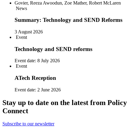
News
Summary: Technology and SEND Reforms
3 August 2026
Event
Technology and SEND reforms
Event date:
8 July 2026
Event
ATech Reception
Event date:
2 June 2026
Stay up to date on the latest from Policy
Connect
Subscribe to our newsletter