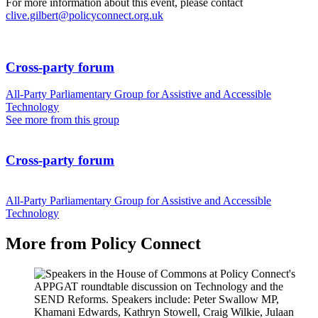
For more information about this event, please contact
clive.gilbert@policyconnect.org.uk
Cross-party forum
All-Party Parliamentary Group for Assistive and Accessible
Technology
See more from this group
Cross-party forum
All-Party Parliamentary Group for Assistive and Accessible
Technology
More from Policy Connect