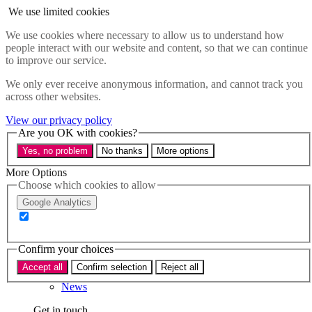
Skip to main content
We use limited cookies
Menu
We use cookies where necessary to allow us to understand how
people interact with our website and content, so that we can continue
Policy areas
to improve our service.
Accessibility
Education & Skills
We only ever receive anonymous information, and cannot track you
Health
across other websites.
Industry
Sustainability
View our privacy policy
Research
Are you OK with cookies?
Events
Yes, no problem
No thanks
More options
Insights
About
More Options
Choose which cookies to allow
Who we are
Google Analytics
Our team
Our supporters
Confirm your choices
What we do
Accept all
Confirm selection
Reject all
About us
News
Get in touch