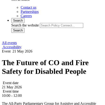
Contact us
Partnerships
Careers
Search
Search the website
Search
All events
Accessibility
Event
21 May 2026
The Future of CO and Fire
Safety for Disabled People
Event date
21 May 2026
Event time
10:00 - 12:00
The All-Party Parliamentary Group for Assistive and Accessible