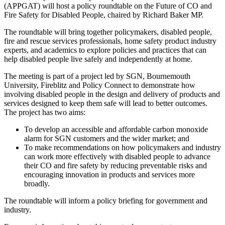
(APPGAT) will host a policy roundtable on the Future of CO and
Fire Safety for Disabled People, chaired by Richard Baker MP.
The roundtable will bring together policymakers, disabled people,
fire and rescue services professionals, home safety product industry
experts, and academics to explore policies and practices that can
help disabled people live safely and independently at home.
The meeting is part of a project led by SGN, Bournemouth
University, Fireblitz and Policy Connect to demonstrate how
involving disabled people in the design and delivery of products and
services designed to keep them safe will lead to better outcomes.
The project has two aims:
To develop an accessible and affordable carbon monoxide
alarm for SGN customers and the wider market; and
To make recommendations on how policymakers and industry
can work more effectively with disabled people to advance
their CO and fire safety by reducing preventable risks and
encouraging innovation in products and services more
broadly.
The roundtable will inform a policy briefing for government and
industry.