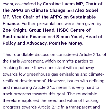
event, co-chaired
by
Caroline Lucas MP, Chair of
the APPG on Climate Change
and
Alex Sobel
MP, Vice Chair of the APPG on Sustainable
Finance
. Further presentations were then given by
Zoe Knight, Group Head, HSBC Centre of
Sustainable Finance
and
Simon Youel, Head of
Policy and Advocacy, Positive Money
.
This roundtable discussion considered Article 2.1.c of
the Paris Agreement, which commits parties to
‘making finance flows consistent with a pathway
towards low greenhouse gas emissions and climate-
resilient development’. However, issues with defining
and measuring Article 2.1.c mean it is very hard to
track progress towards this goal. The roundtable
therefore explored the need and value of tracking
progress towards Article 2.1.c in a transparent and