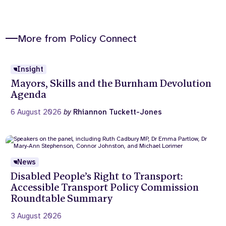
More from Policy Connect
Insight
Mayors, Skills and the Burnham Devolution
Agenda
6 August 2026
by
Rhiannon Tuckett-Jones
News
Disabled People’s Right to Transport:
Accessible Transport Policy Commission
Roundtable Summary
3 August 2026