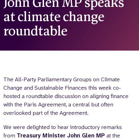
John Glen MP speaks
Who we are
What we do
at climate change
Our team
About us
Our supporters
News
roundtable
Get in touch
Contact us
Partnerships
Careers
The All-Party Parliamentary Groups on Climate
Search
Change and Sustainable Finances this week co-
the
hosted a roundtable discussion on aligning finance
website
with the Paris Agreement, a central but often
overlooked part of the Agreement.
We were delighted to hear introductory remarks
from
Treasury Minister John Glen MP
at the