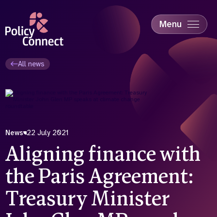
Skip
to
main
Menu
content
Accessibility
Education & Skills
All news
Health
Industry
Sustainability
News
22 July 2021
Aligning finance with
the Paris Agreement:
Treasury Minister