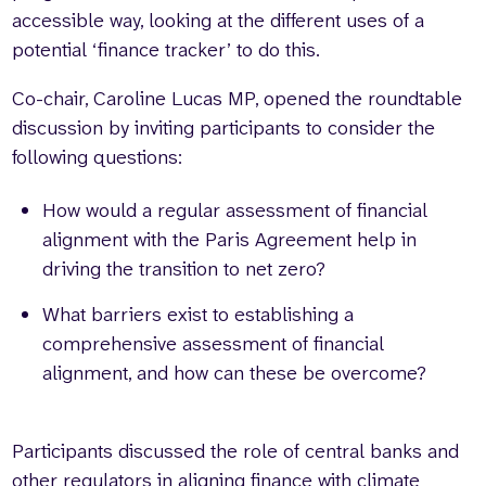
accessible way, looking at the different uses of a
potential ‘finance tracker’ to do this.
Co-chair, Caroline Lucas MP, opened the roundtable
discussion by inviting participants to consider the
following questions:
How would a regular assessment of financial
alignment with the Paris Agreement help in
driving the transition to net zero?
What barriers exist to establishing a
comprehensive assessment of financial
alignment, and how can these be overcome?
Participants discussed the role of central banks and
other regulators in aligning finance with climate