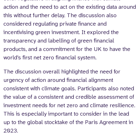
action and the need to act on the existing data around
this without further delay. The discussion also
considered regulating private finance and
incentivising green investment. It explored the
transparency and labelling of green financial
products, and a commitment for the UK to have the
world’s first net zero financial system.
The discussion overall highlighted the need for
urgency of action around financial alignment
consistent with climate goals. Participants also noted
the value of a consistent and credible assessment of
investment needs for net zero and climate resilience.
This is especially important to consider in the lead
up to the global stocktake of the Paris Agreement in
2023.