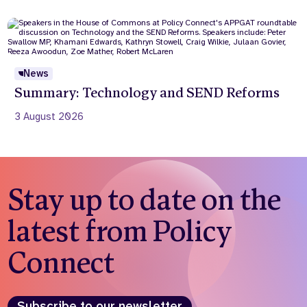
News
Summary: Technology and SEND Reforms
3 August 2026
Stay up to date on the
latest from Policy
Connect
Subscribe to our newsletter