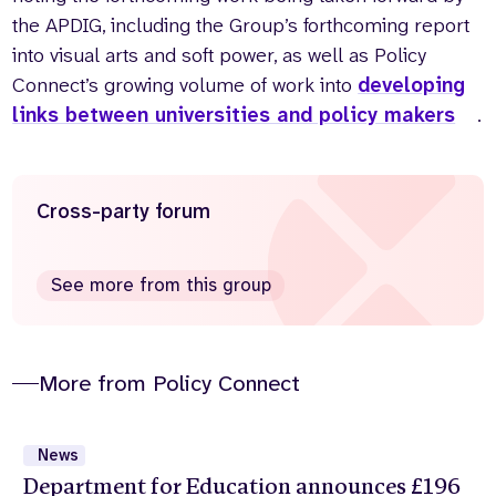
the APDIG, including the Group’s forthcoming report
into visual arts and soft power, as well as Policy
Connect’s growing volume of work into
developing
links between universities and policy makers
.
Cross-party forum
See more from this group
More from Policy Connect
News
Department for Education announces £196