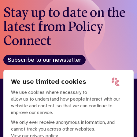
Stay up to date on the
latest from Policy
Connect
Subscribe to our newsletter
We use limited cookies
We use cookies where necessary to
About
Our Team
allow us to understand how people interact with our
Contact Us
News
website and content, so that we can continue to
Partnerships
Careers
improve our service.
We only ever receive anonymous information, and
cannot track you across other websites.
View our privacy policy