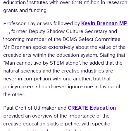
education institutes with over £110 million in research
grants and funding.
Professor Taylor was followed by
Kevin Brennan MP
, former Deputy Shadow Culture Secretary and
incoming member of the DCMS Select Committee.
Mr Brennan spoke extensively about the value of the
creative arts within the education system. Stating that
“Man cannot live by STEM alone”, he added that the
natural sciences and the creative industries are
never in competition with one another, but that
policymakers should never ignore one in favour of
the other.
Paul Croft of Ultimaker and
CREATE Education
provided an overview of the importance of the
creative education skills pipeline, with specific