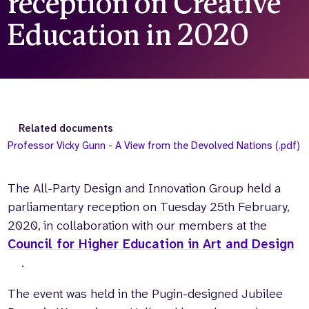
reception on Creative
Who we are
What we do
Education in 2020
Our team
About us
Our supporters
News
Get in touch
Contact us
Partnerships
Related documents
Careers
Professor Vicky Gunn - A View from the Devolved Nations (.pdf)
The All-Party Design and Innovation Group held a
Search
the
parliamentary reception on Tuesday 25th February,
website
2020, in collaboration with our members at the
Council for Higher Education in Art and Design
.
The event was held in the Pugin-designed Jubilee