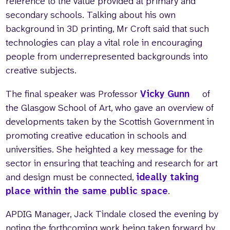
reference to the value provided at primary and
secondary schools. Talking about his own
background in 3D printing, Mr Croft said that such
technologies can play a vital role in encouraging
people from underrepresented backgrounds into
creative subjects.
The final speaker was Professor
Vicky Gunn
of
the Glasgow School of Art, who gave an overview of
developments taken by the Scottish Government in
promoting creative education in schools and
universities. She heighted a key message for the
sector in ensuring that teaching and research for art
and design must be connected,
ideally taking
place within the same public space
.
APDIG Manager, Jack Tindale closed the evening by
noting the forthcoming work being taken forward by