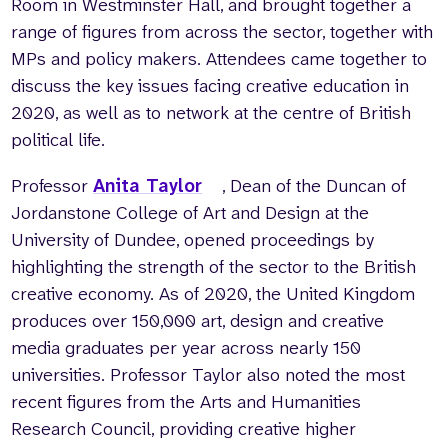
Room in Westminster Hall, and brought together a
range of figures from across the sector, together with
MPs and policy makers. Attendees came together to
discuss the key issues facing creative education in
2020, as well as to network at the centre of British
political life.
Professor
Anita Taylor
, Dean of the Duncan of
Jordanstone College of Art and Design at the
University of Dundee, opened proceedings by
highlighting the strength of the sector to the British
creative economy. As of 2020, the United Kingdom
produces over 150,000 art, design and creative
media graduates per year across nearly 150
universities. Professor Taylor also noted the most
recent figures from the Arts and Humanities
Research Council, providing creative higher