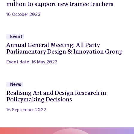
million to support new trainee teachers
16 October 2023
Event
Annual General Meeting: All Party
Parliamentary Design & Innovation Group
Event date:
16 May 2023
News
Realising Art and Design Research in
Policymaking Decisions
15 September 2022