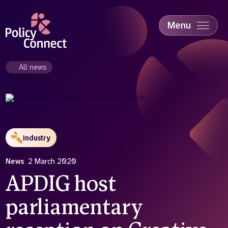
Skip
to
main
Menu
content
Accessibility
Education & Skills
All news
Health
Industry
Sustainability
Industry
News
2 March 2020
APDIG host
parliamentary