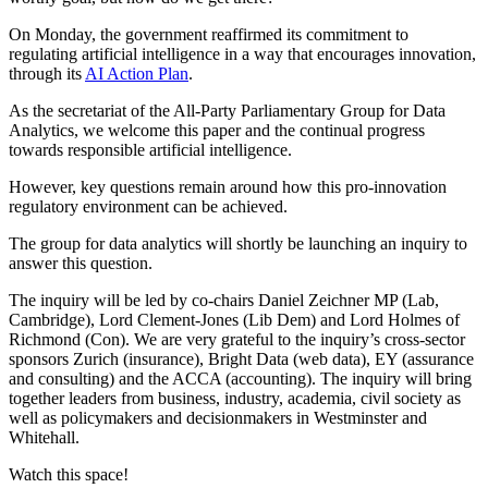
On Monday, the government reaffirmed its commitment to
regulating artificial intelligence in a way that encourages innovation,
through its
AI Action Plan
.
As the secretariat of the All-Party Parliamentary Group for Data
Analytics, we welcome this paper and the continual progress
towards responsible artificial intelligence.
However, key questions remain around how this pro-innovation
regulatory environment can be achieved.
The group for data analytics will shortly be launching an inquiry to
answer this question.
The inquiry will be led by co-chairs Daniel Zeichner MP (Lab,
Cambridge), Lord Clement-Jones (Lib Dem) and Lord Holmes of
Richmond (Con). We are very grateful to the inquiry’s cross-sector
sponsors Zurich (insurance), Bright Data (web data), EY (assurance
and consulting) and the ACCA (accounting). The inquiry will bring
together leaders from business, industry, academia, civil society as
well as policymakers and decisionmakers in Westminster and
Whitehall.
Watch this space!