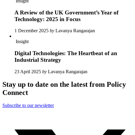
Insight
A Review of the UK Government’s Year of
Technology: 2025 in Focus
1 December 2025
by
Lavanya Rangarajan
Insight
Digital Technologies: The Heartbeat of an
Industrial Strategy
23 April 2025
by
Lavanya Rangarajan
Stay up to date on the latest from Policy
Connect
Subscribe to our newsletter