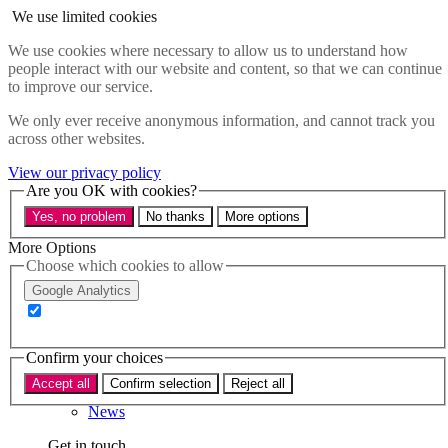
Skip to main content
We use limited cookies
Menu
We use cookies where necessary to allow us to understand how
people interact with our website and content, so that we can continue
Policy areas
to improve our service.
Accessibility
Education & Skills
We only ever receive anonymous information, and cannot track you
Health
across other websites.
Industry
Sustainability
View our privacy policy
Research
Are you OK with cookies?
Events
Yes, no problem
No thanks
More options
Insights
About
More Options
Choose which cookies to allow
Who we are
Google Analytics
Our team
Our supporters
Confirm your choices
What we do
Accept all
Confirm selection
Reject all
About us
News
Get in touch