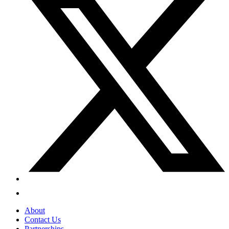
About
Contact Us
Partnerships