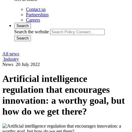
Contact us
Partnerships
Careers
Search
Search the website
Search
All news
Industry
News
20 July 2022
Artificial intelligence
regulation that encourages
innovation: a worthy goal, but
how do we get there?