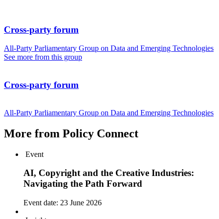
Cross-party forum
All-Party Parliamentary Group on Data and Emerging Technologies
See more from this group
Cross-party forum
All-Party Parliamentary Group on Data and Emerging Technologies
More from Policy Connect
Event
AI, Copyright and the Creative Industries:
Navigating the Path Forward
Event date:
23 June 2026