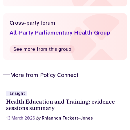
Cross-party forum
All-Party Parliamentary Health Group
See more from this group
More from Policy Connect
Insight
Health Education and Training: evidence
sessions summary
13 March 2026
by
Rhiannon Tuckett-Jones