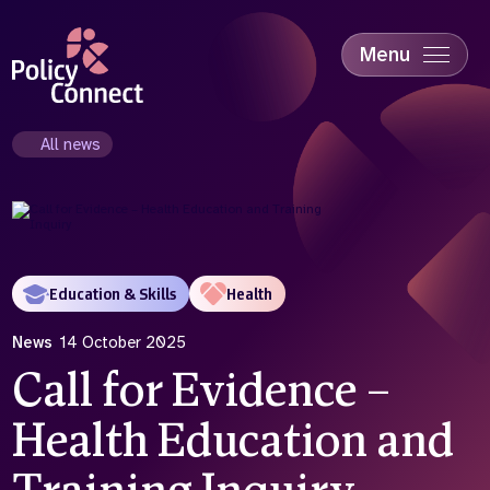
Skip
to
main
Menu
content
Accessibility
Education & Skills
All news
Health
Industry
Sustainability
Education & Skills
Health
News
14 October 2025
Call for Evidence –
Health Education and