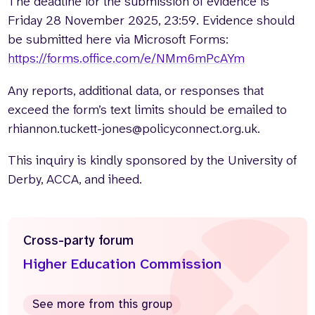
The deadline for the submission of evidence is
Friday 28 November 2025, 23:59. Evidence should
be submitted here via Microsoft Forms:
https://forms.office.com/e/NMm6mPcAYm
Any reports, additional data, or responses that
exceed the form’s text limits should be emailed to
rhiannon.tuckett-jones@policyconnect.org.uk.
This inquiry is kindly sponsored by the University of
Derby, ACCA, and iheed.
Cross-party forum
Higher Education Commission
See more from this group