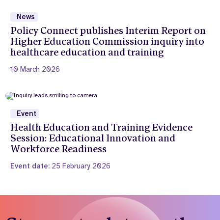
News
Policy Connect publishes Interim Report on
Higher Education Commission inquiry into
healthcare education and training
10 March 2026
Event
Health Education and Training Evidence
Session: Educational Innovation and
Workforce Readiness
Event date:
25 February 2026