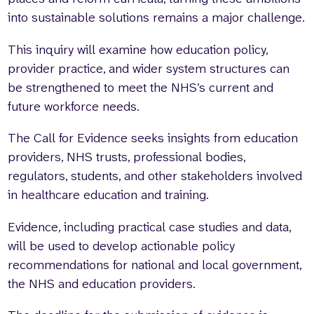
into sustainable solutions remains a major challenge.
This inquiry will examine how education policy,
provider practice, and wider system structures can
be strengthened to meet the NHS’s current and
future workforce needs.
The Call for Evidence seeks insights from education
providers, NHS trusts, professional bodies,
regulators, students, and other stakeholders involved
in healthcare education and training.
Evidence, including practical case studies and data,
will be used to develop actionable policy
recommendations for national and local government,
the NHS and education providers.