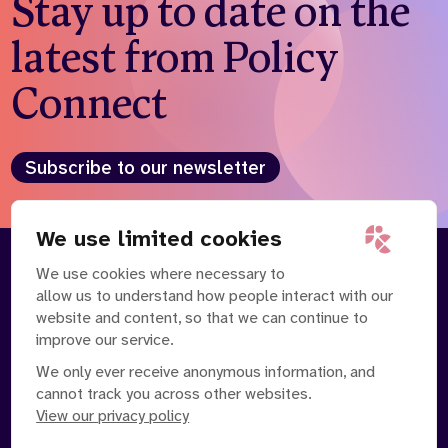
Stay up to date on the
latest from Policy
Connect
Subscribe to our newsletter
We use limited cookies
We use cookies where necessary to
About
Our Team
allow us to understand how people interact with our
Contact Us
News
website and content, so that we can continue to
Partnerships
Careers
improve our service.
We only ever receive anonymous information, and
cannot track you across other websites.
View our privacy policy