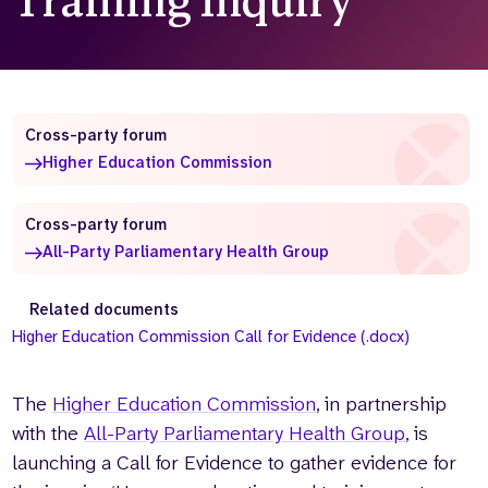
Training Inquiry
Who we are
What we do
Our team
About us
Our supporters
News
Cross-party forum
Get in touch
Higher Education Commission
Contact us
Partnerships
Careers
Cross-party forum
All-Party Parliamentary Health Group
Search
Related documents
the
Higher Education Commission Call for Evidence (.docx)
website
The
Higher Education Commission
, in partnership
with the
All-Party Parliamentary Health Group
, is
launching a Call for Evidence to gather evidence for