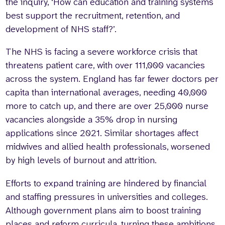
the inquiry, ‘How can education and training systems
best support the recruitment, retention, and
development of NHS staff?’.
The NHS is facing a severe workforce crisis that
threatens patient care, with over 111,000 vacancies
across the system. England has far fewer doctors per
capita than international averages, needing 40,000
more to catch up, and there are over 25,000 nurse
vacancies alongside a 35% drop in nursing
applications since 2021. Similar shortages affect
midwives and allied health professionals, worsened
by high levels of burnout and attrition.
Efforts to expand training are hindered by financial
and staffing pressures in universities and colleges.
Although government plans aim to boost training
places and reform curricula, turning these ambitions