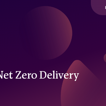
Net Zero Delivery