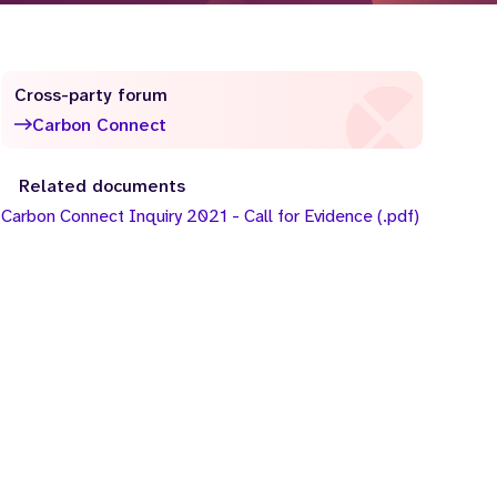
Cross-party forum
Carbon Connect
Related documents
Carbon Connect Inquiry 2021 - Call for Evidence (.pdf)