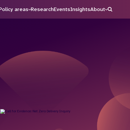
Policy areas
Research
Events
Insights
About
Search