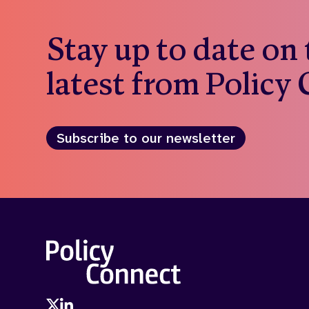
Stay up to date on
latest from Policy
Subscribe to our newsletter