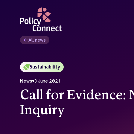
Skip
to
main
content
All news
Sustainability
News
3 June 2021
Call for Evidence: 
Inquiry