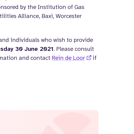
nsored by the Institution of Gas
ities Alliance, Baxi, Worcester
and individuals who wish to provide
sday 30 June 2021
. Please consult
rmation and contact
Rein de Loor
if