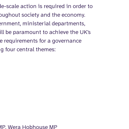
de-scale action is required in order to
roughout society and the economy.
vernment, ministerial departments,
will be paramount to achieve the UK’s
he requirements for a governance
ng four central themes:
s MP, Wera Hobhouse MP