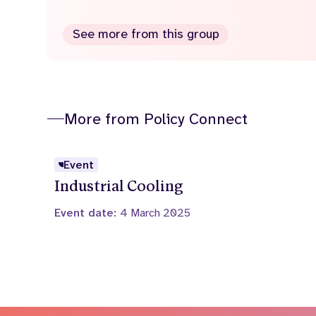
See more from this group
More from Policy Connect
Event
Industrial Cooling
Event date:
4 March 2025