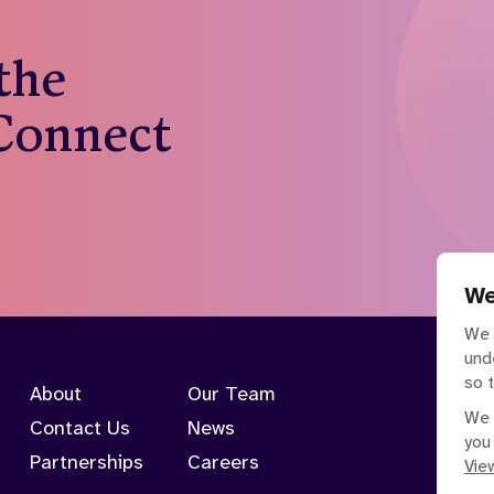
 the
 Connect
We
We 
und
so 
About
Our Team
We 
Contact Us
News
you
Partnerships
Careers
View