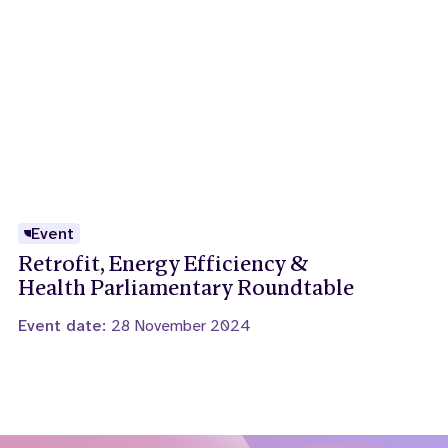
Event
Retrofit, Energy Efficiency &
Health Parliamentary Roundtable
Event date:
28 November 2024