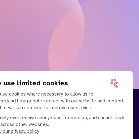
 use limited cookies
use cookies where necessary to allow us to
erstand how people interact with our website and content,
that we can continue to improve our service.
only ever receive anonymous information, and cannot track
 across other websites.
 our privacy policy