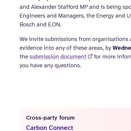
and Alexander Stafford MP and is being spo
Engineers and Managers, the Energy and Util
Bosch and E.ON.
We invite submissions from organisations 
evidence into any of these areas, by
Wedne
the
submission document
for more info
you have any questions.
Cross-party forum
Carbon Connect