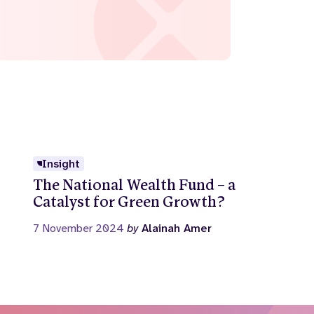
Insight
The National Wealth Fund – a
Catalyst for Green Growth?
7 November 2024
by
Alainah Amer