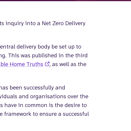
s inquiry into a Net Zero Delivery
tral delivery body be set up to
g. This was published in the third
ble Home Truths
, as well as the
 has been successfully and
iduals and organisations over the
s have in common is the desire to
e framework to ensure a successful