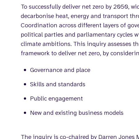
To successfully deliver net zero by 2050, wi
decarbonise heat, energy and transport th
Coordination across different layers of go
political parties and parliamentary cycles 
climate ambitions. This inquiry assesses t
framework to deliver net zero, by consideri
Governance and place
Skills and standards
Public engagement
New and existing business models
The inquiry is co-chaired by Darren Jone