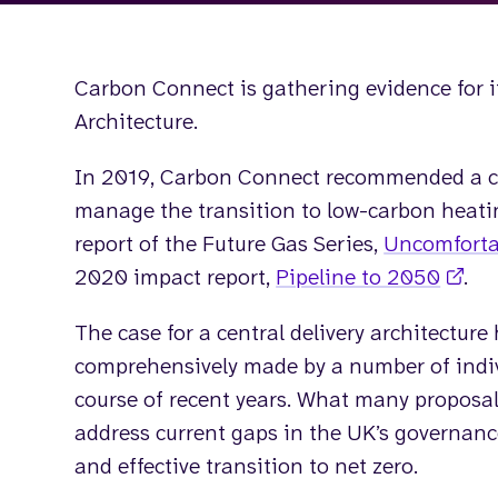
Carbon Connect is gathering evidence for it
Architecture.
In 2019, Carbon Connect recommended a cen
manage the transition to low-carbon heatin
report of the Future Gas Series,
Uncomforta
2020 impact report,
Pipeline to 2050
.
The case for a central delivery architecture
comprehensively made by a number of indiv
course of recent years. What many proposal
address current gaps in the UK’s governanc
and effective transition to net zero.