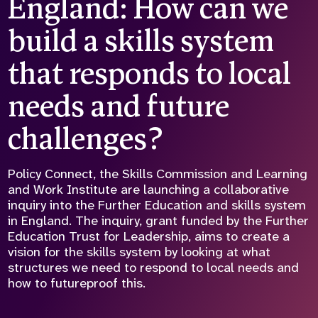
England: How can we
Who we are
What we do
build a skills system
Our team
About us
Our supporters
News
that responds to local
Get in touch
needs and future
Contact us
Partnerships
challenges?
Careers
Policy Connect, the Skills Commission and Learning
and Work Institute are launching a collaborative
Search
inquiry into the Further Education and skills system
the
in England. The inquiry, grant funded by the Further
website
Education Trust for Leadership, aims to create a
vision for the skills system by looking at what
structures we need to respond to local needs and
how to futureproof this.