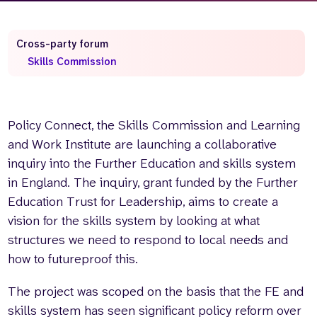
Cross-party forum
Skills Commission
Policy Connect, the Skills Commission and Learning
and Work Institute are launching a collaborative
inquiry into the Further Education and skills system
in England. The inquiry, grant funded by the Further
Education Trust for Leadership, aims to create a
vision for the skills system by looking at what
structures we need to respond to local needs and
how to futureproof this.
The project was scoped on the basis that the FE and
skills system has seen significant policy reform over