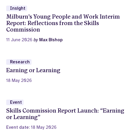
Insight
Milburn’s Young People and Work Interim
Report: Reflections from the Skills
Commission
11 June 2026
by
Max Bishop
Research
Earning or Learning
18 May 2026
Event
Skills Commission Report Launch: “Earning
or Learning”
Event date:
18 May 2026