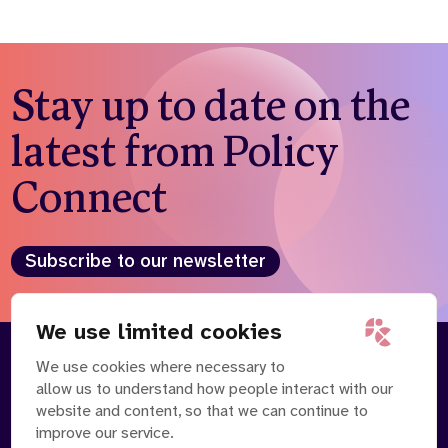
Stay up to date on the
latest from Policy
Connect
Subscribe to our newsletter
We use limited cookies
We use cookies where necessary to
About
Our Team
allow us to understand how people interact with our
Contact Us
News
website and content, so that we can continue to
Partnerships
Careers
improve our service.