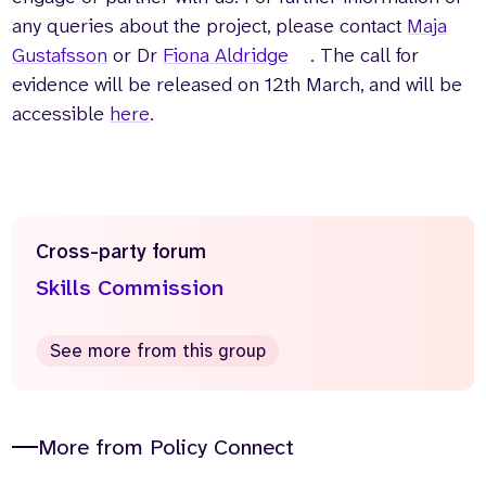
any queries about the project, please contact
Maja
Gustafsson
or Dr
Fiona Aldridge
. The call for
evidence will be released on 12th March, and will be
accessible
here
.
Cross-party forum
Skills Commission
See more from this group
More from Policy Connect