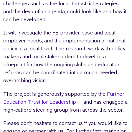
challenges such as the local Industrial Strategies
and the devolution agenda, could look like and how it
can be developed.
It will investigate the FE provider base and local
employer needs, and the implementation of national
policy at a local level. The research work with policy
makers and local stakeholders to develop a
blueprint for how the ongoing skills and education
reforms can be coordinated into a much-needed
overarching vision.
The project is generously supported by the
Further
Education Trust for Leadership
and has engaged a
high-calibre steering group from across the sector.
Please don’t hesitate to contact us if you would like to
engage or partner with us. For further information or