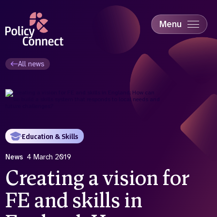
Skip
to
main
Menu
content
Accessibility
Education & Skills
All news
Health
Industry
Sustainability
Education & Skills
News
4 March 2019
Creating a vision for
FE and skills in