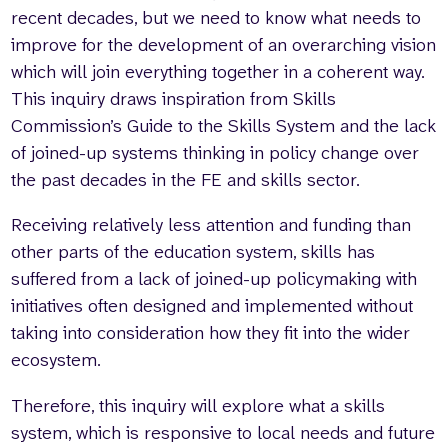
recent decades, but we need to know what needs to
improve for the development of an overarching vision
which will join everything together in a coherent way.
This inquiry draws inspiration from Skills
Commission’s Guide to the Skills System and the lack
of joined-up systems thinking in policy change over
the past decades in the FE and skills sector.
Receiving relatively less attention and funding than
other parts of the education system, skills has
suffered from a lack of joined-up policymaking with
initiatives often designed and implemented without
taking into consideration how they fit into the wider
ecosystem.
Therefore, this inquiry will explore what a skills
system, which is responsive to local needs and future