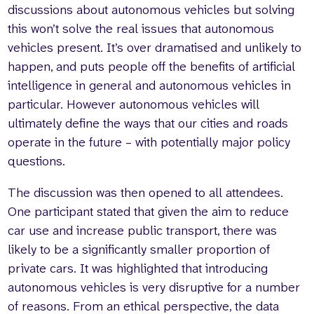
discussions about autonomous vehicles but solving
this won’t solve the real issues that autonomous
vehicles present. It’s over dramatised and unlikely to
happen, and puts people off the benefits of artificial
intelligence in general and autonomous vehicles in
particular. However autonomous vehicles will
ultimately define the ways that our cities and roads
operate in the future – with potentially major policy
questions.
The discussion was then opened to all attendees.
One participant stated that given the aim to reduce
car use and increase public transport, there was
likely to be a significantly smaller proportion of
private cars. It was highlighted that introducing
autonomous vehicles is very disruptive for a number
of reasons. From an ethical perspective, the data