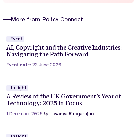
More from Policy Connect
Event
AI, Copyright and the Creative Industries:
Navigating the Path Forward
Event date:
23 June 2026
Insight
A Review of the UK Government’s Year of
Technology: 2025 in Focus
1 December 2025
by
Lavanya Rangarajan
Insight