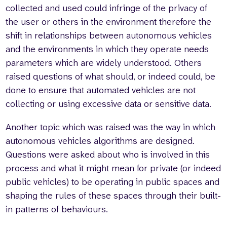
collected and used could infringe of the privacy of
the user or others in the environment therefore the
shift in relationships between autonomous vehicles
and the environments in which they operate needs
parameters which are widely understood. Others
raised questions of what should, or indeed could, be
done to ensure that automated vehicles are not
collecting or using excessive data or sensitive data.
Another topic which was raised was the way in which
autonomous vehicles algorithms are designed.
Questions were asked about who is involved in this
process and what it might mean for private (or indeed
public vehicles) to be operating in public spaces and
shaping the rules of these spaces through their built-
in patterns of behaviours.