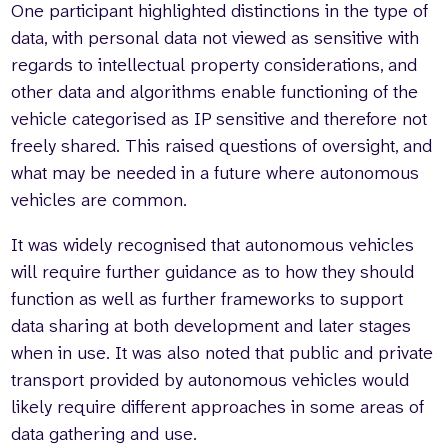
One participant highlighted distinctions in the type of
data, with personal data not viewed as sensitive with
regards to intellectual property considerations, and
other data and algorithms enable functioning of the
vehicle categorised as IP sensitive and therefore not
freely shared. This raised questions of oversight, and
what may be needed in a future where autonomous
vehicles are common.
It was widely recognised that autonomous vehicles
will require further guidance as to how they should
function as well as further frameworks to support
data sharing at both development and later stages
when in use. It was also noted that public and private
transport provided by autonomous vehicles would
likely require different approaches in some areas of
data gathering and use.