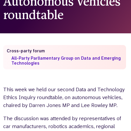
Autonomous Vehicles
Who we are
What we do
roundtable
Our team
About us
Our supporters
News
Get in touch
Contact us
Cross-party forum
Partnerships
All-Party Parliamentary Group on Data and Emerging
Careers
Technologies
Search
the
This week we held our second Data and Technology
website
Ethics Inquiry roundtable, on autonomous vehicles,
chaired by Darren Jones MP and Lee Rowley MP.
The discussion was attended by representatives of
car manufacturers, robotics academics, regional