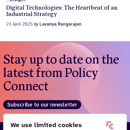
Digital Technologies: The Heartbeat of an
Industrial Strategy
23 April 2025
by
Lavanya Rangarajan
Stay up to date on the
latest from Policy
Connect
Subscribe to our newsletter
We use limited cookies