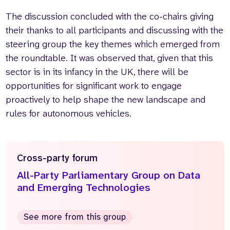
The discussion concluded with the co-chairs giving
their thanks to all participants and discussing with the
steering group the key themes which emerged from
the roundtable. It was observed that, given that this
sector is in its infancy in the UK, there will be
opportunities for significant work to engage
proactively to help shape the new landscape and
rules for autonomous vehicles.
Cross-party forum
All-Party Parliamentary Group on Data
and Emerging Technologies
See more from this group