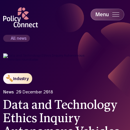
Skip
to
main
Menu
content
Accessibility
Education & Skills
All news
Health
Industry
Sustainability
Industry
News
20 December 2018
Data and Technology
Ethics Inquiry