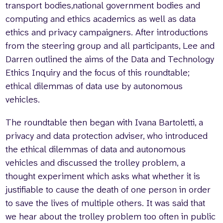
transport bodies,national government bodies and
computing and ethics academics as well as data
ethics and privacy campaigners. After introductions
from the steering group and all participants, Lee and
Darren outlined the aims of the Data and Technology
Ethics Inquiry and the focus of this roundtable;
ethical dilemmas of data use by autonomous
vehicles.
The roundtable then began with Ivana Bartoletti, a
privacy and data protection adviser, who introduced
the ethical dilemmas of data and autonomous
vehicles and discussed the trolley problem, a
thought experiment which asks what whether it is
justifiable to cause the death of one person in order
to save the lives of multiple others. It was said that
we hear about the trolley problem too often in public