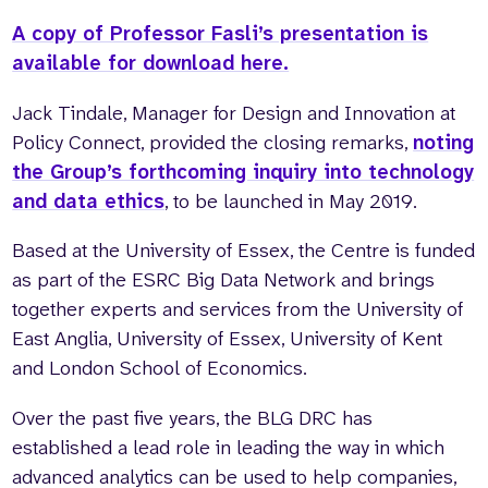
A copy of Professor Fasli’s presentation is
available for download here.
Jack Tindale, Manager for Design and Innovation at
Policy Connect, provided the closing remarks,
noting
the Group’s forthcoming inquiry into technology
and data ethics
, to be launched in May 2019.
Based at the University of Essex, the Centre is funded
as part of the ESRC Big Data Network and brings
together experts and services from the University of
East Anglia, University of Essex, University of Kent
and London School of Economics.
Over the past five years, the BLG DRC has
established a lead role in leading the way in which
advanced analytics can be used to help companies,