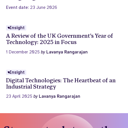
Event date:
23 June 2026
Insight
A Review of the UK Government’s Year of
Technology: 2025 in Focus
1 December 2025
by
Lavanya Rangarajan
Insight
Digital Technologies: The Heartbeat of an
Industrial Strategy
23 April 2025
by
Lavanya Rangarajan