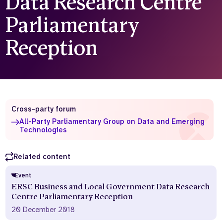
Data Research Centre
Who we are
What we do
Parliamentary
Our team
About us
Reception
Our supporters
News
Get in touch
Contact us
Partnerships
Careers
Cross-party forum
All-Party Parliamentary Group on Data and Emerging
Technologies
Search
the
website
Related content
Event
ERSC Business and Local Government Data Research
Centre Parliamentary Reception
20 December 2018