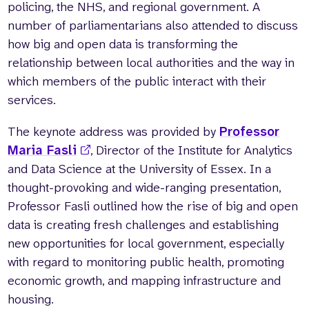
policing, the NHS, and regional government. A
number of parliamentarians also attended to discuss
how big and open data is transforming the
relationship between local authorities and the way in
which members of the public interact with their
services.
The keynote address was provided by
Professor
Maria Fasli
, Director of the Institute for Analytics
and Data Science at the University of Essex. In a
thought-provoking and wide-ranging presentation,
Professor Fasli outlined how the rise of big and open
data is creating fresh challenges and establishing
new opportunities for local government, especially
with regard to monitoring public health, promoting
economic growth, and mapping infrastructure and
housing.