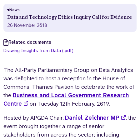
News
Data and Technology Ethics Inquiry Call for Evidence
26 November 2018
Related documents
Drawing Insights from Data (.pdf)
The All-Party Parliamentary Group on Data Analytics
was delighted to host a reception in the House of
Commons’ Thames Pavilion to celebrate the work of
the
Business and Local Government Research
Centre
on Tuesday 12th February, 2019.
Hosted by APGDA Chair,
Daniel Zeichner MP
, the
event brought together a range of senior
stakeholders from across the sector; including