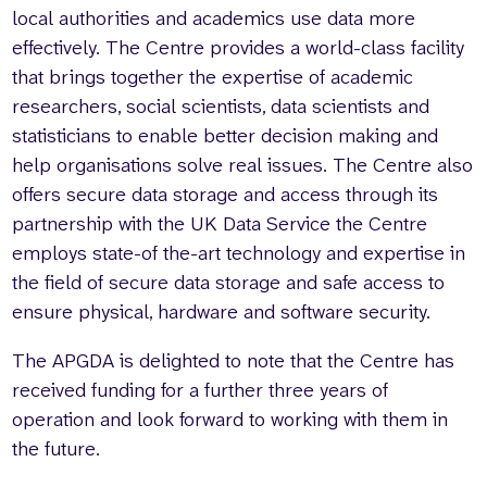
local authorities and academics use data more
effectively. The Centre provides a world-class facility
that brings together the expertise of academic
researchers, social scientists, data scientists and
statisticians to enable better decision making and
help organisations solve real issues. The Centre also
offers secure data storage and access through its
partnership with the UK Data Service the Centre
employs state-of the-art technology and expertise in
the field of secure data storage and safe access to
ensure physical, hardware and software security.
The APGDA is delighted to note that the Centre has
received funding for a further three years of
operation and look forward to working with them in
the future.