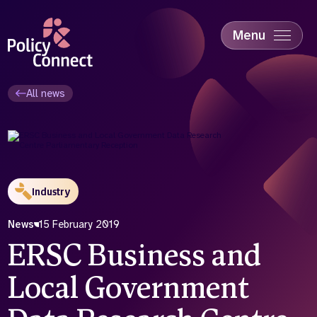
Skip
to
main
Menu
content
Accessibility
Education & Skills
All news
Health
Industry
Sustainability
Industry
News
15 February 2019
ERSC Business and
Local Government