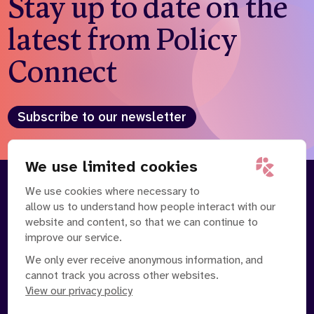
Stay up to date on the
latest from Policy
Connect
Subscribe to our newsletter
We use limited cookies
We use cookies where necessary to
About
Our Team
allow us to understand how people interact with our
Contact Us
News
website and content, so that we can continue to
Partnerships
Careers
improve our service.
We only ever receive anonymous information, and
cannot track you across other websites.
View our privacy policy