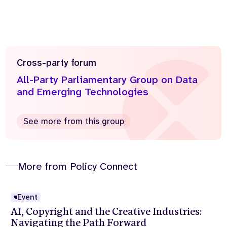
Cross-party forum
All-Party Parliamentary Group on Data
and Emerging Technologies
See more from this group
More from Policy Connect
Event
AI, Copyright and the Creative Industries:
Navigating the Path Forward