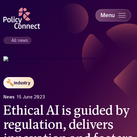
Skip
to
main
Menu
content
Accessibility
Education & Skills
All news
Health
Industry
Sustainability
Industry
News
15 June 2023
Ethical AI is guided by
regulation, delivers