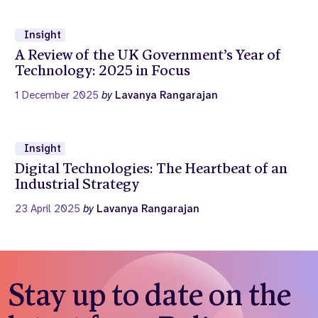
Insight
A Review of the UK Government’s Year of
Technology: 2025 in Focus
1 December 2025
by
Lavanya Rangarajan
Insight
Digital Technologies: The Heartbeat of an
Industrial Strategy
23 April 2025
by
Lavanya Rangarajan
Stay up to date on the