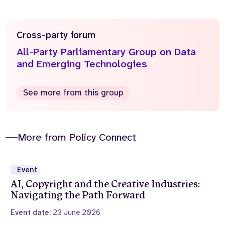
Cross-party forum
All-Party Parliamentary Group on Data
and Emerging Technologies
See more from this group
More from Policy Connect
Event
AI, Copyright and the Creative Industries:
Navigating the Path Forward
Event date:
23 June 2026