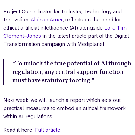
Project Co-ordinator for Industry, Technology and
Innovation,
Alainah Amer
, reflects on the need for
ethical artificial intelligence (AI) alongside
Lord Tim
Clement-Jones
in the latest article part of the Digital
Transformation campaign with Mediplanet.
“To unlock the true potential of AI through
regulation, any central support function
must have statutory footing.”
Next week, we will launch a report which sets out
practical measures to embed an ethical framework
within AI regulations.
Read it here:
Full article.