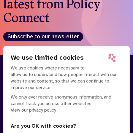
latest from Policy
Connect
Subscribe to our newsletter
We use limited cookies
We use cookies where necessary to
About
Our Team
allow us to understand how people interact with our
Contact Us
News
website and content, so that we can continue to
Partnerships
Careers
improve our service.
We only ever receive anonymous information, and
cannot track you across other websites.
View our privacy policy
Are you OK with cookies?