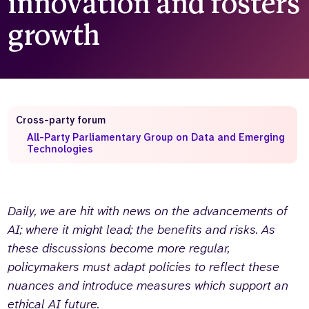
innovation and fosters
Who we are
What we do
growth
Our team
About us
Our supporters
News
Get in touch
Contact us
Cross-party forum
Partnerships
All-Party Parliamentary Group on Data and Emerging
Careers
Technologies
Search
the
Daily, we are hit with news on the advancements of
website
AI; where it might lead; the benefits and risks. As
these discussions become more regular,
policymakers must adapt policies to reflect these
nuances and introduce measures which support an
ethical AI future.