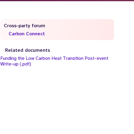
Cross-party forum
Carbon Connect
Related documents
Funding the Low Carbon Heat Transition Post-event
Write-up (.pdf)