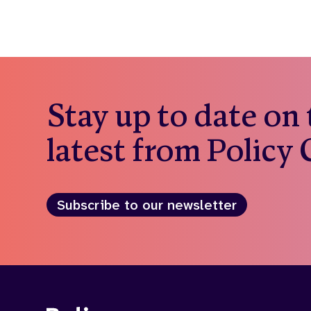
Stay up to date on
latest from Policy
Subscribe to our newsletter