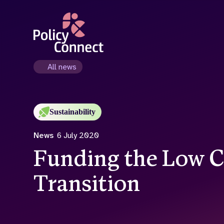
Skip
to
main
content
All news
Sustainability
News
6 July 2020
Funding the Low 
Transition