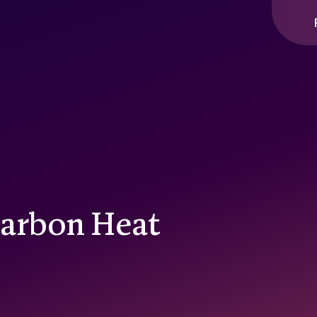
Carbon Heat