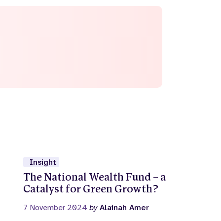
Insight
The National Wealth Fund – a
Catalyst for Green Growth?
7 November 2024
by
Alainah Amer