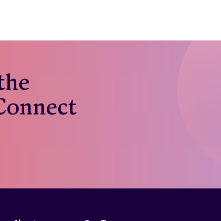
 the
 Connect