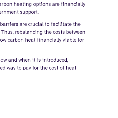
carbon heating options are financially
ernment support.
rriers are crucial to facilitate the
. Thus, rebalancing the costs between
low carbon heat financially viable for
how and when it is introduced,
ed way to pay for the cost of heat