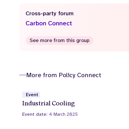
Cross-party forum
Carbon Connect
See more from this group
More from Policy Connect
Event
Industrial Cooling
Event date:
4 March 2025