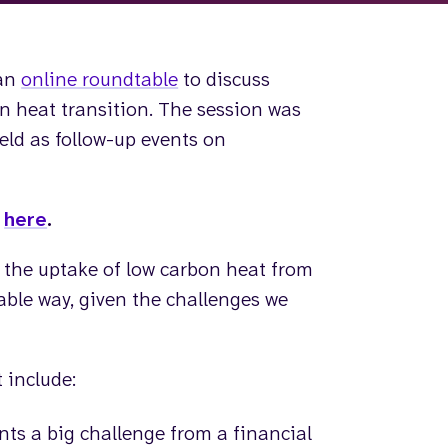
 an
online roundtable
to discuss
on heat transition. The session was
held as follow-up events on
p
here
.
 the uptake of low carbon heat from
table way, given the challenges we
 include:
ts a big challenge from a financial