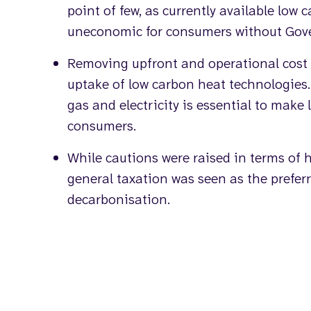
point of few, as currently available low 
uneconomic for consumers without Gov
Removing upfront and operational cost ba
uptake of low carbon heat technologies
gas and electricity is essential to make 
consumers.
While cautions were raised in terms of 
general taxation was seen as the preferr
decarbonisation.