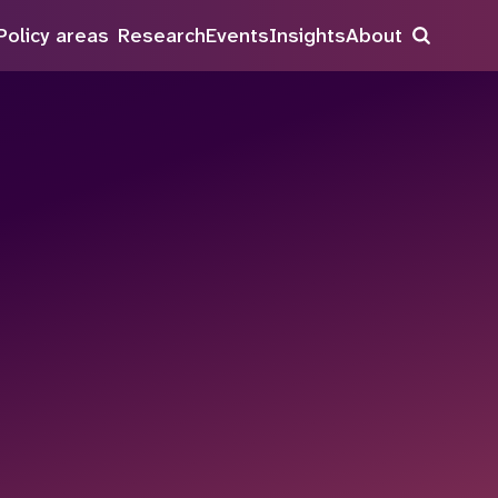
Policy areas
Research
Events
Insights
About
Search