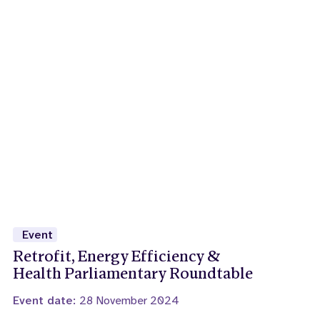
Event
Retrofit, Energy Efficiency &
Health Parliamentary Roundtable
Event date:
28 November 2024