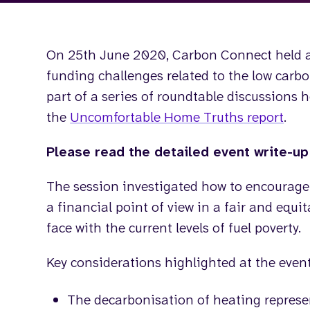
On 25th June 2020, Carbon Connect held
funding challenges related to the low carb
part of a series of roundtable discussions 
the
Uncomfortable Home Truths
report
.
Please read the detailed event write-u
The session investigated how to encourage
a financial point of view in a fair and equi
face with the current levels of fuel poverty.
Key considerations highlighted at the event
The decarbonisation of heating represen