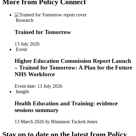
More from Policy Connect
Research
Trained for Tomorrow
13 July 2026
Event
Higher Education Commission Report Launch
– Trained for Tomorrow: A Plan for the Future
NHS Workforce
Event date:
13 July 2026
Insight
Health Education and Training: evidence
sessions summary
13 March 2026
by
Rhiannon Tuckett-Jones
Stay up to date on the latest from Policy