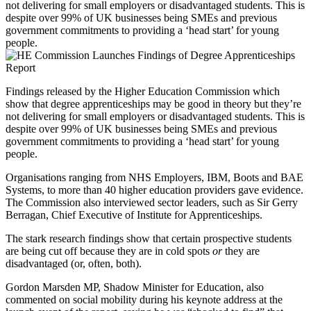
not delivering for small employers or disadvantaged students. This is
despite over 99% of UK businesses being SMEs and previous
government commitments to providing a ‘head start’ for young
people.
Findings released by the Higher Education Commission which
show that degree apprenticeships may be good in theory but they’re
not delivering for small employers or disadvantaged students. This is
despite over 99% of UK businesses being SMEs and previous
government commitments to providing a ‘head start’ for young
people.
Organisations ranging from NHS Employers, IBM, Boots and BAE
Systems, to more than 40 higher education providers gave evidence.
The Commission also interviewed sector leaders, such as Sir Gerry
Berragan, Chief Executive of Institute for Apprenticeships.
The stark research findings show that certain prospective students
are being cut off because they are in cold spots
or
they are
disadvantaged (or, often, both).
Gordon Marsden MP, Shadow Minister for Education, also
commented on social mobility during his keynote address at the