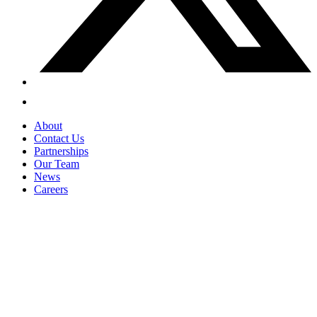
About
Contact Us
Partnerships
Our Team
News
Careers