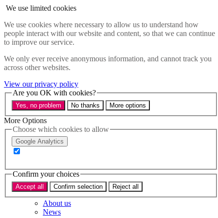
Skip to main content
We use limited cookies
Menu
We use cookies where necessary to allow us to understand how
people interact with our website and content, so that we can continue
Policy areas
to improve our service.
Accessibility
Education & Skills
We only ever receive anonymous information, and cannot track you
Health
across other websites.
Industry
View our privacy policy
Sustainability
Are you OK with cookies?
Research
Yes, no problem
No thanks
More options
Events
Insights
More Options
About
Choose which cookies to allow
Google Analytics
Who we are
Our team
Our supporters
Confirm your choices
What we do
Accept all
Confirm selection
Reject all
About us
News