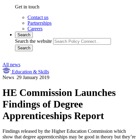
Get in touch
Contact us
Partnerships
Careers
Search
Search the website
Search
All news
Education & Skills
News
29 January 2019
HE Commission Launches
Findings of Degree
Apprenticeships Report
Findings released by the Higher Education Commission which
show that degree apprenticeships may be good in theory but they’re