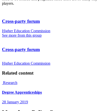
players.
Cross-party forum
Higher Education Commission
See more from this group
Cross-party forum
Higher Education Commission
Related content
Research
Degree Apprenticeships
28 January 2019