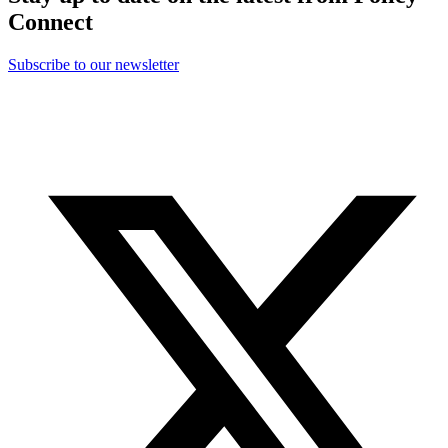
Connect
Subscribe to our newsletter