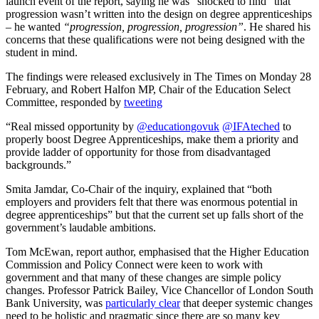
launch event of the report, saying he was “shocked to find” that
progression wasn’t written into the design on degree apprenticeships
– he wanted
“progression, progression, progression”
. He shared his
concerns that these qualifications were not being designed with the
student in mind.
The findings were released exclusively in The Times on Monday 28
February, and Robert Halfon MP, Chair of the Education Select
Committee, responded by
tweeting
“Real missed opportunity by
@educationgovuk
@IFAteched
to
properly boost Degree Apprenticeships, make them a priority and
provide ladder of opportunity for those from disadvantaged
backgrounds.”
Smita Jamdar, Co-Chair of the inquiry, explained that “both
employers and providers felt that there was enormous potential in
degree apprenticeships” but that the current set up falls short of the
government’s laudable ambitions.
Tom McEwan, report author, emphasised that the Higher Education
Commission and Policy Connect were keen to work with
government and that many of these changes are simple policy
changes. Professor Patrick Bailey, Vice Chancellor of London South
Bank University, was
particularly clear
that deeper systemic changes
need to be holistic and pragmatic since there are so many key