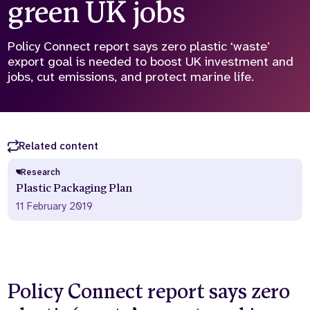
green UK jobs
Who we are
What we do
Our team
About us
Policy Connect report says zero plastic ‘waste’
Our supporters
News
export goal is needed to boost UK investment and
jobs, cut emissions, and protect marine life.
Get in touch
Contact us
Partnerships
Careers
Related content
Research
Plastic Packaging Plan
Search
the
11 February 2019
website
Policy Connect report says zero