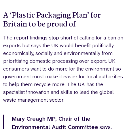
A ‘Plastic Packaging Plan’ for
Britain to be proud of
The report findings stop short of calling for a ban on
exports but says the UK would benefit politically,
economically, socially and environmentally from
prioritising domestic processing over export. UK
consumers want to do more for the environment so
government must make it easier for local authorities
to help them recycle more. The UK has the
specialist innovation and skills to lead the global
waste management sector.
Mary Creagh MP, Chair of the
Environmental Audit Committee
says,