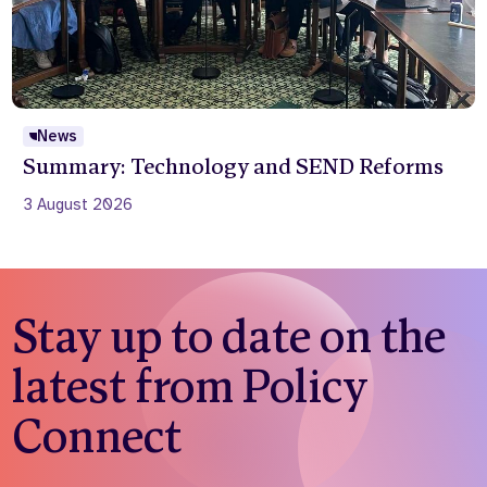
News
Summary: Technology and SEND Reforms
3 August 2026
Stay up to date on the
latest from Policy
Connect