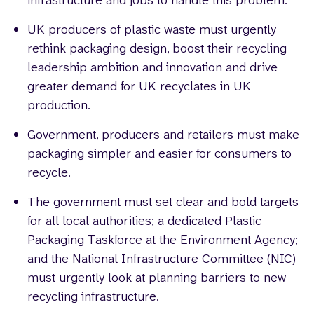
infrastructure and jobs to handle this problem.
UK producers of plastic waste must urgently
rethink packaging design, boost their recycling
leadership ambition and innovation and drive
greater demand for UK recyclates in UK
production.
Government, producers and retailers must make
packaging simpler and easier for consumers to
recycle.
The government must set clear and bold targets
for all local authorities; a dedicated Plastic
Packaging Taskforce at the Environment Agency;
and the National Infrastructure Committee (NIC)
must urgently look at planning barriers to new
recycling infrastructure.