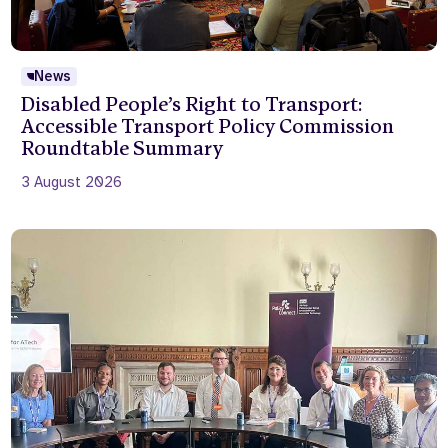
News
Disabled People’s Right to Transport:
Accessible Transport Policy Commission
Roundtable Summary
3 August 2026