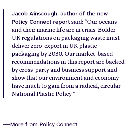
Jacob Ainscough, author of the new
Policy Connect report
said: “Our oceans
and their marine life are in crisis. Bolder
UK regulations on packaging waste must
deliver zero-export in UK plastic
packaging by 2030. Our market-based
recommendations in this report are backed
by cross-party and business support and
show that our environment and economy
have much to gain from a radical, circular
National Plastic Policy.”
More from Policy Connect