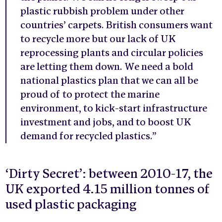
plastic rubbish problem under other
countries’ carpets. British consumers want
to recycle more but our lack of UK
reprocessing plants and circular policies
are letting them down. We need a bold
national plastics plan that we can all be
proud of to protect the marine
environment, to kick-start infrastructure
investment and jobs, and to boost UK
demand for recycled plastics.”
‘Dirty Secret’: between 2010-17, the
UK exported 4.15 million tonnes of
used plastic packaging