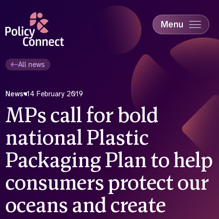
Skip
to
main
Menu
content
Accessibility
Education & Skills
All news
Health
Industry
News
14 February 2019
Sustainability
MPs call for bold
national Plastic
Packaging Plan to help
consumers protect our
oceans and create