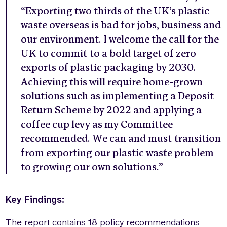
“Exporting two thirds of the UK’s plastic
waste overseas is bad for jobs, business and
our environment. I welcome the call for the
UK to commit to a bold target of zero
exports of plastic packaging by 2030.
Achieving this will require home-grown
solutions such as implementing a Deposit
Return Scheme by 2022 and applying a
coffee cup levy as my Committee
recommended. We can and must transition
from exporting our plastic waste problem
to growing our own solutions.”
Key Findings:
The report contains 18 policy recommendations