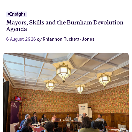
Insight
Mayors, Skills and the Burnham Devolution
Agenda
6 August 2026
by
Rhiannon Tuckett-Jones