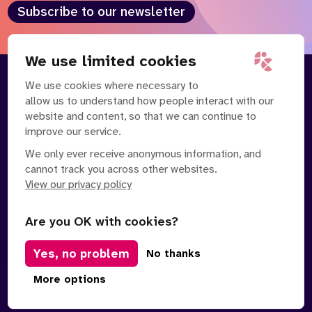
Subscribe to our newsletter
We use limited cookies
We use cookies where necessary to
About
Our Team
allow us to understand how people interact with our
Contact Us
News
website and content, so that we can continue to
Partnerships
Careers
improve our service.
We only ever receive anonymous information, and
cannot track you across other websites.
View our privacy policy
Are you OK with cookies?
Manage Cookies
Yes, no problem
No thanks
Privacy Policy
Terms of Service
Safe Spaces Policy
© Copyright 2026 Policy Connect Limited
More options
Designed & Developed by
Clear Honest Design