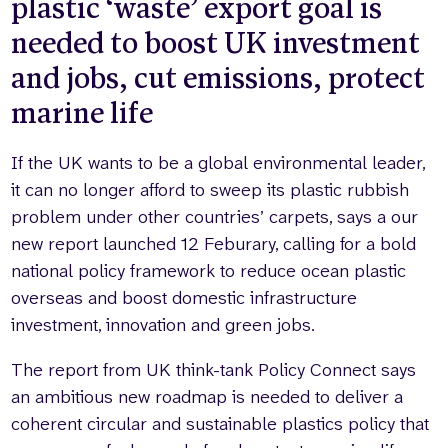
plastic ‘waste’ export goal is
needed to boost UK investment
and jobs, cut emissions, protect
marine life
If the UK wants to be a global environmental leader,
it can no longer afford to sweep its plastic rubbish
problem under other countries’ carpets, says a our
new report launched 12 Feburary, calling for a bold
national policy framework to reduce ocean plastic
overseas and boost domestic infrastructure
investment, innovation and green jobs.
The report from UK think-tank Policy Connect says
an ambitious new roadmap is needed to deliver a
coherent circular and sustainable plastics policy that