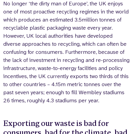
No longer ‘the dirty man of Europe’, the UK enjoys
one of most proactive recycling regimes in the world
which produces an estimated 3.5million tonnes of
recyclable plastic packaging waste every year.
However, UK local authorities have developed
diverse approaches to recycling, which can often be
confusing for consumers. Furthermore, because of
the lack of investment in recycling and re-processing
infrastructure, waste-to-energy facilities and policy
incentives, the UK currently exports two thirds of this
to other countries – 4.15m metric tonnes over the
past seven years; enough to fill Wembley stadiums
26 times, roughly 4.3 stadiums per year.
Exporting our waste is bad for
consumers, bad for the climate, bad