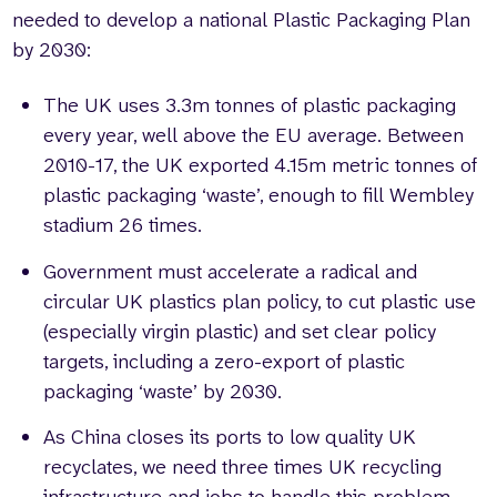
needed to develop a national Plastic Packaging Plan
by 2030:
The UK uses 3.3m tonnes of plastic packaging
every year, well above the EU average. Between
2010-17, the UK exported 4.15m metric tonnes of
plastic packaging ‘waste’, enough to fill Wembley
stadium 26 times.
Government must accelerate a radical and
circular UK plastics plan policy, to cut plastic use
(especially virgin plastic) and set clear policy
targets, including a zero-export of plastic
packaging ‘waste’ by 2030.
As China closes its ports to low quality UK
recyclates, we need three times UK recycling