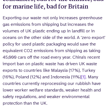
for marine life, bad for Britain
Exporting our waste not only increases greenhouse
gas emissions from shipping but increases the
volumes of UK plastic ending up in landfill or in
oceans on the other side of the world. A ‘zero export’
policy for used plastic packaging would save the
equivalent CO2 emissions from shipping as taking
45,000 cars off the road every year. China’s recent
import ban on plastic waste has driven UK waste
exports to countries like Malaysia (17%), Turkey
(16%), Poland (12%) and Indonesia (11%)
[1]
. Many
countries currently reprocessing our rubbish have
lower worker welfare standards, weaker health and
safety regulations, and weaker environmental
protection than the UK.