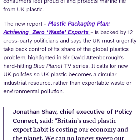
consumers feel proud of and protects marine life
from UK plastic.
The new report –
Plastic Packaging Plan:
Achieving Zero ‘Waste’ Exports
– is backed by 12
cross-party politicians and says the UK must urgently
take back control of its share of the global plastics
problem, highlighted in Sir David Attenborough’s
hard-hitting
Blue Planet
TV series. It calls for new
UK policies so UK plastic becomes a circular
industrial resource, rather than exportable waste or
environmental pollution.
Jonathan Shaw, chief executive of Policy
Connect
, said: “Britain’s used plastic
export habit is costing our economy and
the planet. We can no longer sweep our