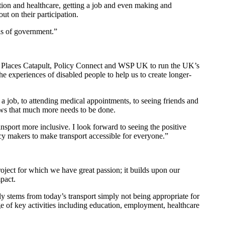
cation and healthcare, getting a job and even making and
 out on their participation.
evels of government.”
ed Places Catapult, Policy Connect and WSP UK to run the UK’s
he experiences of disabled people to help us to create longer-
a job, to attending medical appointments, to seeing friends and
shows that much more needs to be done.
ransport more inclusive. I look forward to seeing the positive
icy makers to make transport accessible for everyone.”
oject for which we have great passion; it builds upon our
mpact.
ely stems from today’s transport simply not being appropriate for
ge of key activities including education, employment, healthcare