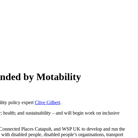
unded by Motability
ility policy expert
Clive Gilbert
.
; health; and sustainability – and will begin work on inclusive
, Connected Places Catapult, and WSP UK to develop and run the
with disabled people, disabled people’s organisations, transport