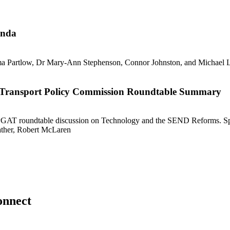
enda
ble Transport Policy Commission Roundtable Summary
onnect