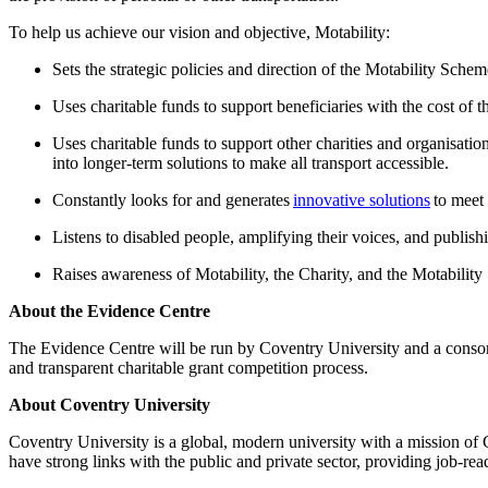
To help us achieve our vision and objective, Motability:
Sets the strategic policies and direction of the Motability Sche
Uses charitable funds to support beneficiaries with the cost of t
Uses charitable funds to support other charities and organisatio
into longer-term solutions to make all transport accessible.
Constantly looks for and generates
innovative solutions
to meet 
Listens to disabled people, amplifying their voices, and publish
Raises awareness of Motability, the Charity, and the Motabili
About the Evidence Centre
The Evidence Centre will be run by Coventry University and a consort
and transparent charitable grant competition process.
About Coventry University
Coventry University is a global, modern university with a mission of
have strong links with the public and private sector, providing job-re