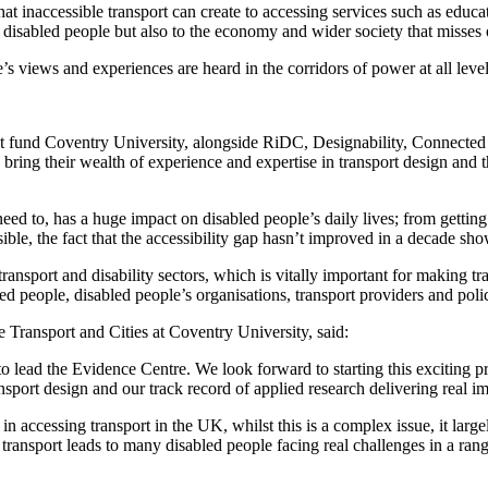
that inaccessible transport can create to accessing services such as edu
or disabled people but also to the economy and wider society that misses
’s views and experiences are heard in the corridors of power at all l
ant fund Coventry University, alongside RiDC, Designability, Connect
 bring their wealth of experience and expertise in transport design and t
d to, has a huge impact on disabled people’s daily lives; from getting 
sible, the fact that the accessibility gap hasn’t improved in a decade 
 transport and disability sectors, which is vitally important for making t
 people, disabled people’s organisations, transport providers and pol
e Transport and Cities at Coventry University, said:
 lead the Evidence Centre. We look forward to starting this exciting pr
nsport design and our track record of applied research delivering real i
in accessing transport in the UK, whilst this is a complex issue, it larg
 transport leads to many disabled people facing real challenges in a ran