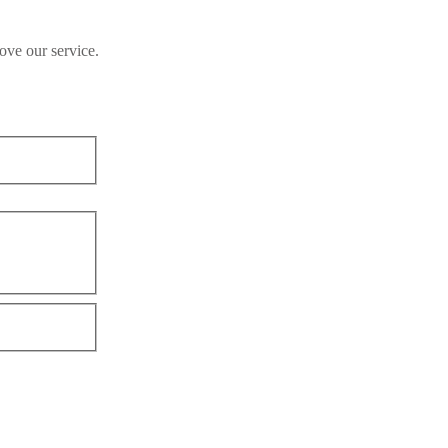
ove our service.