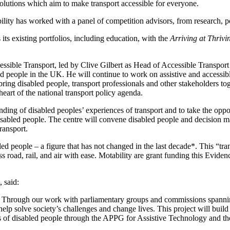
olutions which aim to make transport accessible for everyone.
ity has worked with a panel of competition advisors, from research, po
 its existing portfolios, including education, with the
Arriving at Thrivi
ible Transport, led by Clive Gilbert as Head of Accessible Transport Po
ed people in the UK. He will continue to work on assistive and accessib
ing disabled people, transport professionals and other stakeholders tog
 heart of the national transport policy agenda.
nding of disabled peoples’ experiences of transport and to take the op
 disabled people. The centre will convene disabled people and decision m
transport.
eople – a figure that has not changed in the last decade*. This “transp
s road, rail, and air with ease. Motability are grant funding this Eviden
 said:
re. Through our work with parliamentary groups and commissions spanni
 help solve society’s challenges and change lives. This project will buil
s of disabled people through the APPG for Assistive Technology and t