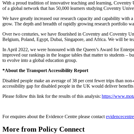
With a proud tradition of innovative teaching and learning, Coventry 
of a global network that has 50,000 learners studying Coventry Unive
We have greatly increased our research capacity and capability with a
grow. The depth and breadth of rapidly growing research portfolio wa
Over two centuries, we have flourished in Coventry and Coventry Univ
Belgium, Poland, Egypt, Dubai, Singapore, and Africa. We will be tea
In April 2022, we were honoured with the Queen’s Award for Enterpri
improved our rankings in the league tables that matter to students – b
to evolve into a global education group.
*About the Transport Accessibility Report
Disabled people make an average of 38 per cent fewer trips than non-d
accessibility gap for disabled people in the UK would deliver benefits
Please follow this link for the results of this analysis:
https://www.mota
For enquires about the Evidence Centre please contact
evidencecentr
More from Policy Connect