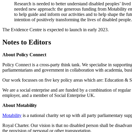
Research is needed to better understand disabled peoples’ lived
needed new approach: the generous funding from Motability enabl
to help guide and inform our activities and to help shape the fu
intention of positively transforming the lives of disabled people
The Evidence Centre is expected to launch in early 2023.
Notes to Editors
About Policy Connect
Policy Connect is a cross-party think tank. We specialise in support
parliamentarians and government in collaboration with academia, busin
Our work focusses on five key policy areas which are: Education & Sk
We are a social enterprise and are funded by a combination of regul
employer, and a member of Social Enterprise UK.
About Motability
Motability
is a national charity set up with all party parliamentary su
Royal Charter. Our vision is that no disabled person shall be disadvanta
the provision of personal or other transportation.