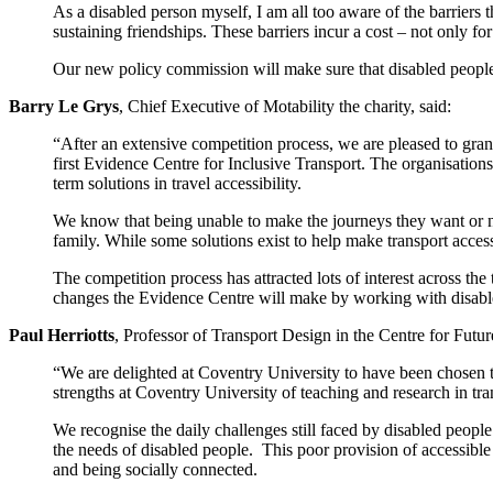
As a disabled person myself, I am all too aware of the barriers 
sustaining friendships. These barriers incur a cost – not only f
Our new policy commission will make sure that disabled people
Barry Le Grys
, Chief Executive of Motability the charity, said:
“After an extensive competition process, we are pleased to gr
first Evidence Centre for Inclusive Transport. The organisations
term solutions in travel accessibility.
We know that being unable to make the journeys they want or nee
family. While some solutions exist to help make transport acces
The competition process has attracted lots of interest across the
changes the Evidence Centre will make by working with disabled
Paul Herriotts
, Professor of Transport Design in the Centre for Futur
“We are delighted at Coventry University to have been chosen to
strengths at Coventry University of teaching and research in tra
We recognise the daily challenges still faced by disabled people 
the needs of disabled people. This poor provision of accessible
and being socially connected.