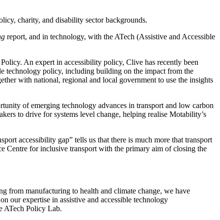
licy, charity, and disability sector backgrounds.
ng
report, and in technology, with the ATech (Assistive and Accessible
licy. An expert in accessibility policy, Clive has recently been
le technology policy, including building on the impact from the
ether with national, regional and local government to use the insights
portunity of emerging technology advances in transport and low carbon
akers to drive for systems level change, helping realise Motability’s
ort accessibility gap” tells us that there is much more that transport
ce Centre for inclusive transport with the primary aim of closing the
ng from manufacturing to health and climate change, we have
d on our expertise in assistive and accessible technology
he ATech Policy Lab.