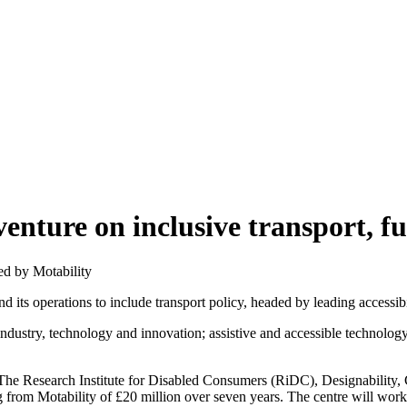
enture on inclusive transport, f
d its operations to include transport policy, headed by leading accessib
industry, technology and innovation; assistive and accessible technology
, The Research Institute for Disabled Consumers (RiDC), Designability
 from Motability of £20 million over seven years. The centre will work 