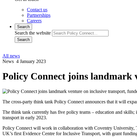
Contact us
Partnerships
Careers
Search
Search the website
Search
All news
News
4 January 2023
Policy Connect joins landmark v
The cross-party think tank Policy Connect announces that it will expan
The think tank currently has five policy teams – education and skills; 
transport in early 2023.
Policy Connect will work in collaboration with Coventry University
UK’s first Evidence Centre for Inclusive Transport, with grant funding