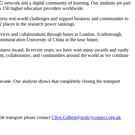
5G network and a digital community of learning. Our students are part
ith 150 higher education providers worldwide.
ddress real-world challenges and support business and communities to
2 places in the research power rankings.
rvices and collaborations through bases in London, Scarborough,
ommunication University of China in the near future.
usiness award. In recent years, we have won many awards and vastly
dents, collaborators, and communities around the world as we continue
ecade. Our analysis shows that completely closing the transport
ble transport please contact
Clive.Gilbert@policyconnect.org.uk