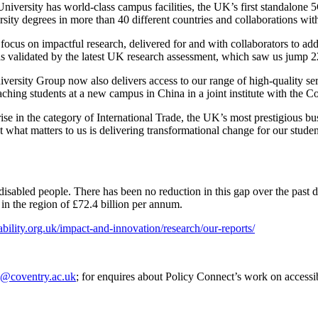
University has world-class campus facilities, the UK’s first standalone 
rsity degrees in more than 40 different countries and collaborations w
 focus on impactful research, delivered for and with collaborators to a
s validated by the latest UK research assessment, which saw us jump 2
ersity Group now also delivers access to our range of high-quality se
ching students at a new campus in China in a joint institute with the C
se in the category of International Trade, the UK’s most prestigious b
ut what matters to us is delivering transformational change for our stu
isabled people. There has been no reduction in this gap over the past d
 in the region of £72.4 billion per annum.
bility.org.uk/impact-and-innovation/research/our-reports/
e@coventry.ac.uk
; for enquires about Policy Connect’s work on accessi