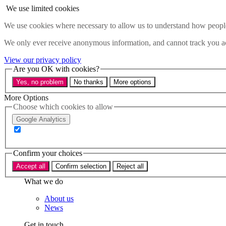
Skip to main content
We use limited cookies
Menu
We use cookies where necessary to allow us to understand how people 
Policy areas
We only ever receive anonymous information, and cannot track you ac
Accessibility
Education & Skills
View our privacy policy
Health
Are you OK with cookies?
Industry
Yes, no problem
No thanks
More options
Sustainability
Research
More Options
Events
Choose which cookies to allow
Insights
Google Analytics
About
Who we are
Confirm your choices
Our team
Our supporters
Accept all
Confirm selection
Reject all
What we do
About us
News
Get in touch