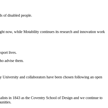
eds of disabled people.
right now, while Motability continues its research and innovation work
sport lives.
who advise them.
ry University and collaborators have been chosen following an open
ialists in 1843 as the Coventry School of Design and we continue to
munities.