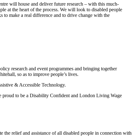
ntre will house and deliver future research – with this much-
e at the heart of the process. We will look to disabled people
ks to make a real difference and to drive change with the
 policy research and event programmes and bringing together
itehall, so as to improve people’s lives.
Assistive & Accessible Technology.
are proud to be a Disability Confident and London Living Wage
te the relief and assistance of all disabled people in connection with