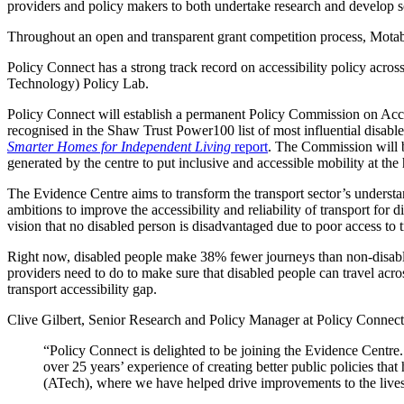
providers and policy makers to both undertake research and develop s
Throughout an open and transparent grant competition process, Motabil
Policy Connect has a strong track record on accessibility policy across
Technology) Policy Lab.
Policy Connect will establish a permanent Policy Commission on Access
recognised in the Shaw Trust Power100 list of most influential disabl
Smarter Homes for Independent Living
report
. The Commission will br
generated by the centre to put inclusive and accessible mobility at the
The Evidence Centre aims to transform the transport sector’s understa
ambitions to improve the accessibility and reliability of transport for
vision that no disabled person is disadvantaged due to poor access to 
Right now, disabled people make 38% fewer journeys than non-disabled p
providers need to do to make sure that disabled people can travel acros
transport accessibility gap.
Clive Gilbert, Senior Research and Policy Manager at Policy Connect,
“Policy Connect is delighted to be joining the Evidence Cent
over 25 years’ experience of creating better public policies that
(ATech), where we have helped drive improvements to the live