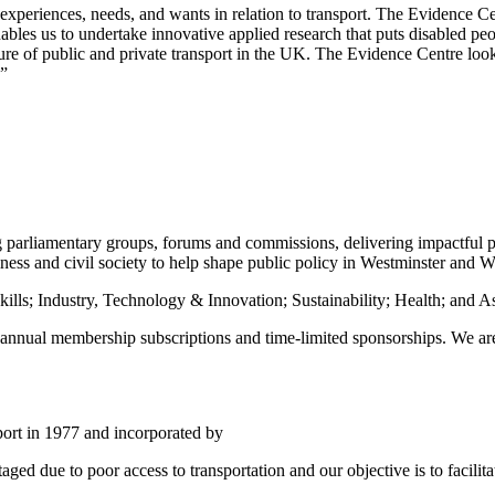
 experiences, needs, and wants in relation to transport. The Evidence Ce
es us to undertake innovative applied research that puts disabled peopl
ture of public and private transport in the UK. The Evidence Centre loo
.”
ing parliamentary groups, forums and commissions, delivering impactful
ess and civil society to help shape public policy in Westminster and Wh
ills; Industry, Technology & Innovation; Sustainability; Health; and 
ar annual membership subscriptions and time-limited sponsorships. We 
pport in 1977 and incorporated by
ged due to poor access to transportation and our objective is to facilita