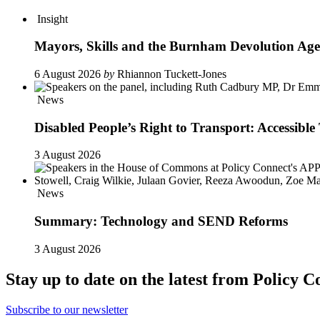
Insight
Mayors, Skills and the Burnham Devolution Ag
6 August 2026
by
Rhiannon Tuckett-Jones
News
Disabled People’s Right to Transport: Accessi
3 August 2026
News
Summary: Technology and SEND Reforms
3 August 2026
Stay up to date on the latest from Policy C
Subscribe to our newsletter