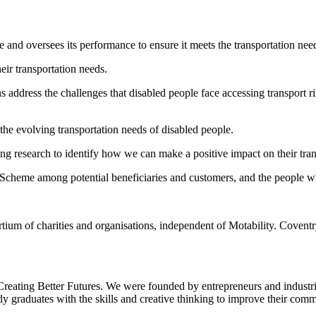
me and oversees its performance to ensure it meets the transportation ne
heir transportation needs.
ns address the challenges that disabled people face accessing transport 
the evolving transportation needs of disabled people.
ing research to identify how we can make a positive impact on their tran
ty Scheme among potential beneficiaries and customers, and the people 
ium of charities and organisations, independent of Motability. Covent
 Creating Better Futures. We were founded by entrepreneurs and industr
ady graduates with the skills and creative thinking to improve their com