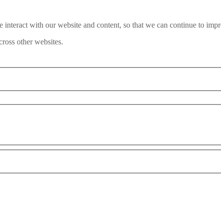
interact with our website and content, so that we can continue to impr
ross other websites.