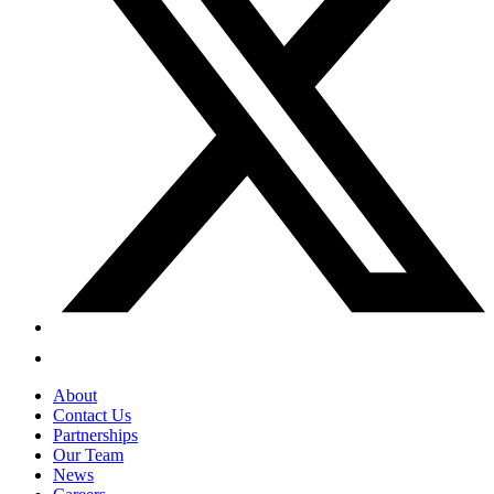
About
Contact Us
Partnerships
Our Team
News