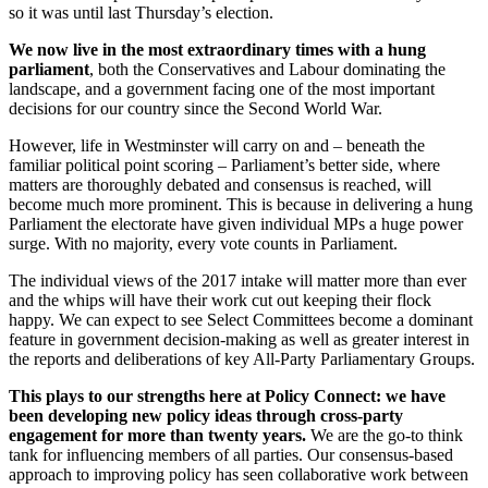
so it was until last Thursday’s election.
We now live in the most extraordinary times with a hung
parliament
, both the Conservatives and Labour dominating the
landscape, and a government facing one of the most important
decisions for our country since the Second World War.
However, life in Westminster will carry on and – beneath the
familiar political point scoring – Parliament’s better side, where
matters are thoroughly debated and consensus is reached, will
become much more prominent. This is because in delivering a hung
Parliament the electorate have given individual MPs a huge power
surge. With no majority, every vote counts in Parliament.
The individual views of the 2017 intake will matter more than ever
and the whips will have their work cut out keeping their flock
happy. We can expect to see Select Committees become a dominant
feature in government decision-making as well as greater interest in
the reports and deliberations of key All-Party Parliamentary Groups.
This plays to our strengths here at Policy Connect: we have
been developing new policy ideas through cross-party
engagement for more than twenty years.
We are the go-to think
tank for influencing members of all parties. Our consensus-based
approach to improving policy has seen collaborative work between