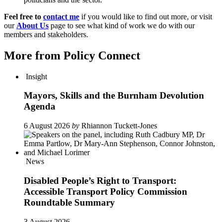
Feel free to
contact me
if you would like to find out more, or visit
our
About Us
page to see what kind of work we do with our
members and stakeholders.
More from Policy Connect
Insight
Mayors, Skills and the Burnham Devolution
Agenda
6 August 2026
by
Rhiannon Tuckett-Jones
News
Disabled People’s Right to Transport:
Accessible Transport Policy Commission
Roundtable Summary
3 August 2026