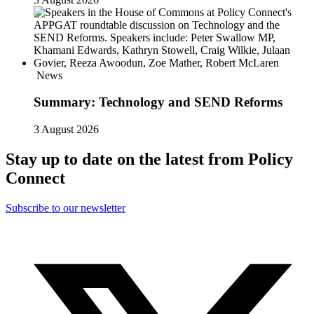
News
Summary: Technology and SEND Reforms
3 August 2026
Stay up to date on the latest from Policy
Connect
Subscribe to our newsletter