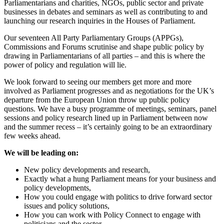
Parliamentarians and charities, NGOs, public sector and private
businesses in debates and seminars as well as contributing to and
launching our research inquiries in the Houses of Parliament.
Our seventeen All Party Parliamentary Groups (APPGs),
Commissions and Forums scrutinise and shape public policy by
drawing in Parliamentarians of all parties – and this is where the
power of policy and regulation will lie.
We look forward to seeing our members get more and more
involved as Parliament progresses and as negotiations for the UK’s
departure from the European Union throw up public policy
questions. We have a busy programme of meetings, seminars, panel
sessions and policy research lined up in Parliament between now
and the summer recess – it’s certainly going to be an extraordinary
few weeks ahead.
We will be leading on:
New policy developments and research,
Exactly what a hung Parliament means for your business and
policy developments,
How you could engage with politics to drive forward sector
issues and policy solutions,
How you can work with Policy Connect to engage with
politicians and the sector.