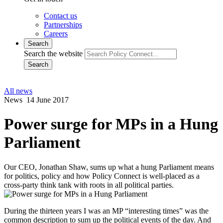
Contact us
Partnerships
Careers
Search
Search the website
Search
All news
News
14 June 2017
Power surge for MPs in a Hung
Parliament
Our CEO, Jonathan Shaw, sums up what a hung Parliament means
for politics, policy and how Policy Connect is well-placed as a
cross-party think tank with roots in all political parties.
During the thirteen years I was an MP “interesting times” was the
common description to sum up the political events of the day. And