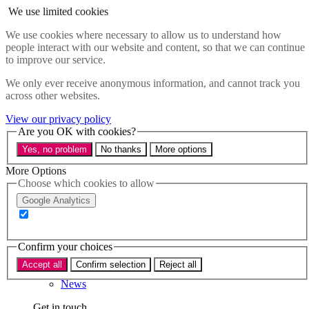
Skip to main content
We use limited cookies
Menu
We use cookies where necessary to allow us to understand how
people interact with our website and content, so that we can continue
Policy areas
to improve our service.
Accessibility
Education & Skills
We only ever receive anonymous information, and cannot track you
Health
across other websites.
Industry
Sustainability
View our privacy policy
Research
Are you OK with cookies?
Events
Yes, no problem
No thanks
More options
Insights
About
More Options
Choose which cookies to allow
Who we are
Google Analytics
Our team
Our supporters
Confirm your choices
What we do
Accept all
Confirm selection
Reject all
About us
News
Get in touch