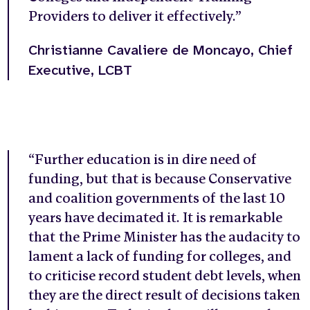
Providers to deliver it effectively.”
Christianne Cavaliere de Moncayo, Chief
Executive, LCBT
“Further education is in dire need of
funding, but that is because Conservative
and coalition governments of the last 10
years have decimated it. It is remarkable
that the Prime Minister has the audacity to
lament a lack of funding for colleges, and
to criticise record student debt levels, when
they are the direct result of decisions taken