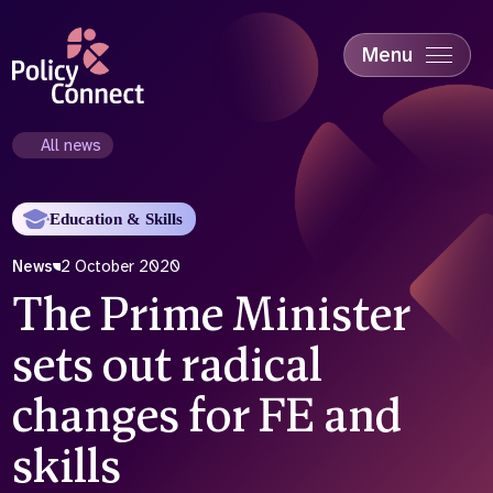
Skip
to
main
Menu
content
Accessibility
Education & Skills
All news
Health
Industry
Education & Skills
Sustainability
News
2 October 2020
The Prime Minister
sets out radical
changes for FE and
skills