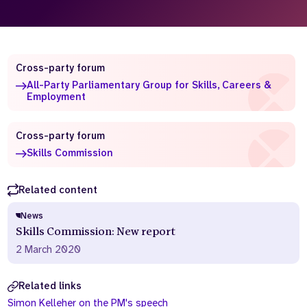
Who we are
What we do
Our team
About us
Our supporters
News
Cross-party forum
All-Party Parliamentary Group for Skills, Careers &
Get in touch
Employment
Contact us
Partnerships
Cross-party forum
Careers
Skills Commission
Related content
Search
the
website
News
Skills Commission: New report
2 March 2020
Related links
Simon Kelleher on the PM's speech