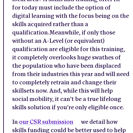
for today must include the option of
digital learning with the focus being on the
skills acquired rather than a
qualification.Meanwhile, if only those
without an A-Level (or equivalent)
qualification are eligible for this training,
it completely overlooks huge swathes of
the population who have been displaced
from their industries this year and will need
to completely retrain and change their
skillsets now. And, while this will help
social mobility, it can’t be a true lifelong
skills solution if you’re only eligible once.
In
our CSR submission
we detail how
skills funding could be better used to help