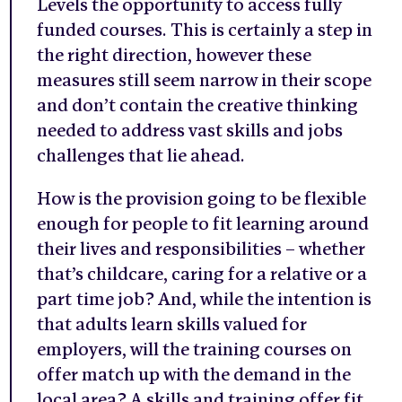
Levels the opportunity to access fully
funded courses. This is certainly a step in
the right direction, however these
measures still seem narrow in their scope
and don’t contain the creative thinking
needed to address vast skills and jobs
challenges that lie ahead.
How is the provision going to be flexible
enough for people to fit learning around
their lives and responsibilities – whether
that’s childcare, caring for a relative or a
part time job? And, while the intention is
that adults learn skills valued for
employers, will the training courses on
offer match up with the demand in the
local area? A skills and training offer fit