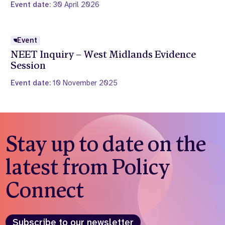
Event date:
30 April 2026
Event
NEET Inquiry – West Midlands Evidence
Session
Event date:
10 November 2025
Stay up to date on the
latest from Policy
Connect
Subscribe to our newsletter