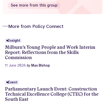
See more from this group
More from Policy Connect
Insight
Milburn’s Young People and Work Interim
Report: Reflections from the Skills
Commission
11 June 2026
by
Max Bishop
Event
Parliamentary Launch Event: Construction
Technical Excellence College (CTEC) for the
South East