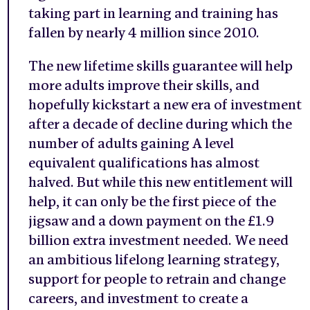
taking part in learning and training has
fallen by nearly 4 million since 2010.
The new lifetime skills guarantee will help
more adults improve their skills, and
hopefully kickstart a new era of investment
after a decade of decline during which the
number of adults gaining A level
equivalent qualifications has almost
halved. But while this new entitlement will
help, it can only be the first piece of the
jigsaw and a down payment on the £1.9
billion extra investment needed. We need
an ambitious lifelong learning strategy,
support for people to retrain and change
careers, and investment to create a