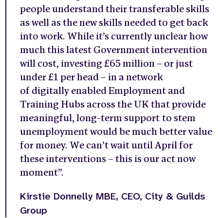
people understand their transferable skills
as well as the new skills needed to get back
into work. While it’s currently unclear how
much this latest Government intervention
will cost, investing £65 million – or just
under £1 per head – in a network
of digitally enabled Employment and
Training Hubs across the UK that provide
meaningful, long-term support to stem
unemployment would be much better value
for money. We can’t wait until April for
these interventions – this is our act now
moment”.
Kirstie Donnelly MBE, CEO, City & Guilds
Group