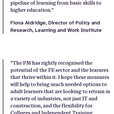
pipeline of learning from basic skills to
higher education.”
Fiona Aldridge, Director of Policy and
Research, Learning and Work Institute
“The PM has rightly recognised the
potential of the FE sector and the learners
that thrive within it. I hope these measures
will help to bring much needed options to
adult learners that are looking to retrain in
a variety of industries, not just IT and
construction, and the flexibility for
Colleges and Independent Training