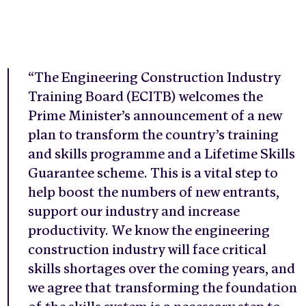
“The Engineering Construction Industry
Training Board (ECITB) welcomes the
Prime Minister’s announcement of a new
plan to transform the country’s training
and skills programme and a Lifetime Skills
Guarantee scheme. This is a vital step to
help boost the numbers of new entrants,
support our industry and increase
productivity. We know the engineering
construction industry will face critical
skills shortages over the coming years, and
we agree that transforming the foundation