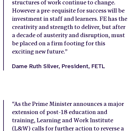
structures of work continue to change.
However a pre-requisite for success will be
investment in staff and learners. FE has the
creativity and strength to deliver, but after
a decade of austerity and disruption, must
be placed on a firm footing for this
exciting new future
.”
Dame Ruth Silver, President, FETL
“As the Prime Minister announces a major
extension of post-18 education and
training, Learning and Work Institute
(L&W) calls for further action to reverse a