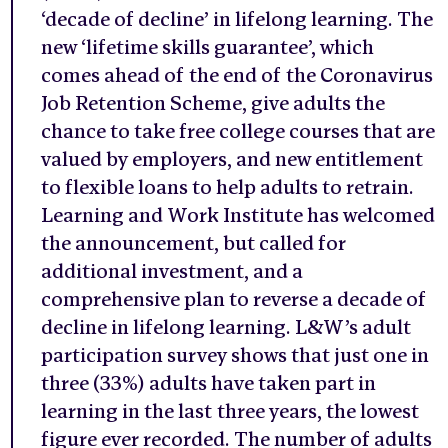
‘decade of decline’ in lifelong learning. The
new ‘lifetime skills guarantee’, which
comes ahead of the end of the Coronavirus
Job Retention Scheme, give adults the
chance to take free college courses that are
valued by employers, and new entitlement
to flexible loans to help adults to retrain.
Learning and Work Institute has welcomed
the announcement, but called for
additional investment, and a
comprehensive plan to reverse a decade of
decline in lifelong learning. L&W’s adult
participation survey shows that just one in
three (33%) adults have taken part in
learning in the last three years, the lowest
figure ever recorded. The number of adults