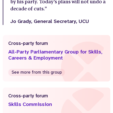
by his party. Today’s plans will not undo a
decade of cuts.”
Jo Grady, G
eneral Secretary,
UCU
Cross-party forum
All-Party Parliamentary Group for Skills,
Careers & Employment
See more from this group
Cross-party forum
Skills Commission