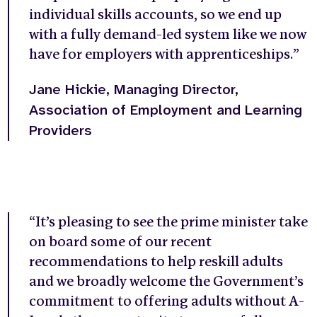
individual skills accounts, so we end up
with a fully demand-led system like we now
have for employers with apprenticeships.”
Jane Hickie, Managing Director,
Association of Employment and Learning
Providers
“It’s pleasing to see the prime minister take
on board some of our recent
recommendations to help reskill adults
and we broadly welcome the Government’s
commitment to offering adults without A-