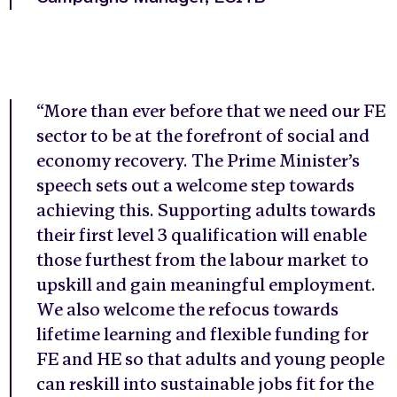
“More than ever before that we need our FE
sector to be at the forefront of social and
economy recovery. The Prime Minister’s
speech sets out a welcome step towards
achieving this. Supporting adults towards
their first level 3 qualification will enable
those furthest from the labour market to
upskill and gain meaningful employment.
We also welcome the refocus towards
lifetime learning and flexible funding for
FE and HE so that adults and young people
can reskill into sustainable jobs fit for the