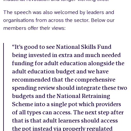
The speech was also welcomed by leaders and
organisations from across the sector. Below our
members offer their views:
“It’s good to see National Skills Fund
being invested in extra and much needed
funding for adult education alongside the
adult education budget and we have
recommended that the comprehensive
spending review should integrate these two
budgets and the National Retraining
Scheme into a single pot which providers
of all types can access. The next step after
that is that adult learners should access
the pot instead via properly regulated