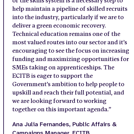
of the skills system is a necessary step to
help maintain a pipeline of skilled recruits
into the industry, particularly if we are to
deliver a green economic recovery.
Technical education remains one of the
most valued routes into our sector and it’s
encouraging to see the focus on increasing
funding and maximizing opportunities for
SMEs taking on apprenticeships. The
ECITB is eager to support the
Government’s ambition to help people to
upskill and reach their full potential, and
we are looking forward to working
together on this important agenda.”
Ana Julia Fernandes,
Public Affairs &
Campaigns Manager, ECITB