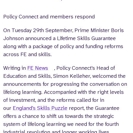
Policy Connect and members respond
On Tuesday 29th September, Prime Minister Boris
Johnson announced a Lifetime Skills Guarantee
along with a package of policy and funding reforms
across FE and skills.
Writing in
FE News
, Policy Connect’s Head of
Education and Skills, Simon Kelleher, welcomed the
announcements for progressing the conversation on
lifelong learning. Accompanied with the right levels
of investment, and the reforms called for in
our
England’s Skills Puzzle
report, the Guarantee
offers a chance to shift us towards the strategic
system of lifelong learning we need for the fourth
industrial revolution and longer working lives.