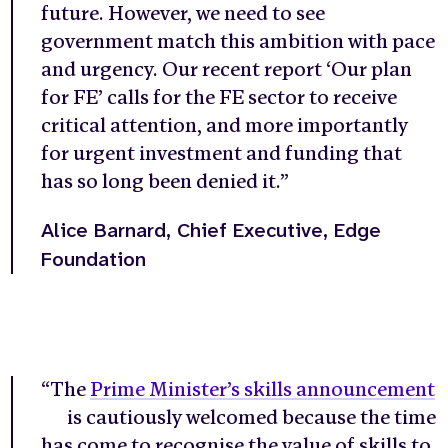
future. However, we need to see
government match this ambition with pace
and urgency. Our recent report ‘Our plan
for FE’ calls for the FE sector to receive
critical attention, and more importantly
for urgent investment and funding that
has so long been denied it.”
Alice Barnard, Chief Executive, Edge
Foundation
“The
Prime Minister’s skills announcement
is cautiously welcomed because the time
has come to recognise the value of skills to