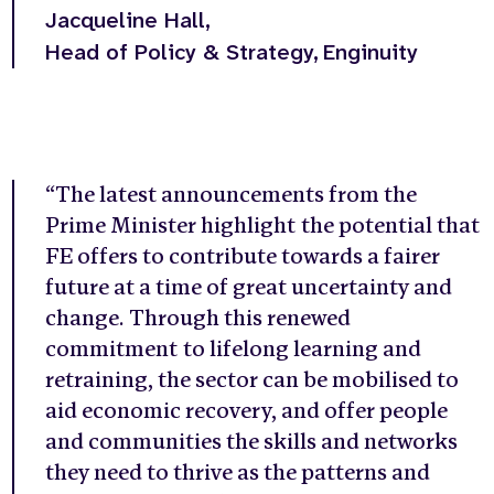
Jacqueline Hall,
Head of Policy & Strategy,
Enginuity
“
The latest announcements from the
Prime Minister highlight the potential that
FE offers to contribute towards a fairer
future at a time of great uncertainty and
change. Through this renewed
commitment to lifelong learning and
retraining, the sector can be mobilised to
aid economic recovery, and offer people
and communities the skills and networks
they need to thrive as the patterns and