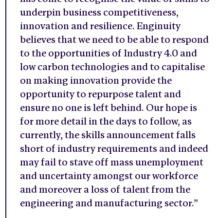
underpin business competitiveness,
innovation and resilience. Enginuity
believes that we need to be able to respond
to the opportunities of Industry 4.0 and
low carbon technologies and to capitalise
on making innovation provide the
opportunity to repurpose talent and
ensure no one is left behind. Our hope is
for more detail in the days to follow, as
currently, the skills announcement falls
short of industry requirements and indeed
may fail to stave off mass unemployment
and uncertainty amongst our workforce
and moreover a loss of talent from the
engineering and manufacturing sector.”