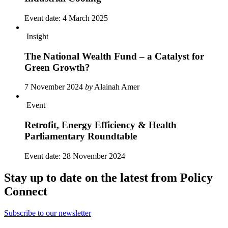
Event date:
4 March 2025
Insight
The National Wealth Fund – a Catalyst for
Green Growth?
7 November 2024
by
Alainah Amer
Event
Retrofit, Energy Efficiency & Health
Parliamentary Roundtable
Event date:
28 November 2024
Stay up to date on the latest from Policy
Connect
Subscribe to our newsletter