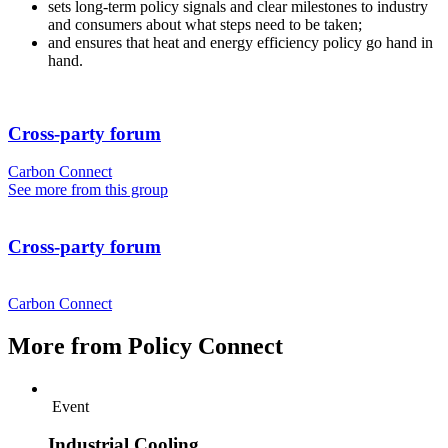
sets long-term policy signals and clear milestones to industry
and consumers about what steps need to be taken;
and ensures that heat and energy efficiency policy go hand in
hand.
Cross-party forum
Carbon Connect
See more from this group
Cross-party forum
Carbon Connect
More from Policy Connect
Event
Industrial Cooling