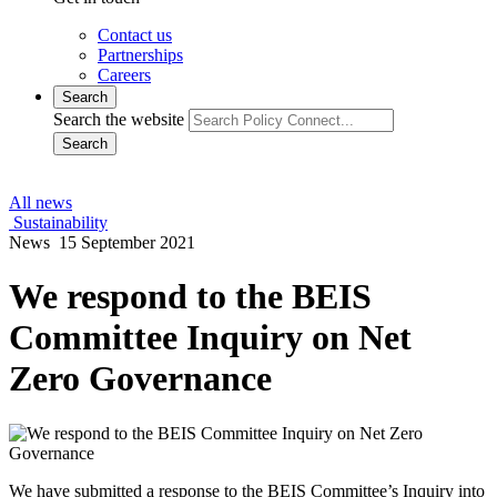
Contact us
Partnerships
Careers
Search
Search the website
Search
All news
Sustainability
News
15 September 2021
We respond to the BEIS
Committee Inquiry on Net
Zero Governance
We have submitted a response to the BEIS Committee’s Inquiry into