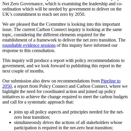
Net Zero Governance, which is examining the leadership and co-
ordination which will be needed by government to deliver on the
UK’s commitment to reach net zero by 2050.
We are pleased that the Committee is looking into this important
issue. The current Carbon Connect inquiry is looking at the same
topic, considering the different elements required for the
establishment of a framework to deliver the net zero transition. The
roundtable evidence sessions
of this inquiry have informed our
response to this consultation.
This inquiry will produce a report with policy recommendations to
government, and we look forward to publishing this report in the
next couple of months.
Our submission also drew on recommendations from
Pipeline to
2050
, a report from Policy Connect and Carbon Connect, where we
highlight the need for coordinated action and joined up policy
initiatives to achieve the change required to meet the carbon budgets
and call for a systematic approach that:
joins up all policy aspects and principles needed for the net-
zero heat transition;
simultaneously drives the actions of all stakeholders whose
participation is required in the net-zero heat transition;