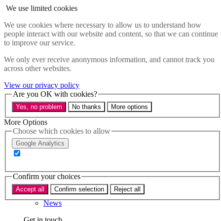
Skip to main content
We use limited cookies
Menu
We use cookies where necessary to allow us to understand how
people interact with our website and content, so that we can continue
Policy areas
to improve our service.
Accessibility
Education & Skills
We only ever receive anonymous information, and cannot track you
Health
across other websites.
Industry
Sustainability
View our privacy policy
Research
Are you OK with cookies?
Events
Yes, no problem
No thanks
More options
Insights
About
More Options
Choose which cookies to allow
Who we are
Google Analytics
Our team
Our supporters
Confirm your choices
What we do
Accept all
Confirm selection
Reject all
About us
News
Get in touch