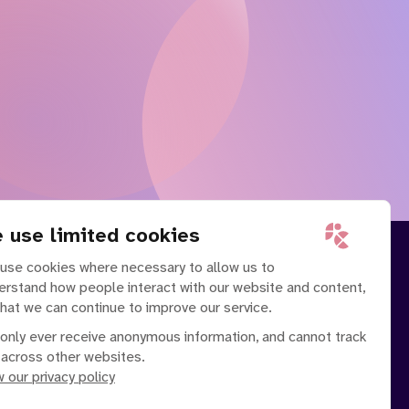
 use limited cookies
use cookies where necessary to allow us to
erstand how people interact with our website and content,
that we can continue to improve our service.
only ever receive anonymous information, and cannot track
 across other websites.
 our privacy policy