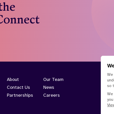
 the
 Connect
We
We 
About
Our Team
und
so 
Contact Us
News
We 
Partnerships
Careers
you
View