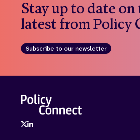
Stay up to date on
latest from Policy
Subscribe to our newsletter