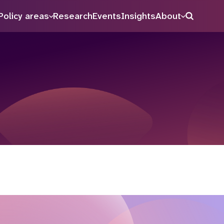
Policy areas
Research
Events
Insights
About
Search