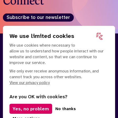
Connect
Who we are
What we do
Our team
About us
Subscribe to our newsletter
Our supporters
News
Get in touch
We use limited cookies
Contact us
We use cookies where necessary to
About
Our Team
Partnerships
allow us to understand how people interact with our
Careers
Contact Us
News
website and content, so that we can continue to
Partnerships
Careers
improve our service.
We only ever receive anonymous information, and
Search
cannot track you across other websites.
the
website
View our privacy policy
Are you OK with cookies?
Yes, no problem
Manage Cookies
No thanks
Privacy Policy
Terms of Service
Safe Spaces Policy