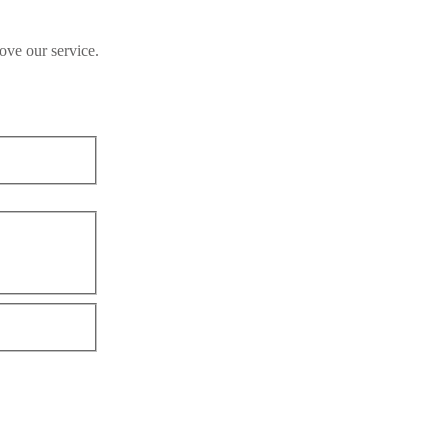
ove our service.