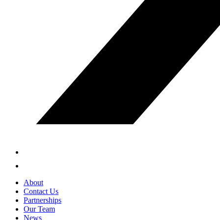
About
Contact Us
Partnerships
Our Team
News