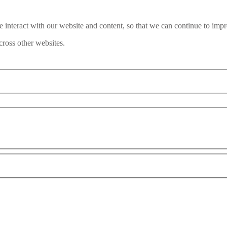
interact with our website and content, so that we can continue to impr
ross other websites.