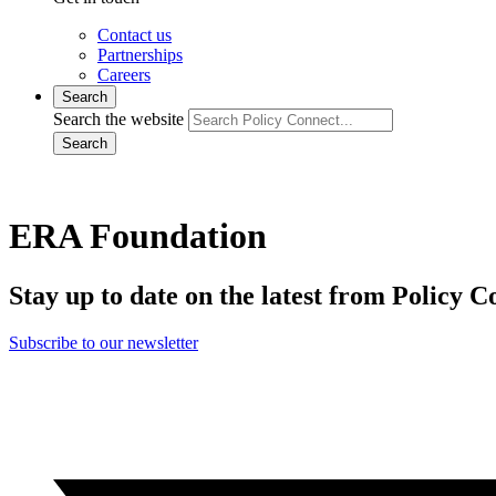
Contact us
Partnerships
Careers
Search
Search the website
Search
ERA Foundation
Stay up to date on the latest from Policy C
Subscribe to our newsletter