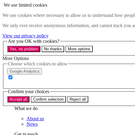
Skip to main content
We use limited cookies
Menu
We use cookies where necessary to allow us to understand how people 
Policy areas
We only ever receive anonymous information, and cannot track you ac
Accessibility
Education & Skills
View our privacy policy
Health
Are you OK with cookies?
Industry
Yes, no problem
No thanks
More options
Sustainability
Research
More Options
Events
Choose which cookies to allow
Insights
Google Analytics
About
Who we are
Confirm your choices
Our team
Our supporters
Accept all
Confirm selection
Reject all
What we do
About us
News
Get in touch