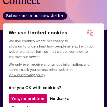
Connect
Who we are
What we do
Our team
About us
Subscribe to our newsletter
Our supporters
News
Get in touch
We use limited cookies
Contact us
We use cookies where necessary to
About
Our Team
Partnerships
allow us to understand how people interact with our
Careers
Contact Us
News
website and content, so that we can continue to
Partnerships
Careers
improve our service.
We only ever receive anonymous information, and
Search
cannot track you across other websites.
the
website
View our privacy policy
Are you OK with cookies?
Yes, no problem
Manage Cookies
No thanks
Privacy Policy
Terms of Service
Safe Spaces Policy