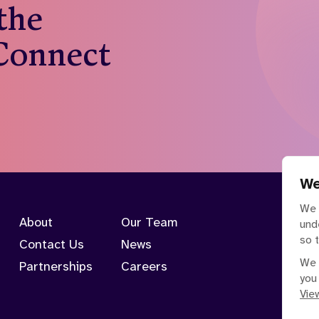
 the
 Connect
We
We 
About
Our Team
und
so 
Contact Us
News
We 
Partnerships
Careers
you
View