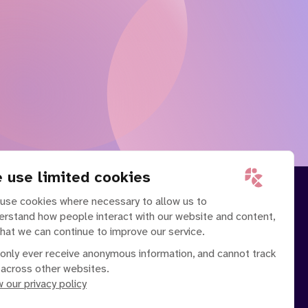
 use limited cookies
use cookies where necessary to allow us to
erstand how people interact with our website and content,
that we can continue to improve our service.
only ever receive anonymous information, and cannot track
 across other websites.
 our privacy policy