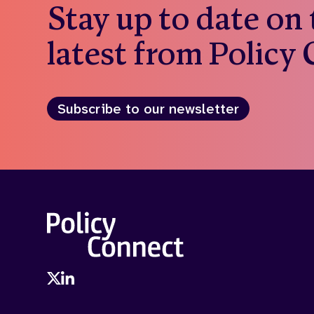
Stay up to date on
latest from Policy
Subscribe to our newsletter