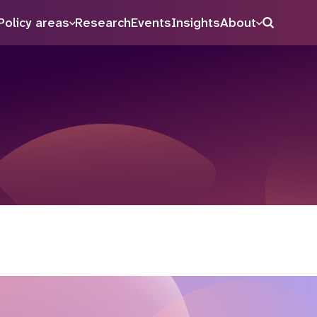
Policy areas
Research
Events
Insights
About
Search