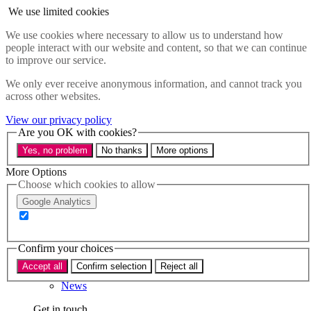
Skip to main content
We use limited cookies
Menu
We use cookies where necessary to allow us to understand how
people interact with our website and content, so that we can continue
Policy areas
to improve our service.
Accessibility
Education & Skills
We only ever receive anonymous information, and cannot track you
Health
across other websites.
Industry
Sustainability
View our privacy policy
Research
Are you OK with cookies?
Events
Yes, no problem
No thanks
More options
Insights
About
More Options
Choose which cookies to allow
Who we are
Google Analytics
Our team
Our supporters
Confirm your choices
What we do
Accept all
Confirm selection
Reject all
About us
News
Get in touch