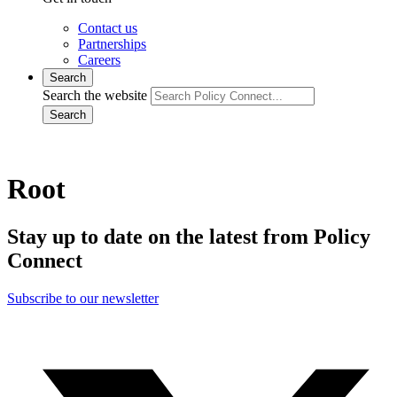
Contact us
Partnerships
Careers
Search
Search the website
Search
Root
Stay up to date on the latest from Policy
Connect
Subscribe to our newsletter