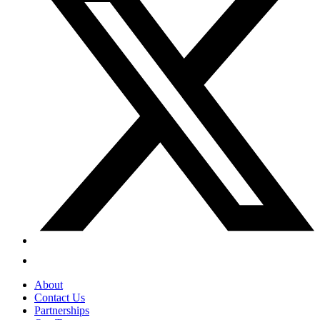
About
Contact Us
Partnerships