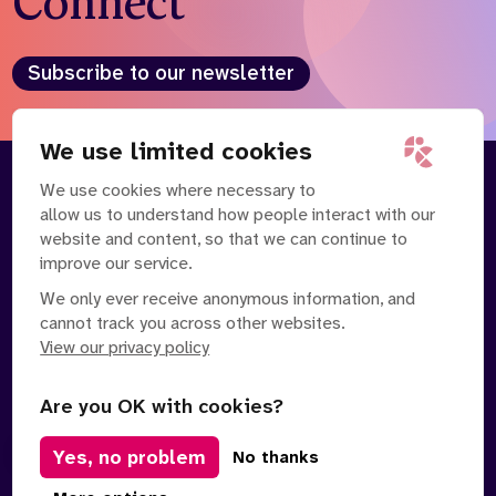
Connect
Who we are
What we do
Our team
About us
Subscribe to our newsletter
Our supporters
News
Get in touch
We use limited cookies
Contact us
We use cookies where necessary to
About
Our Team
Partnerships
allow us to understand how people interact with our
Careers
Contact Us
News
website and content, so that we can continue to
Partnerships
Careers
improve our service.
We only ever receive anonymous information, and
Search
cannot track you across other websites.
the
website
View our privacy policy
Are you OK with cookies?
Yes, no problem
Manage Cookies
No thanks
Privacy Policy
Terms of Service
Safe Spaces Policy