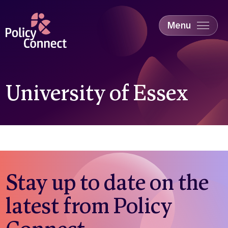
Skip
to
main
Menu
content
Accessibility
Education & Skills
Health
Industry
University of Essex
Sustainability
Stay up to date on the
latest from Policy