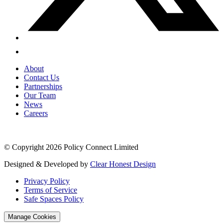
About
Contact Us
Partnerships
Our Team
News
Careers
© Copyright 2026 Policy Connect Limited
Designed & Developed by
Clear Honest Design
Privacy Policy
Terms of Service
Safe Spaces Policy
Manage Cookies