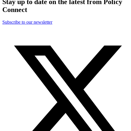
Stay up to date on the latest from Policy
Connect
Subscribe to our newsletter