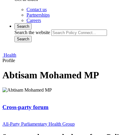
Contact us
Partnerships
Careers
Search
Search the website
Search
Health
Profile
Abtisam Mohamed MP
Cross-party forum
All-Party Parliamentary Health Group