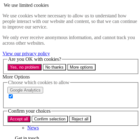
Skip to main content
We use limited cookies
Menu
We use cookies where necessary to allow us to understand how
people interact with our website and content, so that we can continue
Policy areas
to improve our service.
Accessibility
Education & Skills
We only ever receive anonymous information, and cannot track you
Health
across other websites.
Industry
Sustainability
View our privacy policy
Research
Are you OK with cookies?
Events
Yes, no problem
No thanks
More options
Insights
About
More Options
Choose which cookies to allow
Who we are
Google Analytics
Our team
Our supporters
Confirm your choices
What we do
Accept all
Confirm selection
Reject all
About us
News
Get in touch