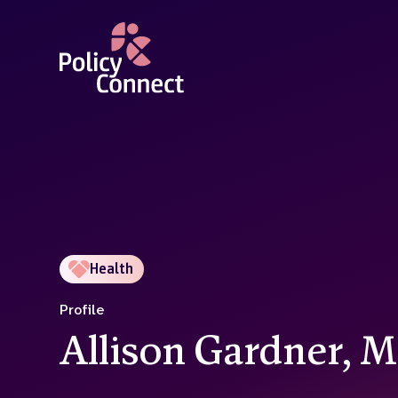
Skip
to
main
content
Health
Profile
Allison Gardner, 