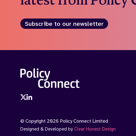
Subscribe to our newsletter
© Copyright 2026 Policy Connect Limited
Designed & Developed by
Clear Honest Design