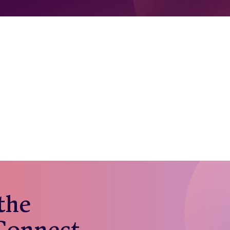
 the
 Connect