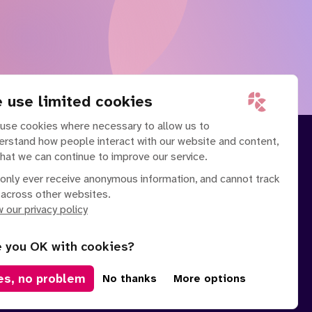
 use limited cookies
use cookies where necessary to allow us to
erstand how people interact with our website and content,
that we can continue to improve our service.
only ever receive anonymous information, and cannot track
 across other websites.
 our privacy policy
e you OK with cookies?
es, no problem
No thanks
More options
Manage Cookies
olicy