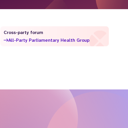
Cross-party forum
All-Party Parliamentary Health Group