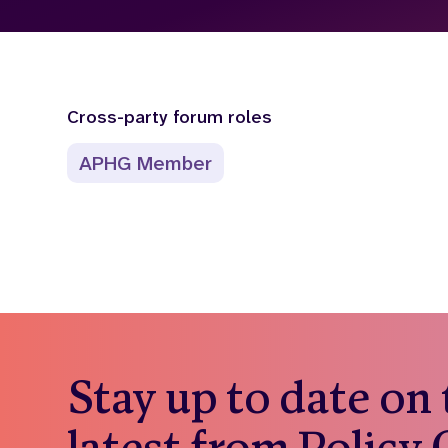
Cross-party forum roles
APHG Member
Stay up to date on
latest from Policy