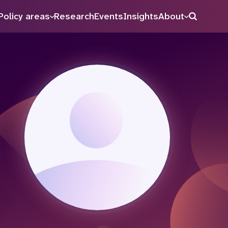
Policy areas
Research
Events
Insights
About
Search