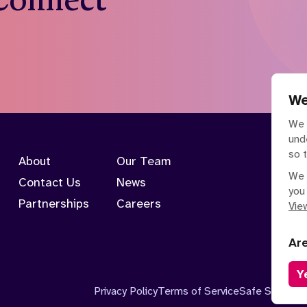
We
We 
und
so 
About
Our Team
We 
Contact Us
News
you
Partnerships
Careers
View
Ar
Y
Privacy Policy
Terms of Service
Safe Spaces P